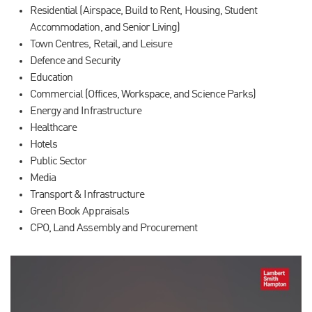
Residential (Airspace, Build to Rent, Housing, Student
Accommodation, and Senior Living)
Town Centres, Retail, and Leisure
Defence and Security
Education
Commercial (Offices, Workspace, and Science Parks)
Energy and Infrastructure
Healthcare
Hotels
Public Sector
Media
Transport & Infrastructure
Green Book Appraisals
CPO, Land Assembly and Procurement