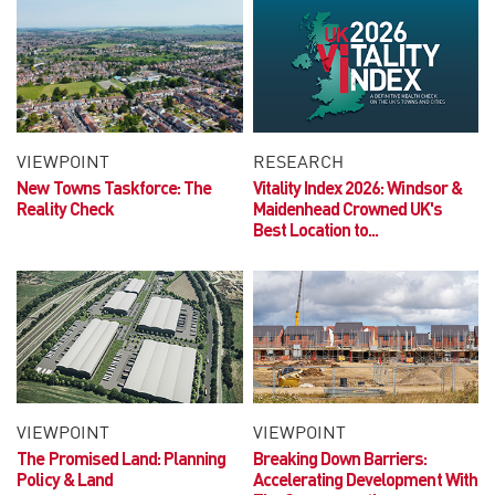
VIEWPOINT
RESEARCH
New Towns Taskforce: The
Vitality Index 2026:
Windsor &
Reality Check
Maidenhead Crowned UK's
Best Location to...
VIEWPOINT
VIEWPOINT
The Promised Land:
Planning
Breaking Down Barriers:
Policy & Land
Accelerating Development With