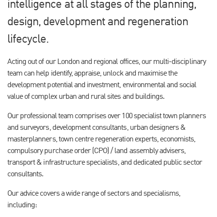
intelligence at all stages of the planning,
design, development and regeneration
lifecycle.
Acting out of our London and regional offices, our multi-disciplinary
team can help identify, appraise, unlock and maximise the
development potential and investment, environmental and social
value of complex urban and rural sites and buildings.
Our professional team comprises over 100 specialist town planners
and surveyors, development consultants, urban designers &
masterplanners, town centre regeneration experts, economists,
compulsory purchase order (CPO) / land assembly advisers,
transport & infrastructure specialists, and dedicated public sector
consultants.
Our advice covers a wide range of sectors and specialisms,
including: