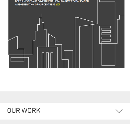
OUR WORK