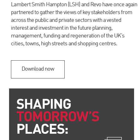
Lambert Smith Hampton (LSH) and Revo have once again
please contact a member of our team.
partnered to gather the views of key stakeholders from
across the public and private sectors with a vested
interest and investment in the future planning,
VIEW OUR RECENT WORK
management, funding and regeneration of the UK’s
Cross-Laminated Timber Retrofit of the Palace
cities, towns, high streets and shopping centres.
(Prince of Wales) Cinema, Kentish Town
MARK FEW
Executive Director
Download now
Email me