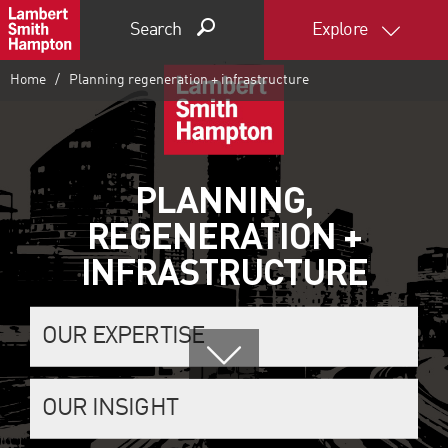
Search
Explore
Home
Planning regeneration + infrastructure
PLANNING,
REGENERATION +
INFRASTRUCTURE
OUR EXPERTISE
OUR INSIGHT