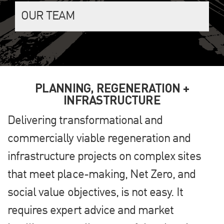
OUR TEAM
PLANNING, REGENERATION +
INFRASTRUCTURE
Delivering transformational and
commercially viable regeneration and
infrastructure projects on complex sites
that meet place-making, Net Zero, and
social value objectives, is not easy. It
requires expert advice and market