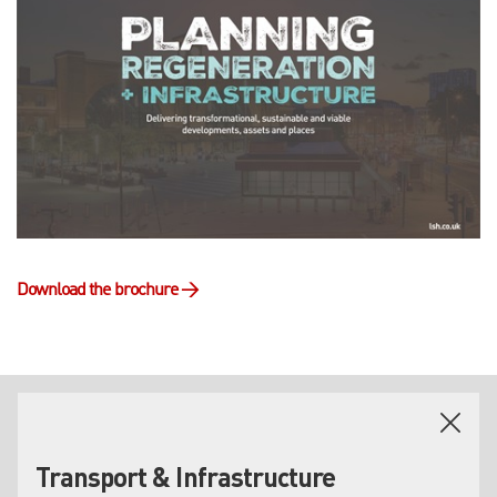
Download the brochure
→
HOW CAN WE HELP?
Transport & Infrastructure
Our property experts cover the entire regeneration lifecycle,