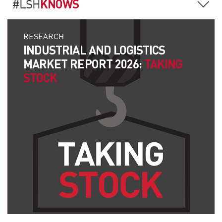
KNOWS
#LSH
RESEARCH
INDUSTRIAL AND LOGISTICS
MARKET REPORT 2026:
TAKING
STOCK