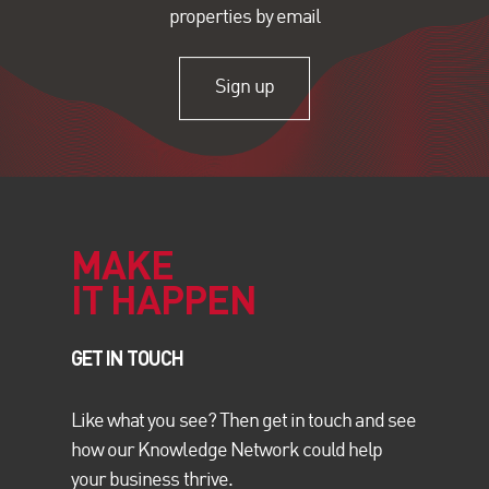
properties by email
Sign up
MAKE
IT HAPPEN
GET IN TOUCH
Like what you see? Then get in touch and see
how our Knowledge Network could help
your business thrive.