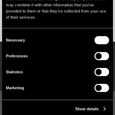
may combine it with other information that you’ve
Market insight
provided to them or that they’ve collected from your use
of their services.
Subscribe & follow
Consent
Necessary
Selection
RESEARCH
Preferences
Q2 INVESTMENT 'TOP HEAVY' AMID
GEOPOLITICAL CHALLENGES
Statistics
Marketing
VIEWPOINT
OFFICE MARKET HEATMAP: TAKING
Show details
THE TEMPERATURE