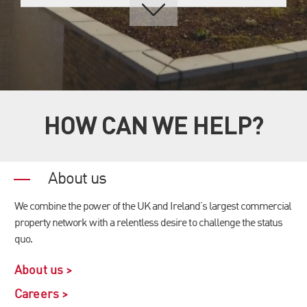
HOW CAN WE HELP?
About us
We combine the power of the UK and Ireland’s largest commercial
property network with a relentless desire to challenge the status
quo.
About us >
Careers >