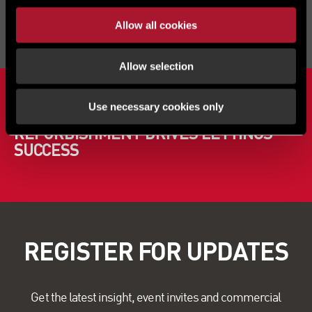
Allow all cookies
Allow selection
NEWS
Use necessary cookies only
PARKSIDE INDUSTRIAL ESTATE
REFURBISHMENT DRIVES LETTINGS
SUCCESS
REGISTER FOR UPDATES
Get the latest insight, event invites and commercial