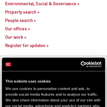
Environmental, Social & Governance >
Property search >
People search >
Our offices >
Our work >
Register for updates >
Developers
Investors
This website uses cookies
Occupiers
We use cookies to personalise content and ads, to
provide social media features and to analyse our traffic.
We also share information about your use of our site with
Sector specialists
our social media, advertising and analytics partners who