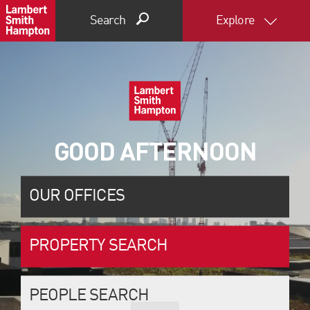
Search
Explore
GOOD AFTERNOON
OUR OFFICES
PROPERTY SEARCH
PEOPLE SEARCH