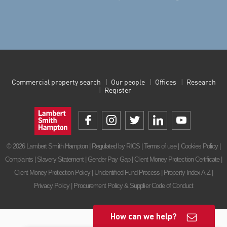
Commercial property search
Our people
Offices
Research
Register
© 2026 Lambert Smith Hampton | Regulated by RICS |
Terms of use
|
Cookies Policy
|
Complaints
|
Slavery Statement
|
Gender Pay Gap
|
Client Money Protection Certificate
|
Client Money Protection Policy
|
Unidentified Fund Process
|
Property Index A-Z
|
Privacy Policy
|
Procurement Policy & Supplier Code of Conduct
How can we help?