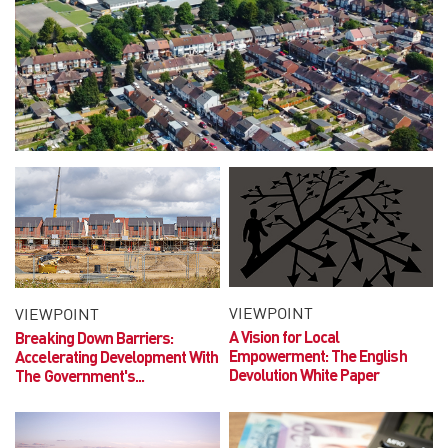
VIEWPOINT
VIEWPOINT
A Vision for Local
Breaking Down Barriers:
Empowerment:
The English
Accelerating Development With
Devolution White Paper
The Government's...