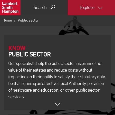
Search
Explore
Home
Public sector
KNOW
Our specialists help the public sector maximise the
value of their estates and reduce costs without
impacting on their ability to satisfy their statutory duty,
be that running an effective Local Authority, provision
of healthcare and education, or other public sector
services.