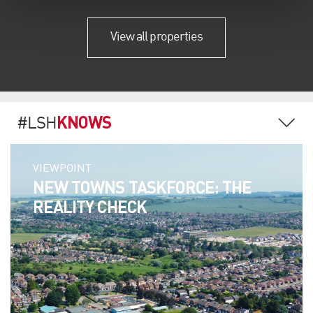
View all properties
KNOWS
#LSH
VIEWPOINT
NEW TOWNS TASKFORCE: THE
REALITY CHECK