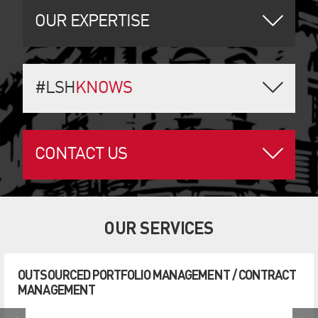
OUR EXPERTISE
#LSH
KNOWS
CONTACT US
OUR SERVICES
OUTSOURCED PORTFOLIO MANAGEMENT / CONTRACT
MANAGEMENT