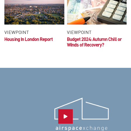
VIEWPOINT
VIEWPOINT
Housing In London Report
Budget 2024:
Autumn Chill or
Winds of Recovery?