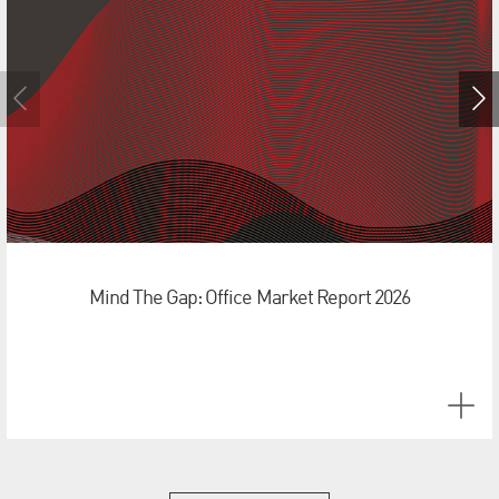
Mind The Gap: Office Market Report 2026