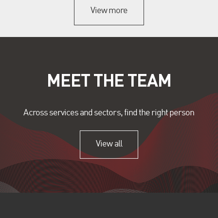
View more
MEET THE TEAM
Across services and sectors, find the right person
View all