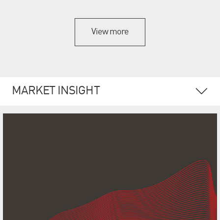
View more
MARKET INSIGHT