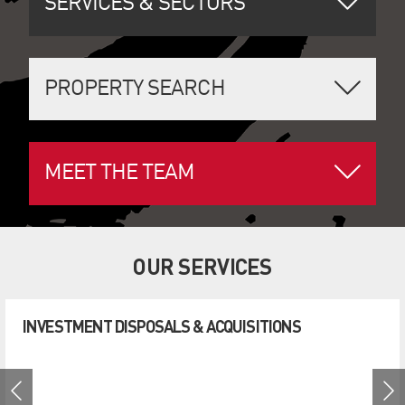
SERVICES & SECTORS
PROPERTY SEARCH
MEET THE TEAM
OUR SERVICES
INVESTMENT DISPOSALS & ACQUISITIONS