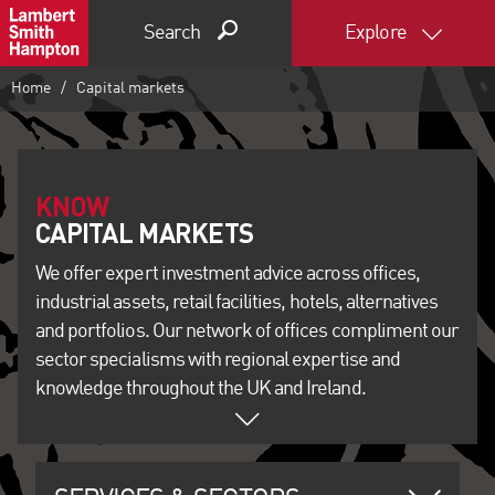
Search
Explore
Home
Capital markets
KNOW
We offer expert investment advice across offices,
industrial assets, retail facilities, hotels, alternatives
and portfolios. Our network of offices compliment our
sector specialisms with regional expertise and
knowledge throughout the UK and Ireland.