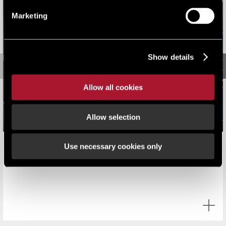
Marketing
Show details
Allow all cookies
Allow selection
Use necessary cookies only
55 Kimber Road, London