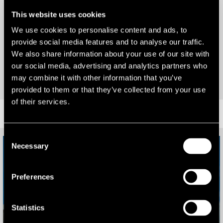
and why, then drop us a line as we’re here to help.
Alternatives
This website uses cookies
We use cookies to personalise content and ads, to
Portfolios
provide social media features and to analyse our traffic.
We also share information about your use of our site with
our social media, advertising and analytics partners who
VIEW OUR RECENT WORK
may combine it with other information that you’ve
provided to them or that they’ve collected from your use
55 Kimber Road, London
of their services.
SUCCESS
Consent
Necessary
Selection
Preferences
Statistics