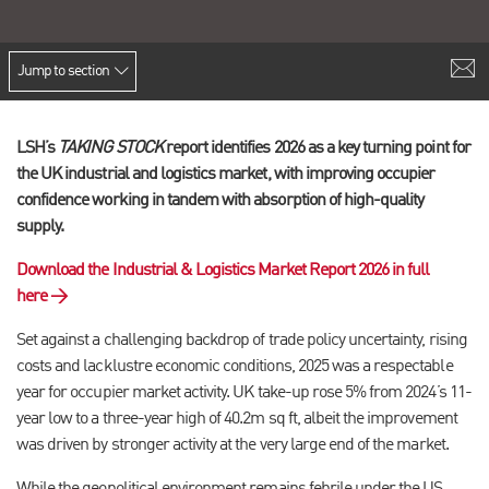
Jump to section
LSH’s
TAKING STOCK
report identifies 2026 as a key turning point for
the UK industrial and logistics market, with improving occupier
confidence working in tandem with absorption of high-quality
supply.
Download the Industrial & Logistics Market Report 2026 in full
here →
Set against a challenging backdrop of trade policy uncertainty, rising
costs and lacklustre economic conditions, 2025 was a respectable
year for occupier market activity. UK take-up rose 5% from 2024’s 11-
year low to a three-year high of 40.2m sq ft, albeit the improvement
was driven by stronger activity at the very large end of the market.