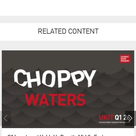
RELATED CONTENT