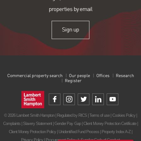
properties by email
Sign up
Commercial property search
Our people
Offices
Research
Register
© 2026 Lambert Smith Hampton | Regulated by RICS |
Terms of use
|
Cookies Policy
|
Complaints
|
Slavery Statement
|
Gender Pay Gap
|
Client Money Protection Certificate
|
Client Money Protection Policy
|
Unidentified Fund Process
|
Property Index A-Z
|
Privacy Policy
|
Procurement Policy & Supplier Code of Conduct