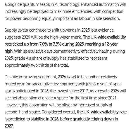
alongside quantum leaps in AI technology, enhanced automation will
increasingly be deployed to maximise efficiencies, with competition
for power becoming equally important as labour in site selection.
Supply levels continued to shift upwards in 2025, but evidence
suggests 2026 will be the high-water mark.
The UK-wide availability
rate ticked up from 7.0% to 7.9% during 2025, marking a 12-year
high
. With speculative development activity effectively halving during
2025, grade A’s share of supply has stabilised to represent
approximately two thirds of the total.
Despite improving sentiment, 2026 is set to be another relatively
muted year for speculative development, with just 8m sq ft of spec
starts anticipated in 2026, the lowest since 2017. As a result, 2026 will
see net absorption of grade A space for the first time since 2021.
However, this absorption will be offset by increased supply of
second-hand space. Considered overall,
the UK-wide availability rate
is predicted to stabilise in 2026, before gradually edging down in
2027
.