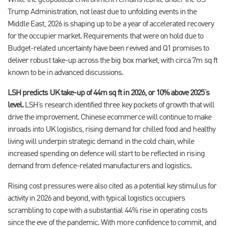
While the geopolitical environment remains febrile under the US
Trump Administration, not least due to unfolding events in the
Middle East, 2026 is shaping up to be a year of accelerated recovery
for the occupier market. Requirements that were on hold due to
Budget-related uncertainty have been revived and Q1 promises to
deliver robust take-up across the big box market, with circa 7m sq ft
known to be in advanced discussions.
LSH predicts UK take-up of 44m sq ft in 2026, or 10% above 2025’s
level.
LSH’s research identified three key pockets of growth that will
drive the improvement. Chinese ecommerce will continue to make
inroads into UK logistics, rising demand for chilled food and healthy
living will underpin strategic demand in the cold chain, while
increased spending on defence will start to be reflected in rising
demand from defence-related manufacturers and logistics.
Rising cost pressures were also cited as a potential key stimulus for
activity in 2026 and beyond, with typical logistics occupiers
scrambling to cope with a substantial 44% rise in operating costs
since the eve of the pandemic. With more confidence to commit, and