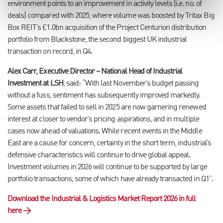
environment points to an improvement in activity levels (i.e. no. of
deals) compared with 2025, where volume was boosted by Tritax Big
Box REIT’s £1.0bn acquisition of the Project Centurion distribution
portfolio from Blackstone, the second biggest UK industrial
transaction on record, in Q4.
Alex Carr, Executive Director – National Head of Industrial
Investment at LSH
, said: “With last November’s budget passing
without a fuss, sentiment has subsequently improved markedly.
Some assets that failed to sell in 2025 are now garnering renewed
interest at closer to vendor’s pricing aspirations, and in multiple
cases now ahead of valuations.
While recent events in the Middle
East are a cause for concern, certainty in the short term, industrial’s
defensive characteristics will continue to drive global appeal.
Investment volumes in 2026 will continue to be supported by large
portfolio transactions, some of which have already transacted in Q1”.
Download the Industrial & Logistics Market Report 2026 in full
here →