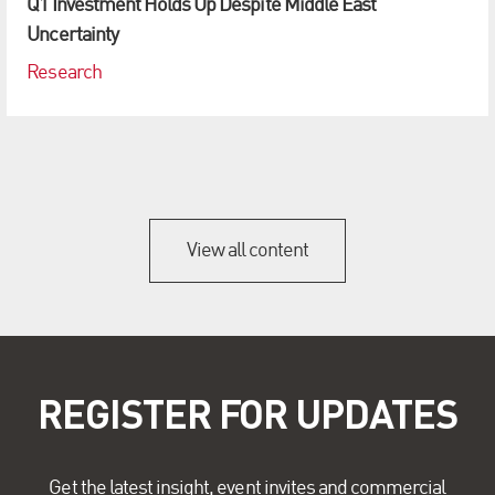
Q1 Investment Holds Up Despite Middle East
Uncertainty
Research
View all content
REGISTER FOR UPDATES
Get the latest insight, event invites and commercial