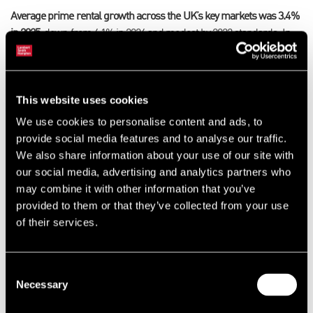
Average prime rental growth across the UK’s key markets was 3.4%
in 2025
, down from 4.1% in 2024 and modest by 2022 standards.
In
spite of significant cost pressures, meaningful rental growth is
expected to continue, as higher rents are often a necessary trade-off
to secure an optimal site for enhanced automation, access to
This website uses cookies
markets and labour.
Prime rents are forecast to grow by an average
of 3.1% across the UK’s key markets in 2026
. However, growth will be
We use cookies to personalise content and ads, to
geographically patchier than previous years, with most markets
provide social media features and to analyse our traffic.
witnessing limited change in tone at best.
We also share information about your use of our site with
our social media, advertising and analytics partners who
James Polson, Executive Director – National Head of Industrial and
may combine it with other information that you’ve
Logistics at LSH
, said: “Recent events in the Middle East have
provided to them or that they’ve collected from your use
admittedly brought a fresh dose of uncertainty, just as the market
of their services.
was showing clear signs of improving confidence post Budget.
However, standing still is looking more like the riskier option. While
cost pressures and disruption risks are front of mind for many
Consent
occupiers, it’s also a call for action, be that through consolidating into
Necessary
Selection
more efficient operations or investing in new facilities with enhanced