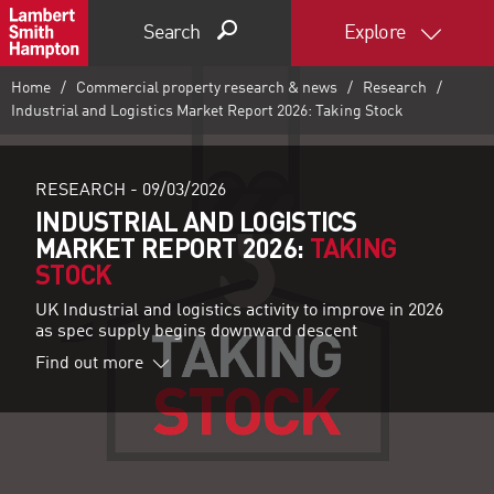
Search
Explore
Home
Commercial property research & news
Research
Industrial and Logistics Market Report 2026: Taking Stock
RESEARCH -
09/03/2026
INDUSTRIAL AND LOGISTICS
MARKET REPORT 2026:
TAKING
STOCK
UK Industrial and logistics activity to improve in 2026
as spec supply begins downward descent
Find out more