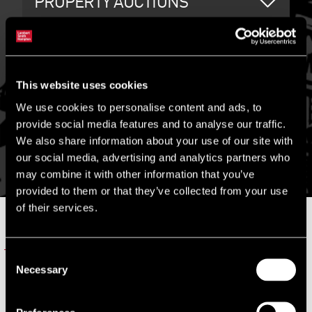
PROPERTY AUCTIONS
PLANT & MACHINERY AUCTIONS
This website uses cookies
We use cookies to personalise content and ads, to
provide social media features and to analyse our traffic.
We also share information about your use of our site with
CONTACT US
our social media, advertising and analytics partners who
may combine it with other information that you’ve
provided to them or that they’ve collected from your use
of their services.
RELATED SERVICES
Consent
LSH PROPERTY AUCTIONS
Necessary
Selection
LSH Property Auctions is an online property trading