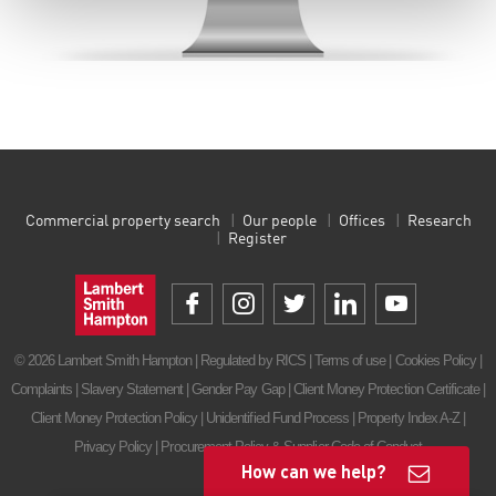
Commercial property search
Our people
Offices
Research
Register
© 2026 Lambert Smith Hampton | Regulated by RICS |
Terms of use
|
Cookies Policy
|
Complaints
|
Slavery Statement
|
Gender Pay Gap
|
Client Money Protection Certificate
|
Client Money Protection Policy
|
Unidentified Fund Process
|
Property Index A-Z
|
Privacy Policy
|
Procurement Policy & Supplier Code of Conduct
How can we help?