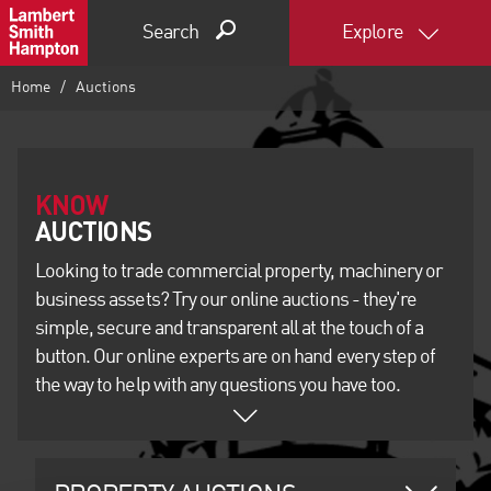
Search
Explore
Home
Auctions
KNOW
Looking to trade commercial property, machinery or
business assets? Try our online auctions - they're
simple, secure and transparent all at the touch of a
button. Our online experts are on hand every step of
the way to help with any questions you have too.