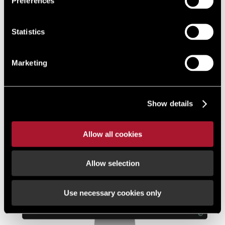
Preferences
platform offering a simple, certain and secure way to
transact property quickly and flexibly.
Statistics
Find out more
Marketing
Show details
Allow all cookies
Allow selection
Use necessary cookies only