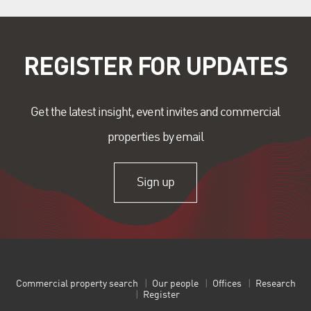
REGISTER FOR UPDATES
Get the latest insight, event invites and commercial
properties by email
Sign up
Commercial property search
Our people
Offices
Research
Register