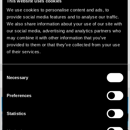
This website uses cookies
years have tested us all. If nothing else, this list of influential leaders
demonstrates the resilience of our sector, as well as LSH’s can-do
We use cookies to personalise content and ads, to
attitude to overcoming market challenges. I look forward to
provide social media features and to analyse our traffic.
contributing further to all that our great region has to offer.”
We also share information about your use of our site with
our social media, advertising and analytics partners who
The full Property 50 is available in the June edition of Midlands
may combine it with other information that you’ve
Business Insider.
provided to them or that they’ve collected from your use
of their services.
Consent
Necessary
RELATED CONTENT
Selection
Preferences
Statistics