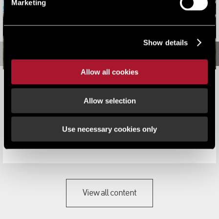
Marketing
Show details
Allow all cookies
LSH appointed to sell the historic Warwickshire Bourton
Hall and grounds
Allow selection
News
Use necessary cookies only
Bourton Hall is widely regarded as one of the most
attractive and historic buildings ...
View all content