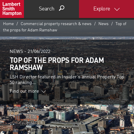
Search
Explore
Home
Commercial property research & news
News
Top of
the props for Adam Ramshaw
NEWS -
21/06/2022
TOP OF THE PROPS FOR ADAM
RAMSHAW
LSH Director featured in Insider's annual Property Top
50 ranking...
Find out more