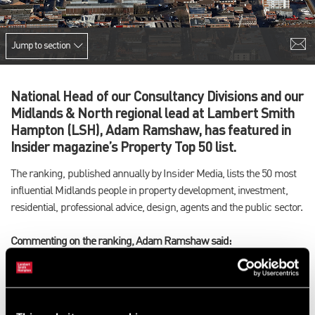
Jump to section
National Head of our Consultancy Divisions and our
Midlands & North regional lead at Lambert Smith
Hampton (LSH), Adam Ramshaw, has featured in
Insider magazine’s Property Top 50 list.
The ranking, published annually by Insider Media, lists the 50 most
influential Midlands people in property development, investment,
residential, professional advice, design, agents and the public sector.
Commenting on the ranking, Adam Ramshaw said:
“It’s flattering to be featured among industry peers, many of whom
I’ve worked with and admired since returning to Birmingham
almost 20 years ago. It’s been said time and again, but the last few