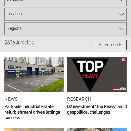
2636 Articles
Filter results
NEWS
RESEARCH
Parkside Industrial Estate
Q2 investment 'Top Heavy' amid
refurbishment drives lettings
geopolitical challenges
success