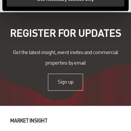
REGISTER FOR UPDATES
Get the latest insight, event invites and commercial
properties by email
Sign up
MARKET INSIGHT