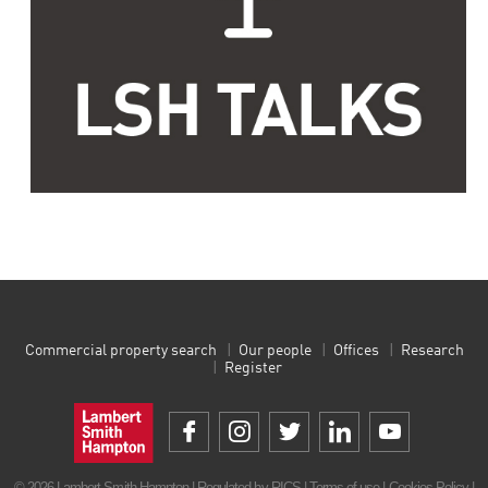
Commercial property search
Our people
Offices
Research
Register
© 2026 Lambert Smith Hampton | Regulated by RICS |
Terms of use
|
Cookies Policy
|