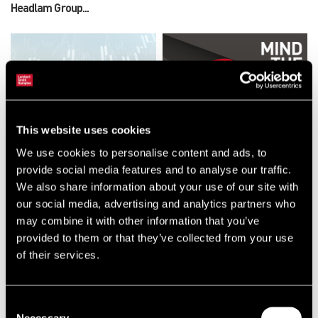
Headlam Group...
This website uses cookies
NEWS
RESEARCH
Lambert Smith Hampton
Mind The Gap: Office Market
We use cookies to personalise content and ads, to
Strengthens Living Investment
Report 2026
provide social media features and to analyse our traffic.
Offering with Dedicated
We also share information about your use of our site with
National Leadership Team
our social media, advertising and analytics partners who
may combine it with other information that you’ve
provided to them or that they’ve collected from your use
of their services.
Consent
Necessary