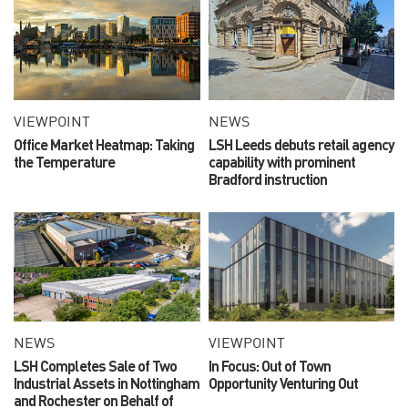
VIEWPOINT
NEWS
Office Market Heatmap: Taking
LSH Leeds debuts retail agency
the Temperature
capability with prominent
Bradford instruction
NEWS
VIEWPOINT
LSH Completes Sale of Two
In Focus: Out of Town
Industrial Assets in Nottingham
Opportunity Venturing Out
and Rochester on Behalf of