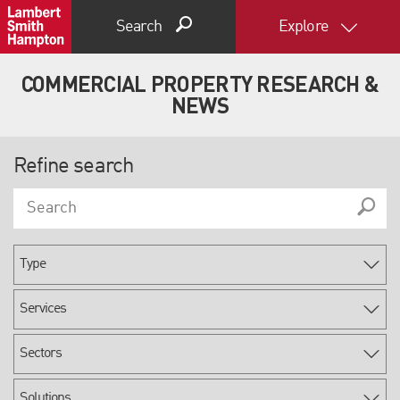
Search
Explore
COMMERCIAL PROPERTY RESEARCH &
NEWS
Refine search