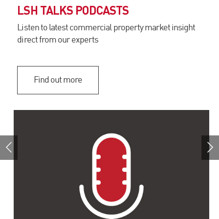
LSH TALKS PODCASTS
Listen to latest commercial property market insight
direct from our experts
Find out more