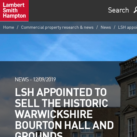
Search
Home
Commercial property research & news
News
LSH appoin
NEWS -
12/09/2019
LSH APPOINTED TO
SELL THE HISTORIC
WARWICKSHIRE
BOURTON HALL AND
GROUNDS