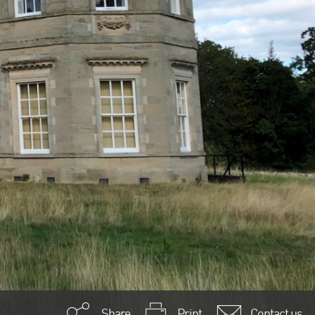
Share
Print
Contact us