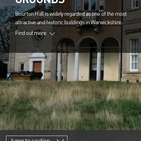
Bourton Hall is widely regarded as one of the most
attractive and historic buildings in Warwickshire.
Find out more