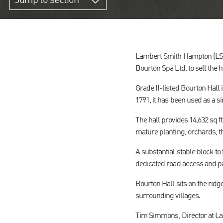
Jump to section
Lambert Smith Hampton (LSH
Bourton Spa Ltd, to sell the 
Grade II-listed Bourton Hall 
1791, it has been used as a 
The hall provides 14,632 sq ft
mature planting, orchards, 
A substantial stable block to 
dedicated road access and p
Bourton Hall sits on the rid
surrounding villages.
Tim Simmons, Director at Lam