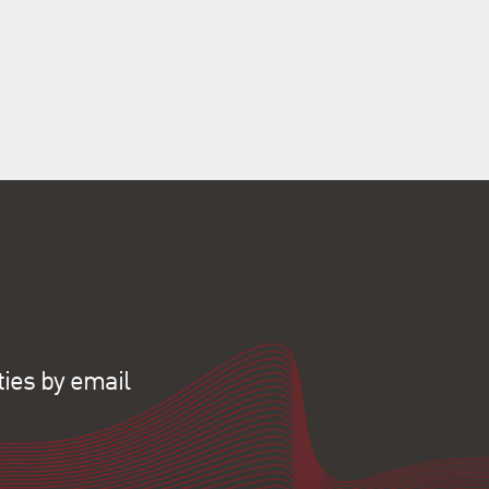
ties by email