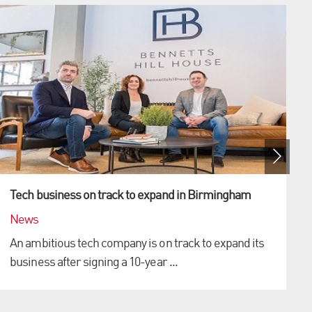
Tech business on track to expand in Birmingham
News
An ambitious tech company is on track to expand its
business after signing a 10-year ...
p