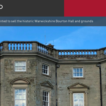
ted to sell the historic Warwickshire Bourton Hall and grounds