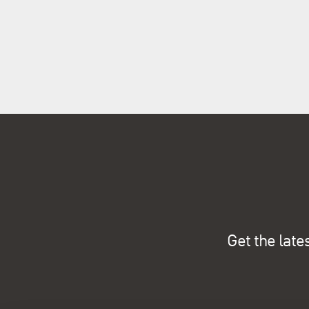
Get the late