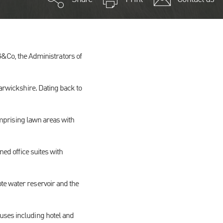
Co, the Administrators of
Warwickshire. Dating back to
comprising lawn areas with
ned office suites with
te water reservoir and the
uses including hotel and