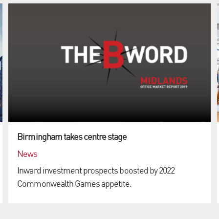
Birmingham takes centre stage
News
Inward investment prospects boosted by 2022
Commonwealth Games appetite.