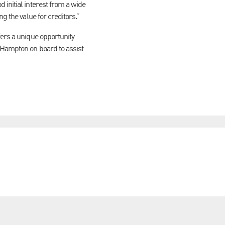
 initial interest from a wide
ng the value for creditors.”
fers a unique opportunity
h Hampton on board to assist