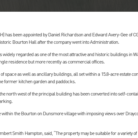
) has been appointed by Daniel Richardson and Edward Avery-Gee of CG&
historic Bourton Hall after the company went into Administration.
is widely regarded as one of the most attractive and historic buildings in 
single residence but more recently as commercial offices.
 of space as well as ancillary buildings, all set within a 15.8-acre estate 
the former kitchen garden and paddocks.
the north west of the principal building has been converted into self-contai
arking.
ge within the Bourton on Dunsmore village with imposing views over Drayco
bert Smith Hampton, said, “The property may be suitable for a variety of 