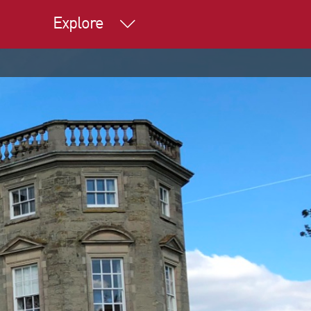
Explore