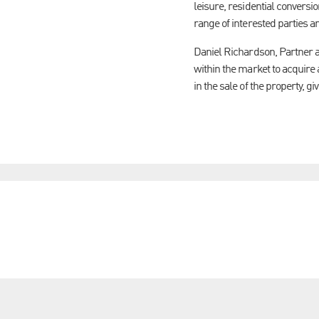
leisure, residential conversi
range of interested parties a
Daniel Richardson, Partner a
within the market to acquire
in the sale of the property, gi