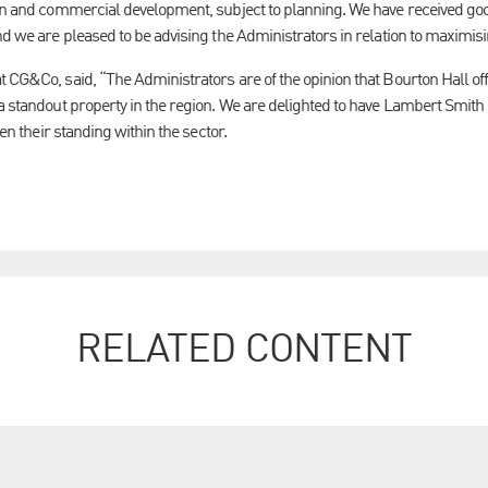
on and commercial development, subject to planning. We have received good
nd we are pleased to be advising the Administrators in relation to maximisi
t CG&Co, said, “The Administrators are of the opinion that Bourton Hall of
 a standout property in the region. We are delighted to have Lambert Smit
ven their standing within the sector.
RELATED CONTENT