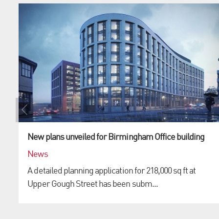
New plans unveiled for Birmingham Office building
News
A detailed planning application for 218,000 sq ft at
Upper Gough Street has been subm...