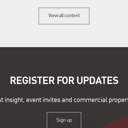
View all content
REGISTER FOR UPDATES
st insight, event invites and commercial proper
Sign up