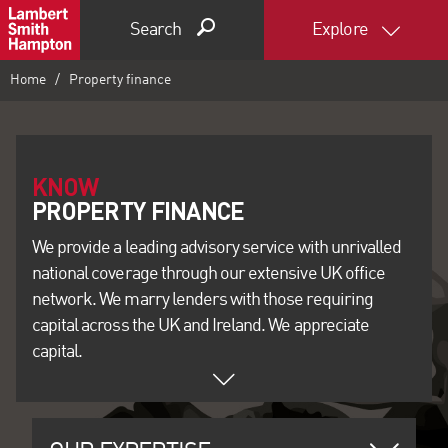
Search
Explore
Home
Property finance
KNOW
We provide a leading advisory service with unrivalled
national coverage through our extensive UK office
network. We marry lenders with those requiring
capital across the UK and Ireland. We appreciate
capital.