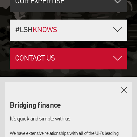
OUR EXPERTISE
#LSH
KNOWS
CONTACT US
OUR SERVICES
Bridging finance
BRIDGING FINANCE
It's quick and simple with us
Residential new build, ground-up or conversion
Singles assets or portfolio lending, tailored or
properties. Permitted development, HMO’s and
maximum loan-to-value structures, we have it
We have extensive relationships with all of the UK’s leading