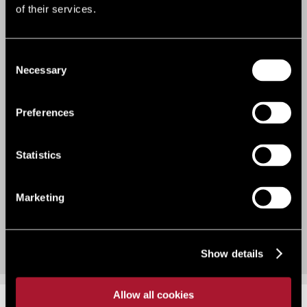
VIEW OUR RECENT WORK
of their services.
Bridge loan to secure development site
purchase
Consent
Necessary
Selection
Preferences
Statistics
Marketing
Show details
Allow all cookies
KNOWS
#LSH