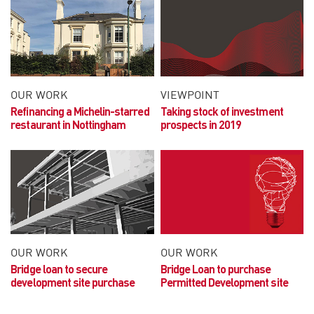
OUR WORK
VIEWPOINT
Refinancing a Michelin-starred
Taking stock of investment
restaurant in Nottingham
prospects in 2019
OUR WORK
OUR WORK
Bridge loan to secure
Bridge Loan to purchase
development site purchase
Permitted Development site