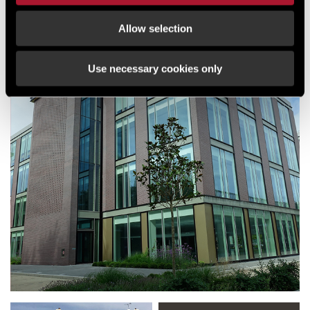
Allow selection
NEWS
DLL COMMITS TO NEW OFFICES AT
Use necessary cookies only
CROXLEY PARK WATFORD