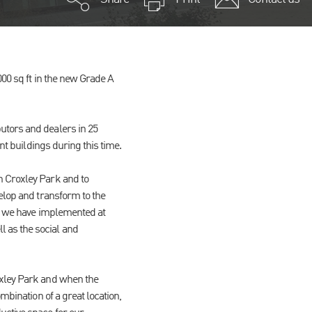
000 sq ft in the new Grade A
utors and dealers in 25
nt buildings during this time.
n Croxley Park and to
elop and transform to the
es we have implemented at
 as the social and
oxley Park and when the
mbination of a great location,