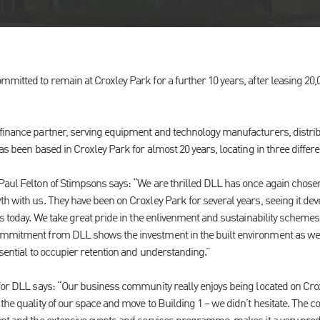
mitted to remain at Croxley Park for a further 10 years, after leasing 20,
finance partner, serving equipment and technology manufacturers, distrib
has been based in Croxley Park for almost 20 years, locating in three differe
Paul Felton of Stimpsons says: “We are thrilled DLL has once again chose
h with us. They have been on Croxley Park for several years, seeing it dev
 is today. We take great pride in the enlivenment and sustainability schem
ommitment from DLL shows the investment in the built environment as well
ssential to occupier retention and understanding.”
 for DLL says: “Our business community really enjoys being located on Cr
the quality of our space and move to Building 1 – we didn’t hesitate. The co