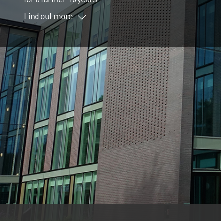
Find out more