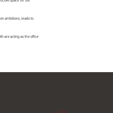
uctive space for our
n ambitions, leads to
are acting as the office