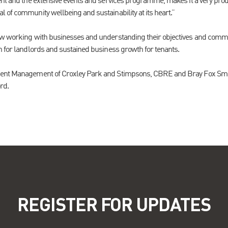
ent and the extensive events and services programme, makes it a very prod
 of community wellbeing and sustainability at its heart.”
ow working with businesses and understanding their objectives and commo
n for landlords and sustained business growth for tenants.
ent Management of Croxley Park and Stimpsons, CBRE and Bray Fox Smith 
rd.
REGISTER FOR UPDATES