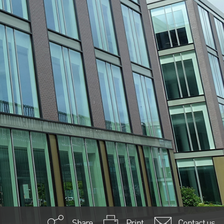
Share
Print
Contact us