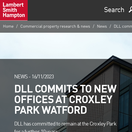
Search
Home
Commercial property research & news
News
DLL commit
NEWS -
16/11/2023
DLL COMMITS TO NEW
OFFICES AT CROXLEY
PARK WATFORD
DLL has committed to remain at the Croxley Park
for a further 10 years