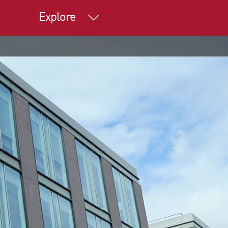
Explore