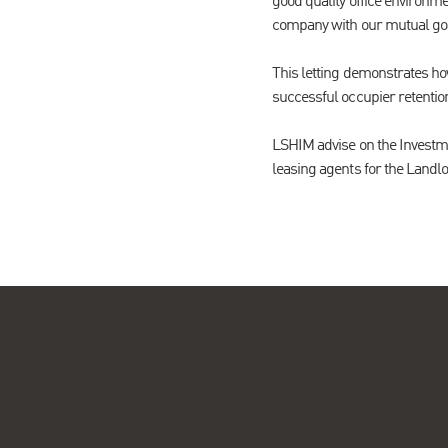
good quality office environm
company with our mutual goal
This letting demonstrates h
successful occupier retentio
LSHIM advise on the Investm
leasing agents for the Landlo