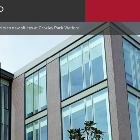
s to new offices at Croxley Park Watford