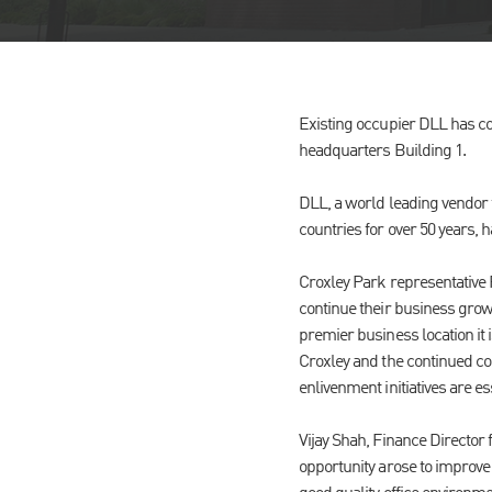
Existing occupier DLL has com
headquarters Building 1.
DLL, a world leading vendor 
countries for over 50 years, 
Croxley Park representative 
continue their business growt
premier business location it
Croxley and the continued c
enlivenment initiatives are e
Vijay Shah, Finance Director
opportunity arose to improve 