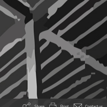
Share
Print
Contact us