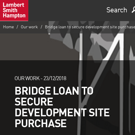
Search
Home
Our work
Bridge loan to secure development site purchas
OUR WORK -
23/12/2018
BRIDGE LOAN TO
SECURE
DEVELOPMENT SITE
PURCHASE