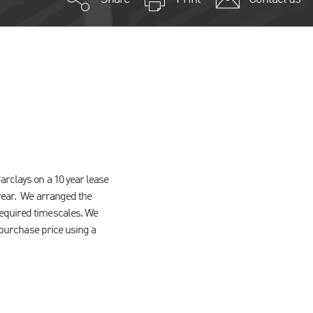
arclays on a 10 year lease
 rear. We arranged the
required timescales. We
l purchase price using a