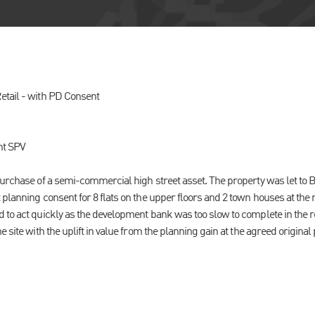
tail - with PD Consent
t SPV
purchase of a semi-commercial high street asset. The property was let to B
 planning consent for 8 flats on the upper floors and 2 town houses at the
 to act quickly as the development bank was too slow to complete in the 
e site with the uplift in value from the planning gain at the agreed origina