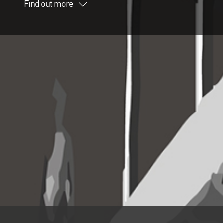
Find out more