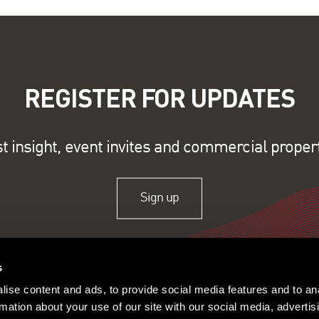
REGISTER FOR UPDATES
st insight, event invites and commercial proper
Sign up
s
ise content and ads, to provide social media features and to an
rmation about your use of our site with our social media, advertis