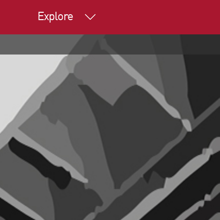
Explore