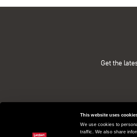
Get the late
This website uses cookie
We use cookies to personal
traffic. We also share info