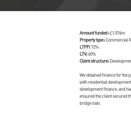
Amount funded:
£1.574m
Property type:
Commercial Re
LTPP:
72%
LTV:
60%
Client structure:
Developmen
We obtained finance for the 
with residential development
development finance, and had
ensured the client secured th
bridge loan.