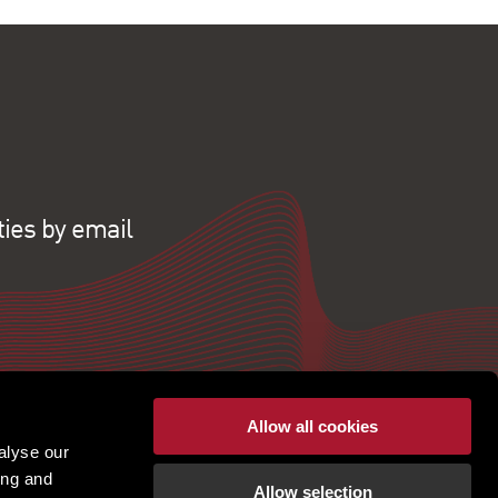
ties by email
Allow all cookies
alyse our
ing and
Allow selection