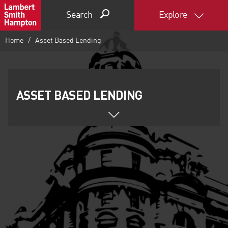
Search
Explore
Home
Asset Based Lending