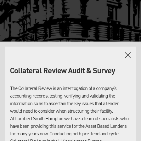
OUR SERVICES
Collateral Review Audit & Survey
ASSET CLASSES
Accounts Receivable:
The Collateral Review is an interrogation of a company’s
Lambert Smith Hampton provides lending institutions with
Lambert Smith Hampton offers a ‘Collateral Review’ service in
accounting records, testing, verifying and validating the
Collateral Valuations in respect of Inventory, Plant & Machinery
respect of the Accounts Receivable collateral (‘AR’, ‘Debtors’,
information so as to ascertain the key issues that a lender
and Property. Our long experience of asset sales, in both
‘Sales Ledger’).
would need to consider when structuring their facility.
national and regional markets, provides us with a well–
At Lambert Smith Hampton we have a team of specialists who
informed insight into asset values, both for lending and
This Collateral Review service (also referred to by some
have been providing this service for the Asset Based Lenders
insolvency purposes.
lenders as an ‘audit’) involves reviewing the company’s records,
for many years now. Conducting both pre–lend and cycle
systems and procedures, and terms of sale, and reporting