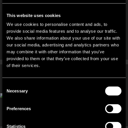
St Giles Way Wrexham Town Centre, Wrexham, LL13 7DD
collateral covenants are all suggested and commented upon
also.
This website uses cookies
We also offer a ‘Collateral Review’ service only (i.e without the
We use cookies to personalise content and ads, to
Collateral Valuation component) in respect of Inventory, which
provide social media features and to analyse our traffic.
typically runs alongside the Accounts Receivable Collateral
We also share information about your use of our site with
Review service described above.
our social media, advertising and analytics partners who
may combine it with other information that you’ve
Plant and Machinery:
provided to them or that they’ve collected from your use
of their services.
Lambert Smith Hampton offers a valuation service for banks
and secured lenders who are considering utilising a
company’s plant and machinery as collateral for funding.
DEVELOPMENT AND LAND, HOTEL, INDUSTRIAL,
Consent
INVESTMENT, LEISURE AND LICENSED RESTAURANT,
Necessary
Selection
We inspect and value the assets at all of the company’s
OTHER FOR SALE
premises and provide a detailed asset schedule, highlighting
Bacheldre Watermill, Bacheldre Watermill, Churchstoke,
those assets which are third party owned, or subject to existing
Montgomery, Powys, SY15
Preferences
finance arrangements. Our report and valuation incorporate
current market conditions and will include strategy
Statistics
commentary. All plant valuations are undertaken or reviewed