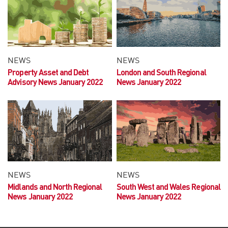
NEWS
NEWS
Property Asset and Debt
London and South Regional
Advisory News January 2022
News January 2022
NEWS
NEWS
Midlands and North Regional
South West and Wales Regional
News January 2022
News January 2022