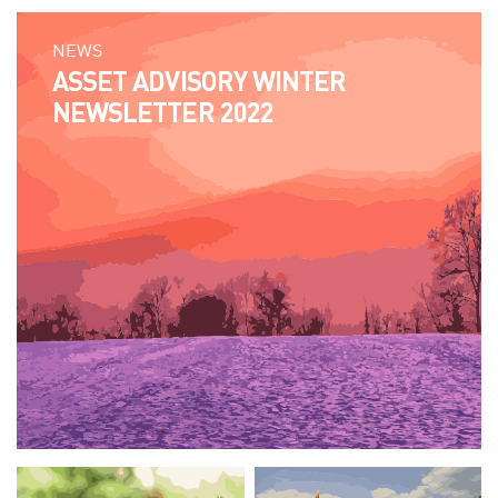
NEWS
ASSET ADVISORY WINTER
NEWSLETTER 2022