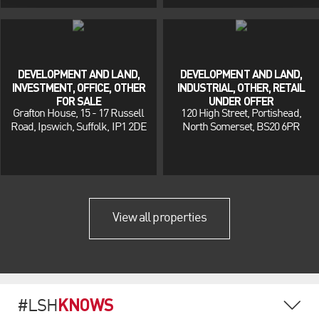
DEVELOPMENT AND LAND,
DEVELOPMENT AND LAND,
INVESTMENT, OFFICE, OTHER
INDUSTRIAL, OTHER, RETAIL
FOR SALE
UNDER OFFER
Grafton House, 15 - 17 Russell
120 High Street, Portishead,
Road, Ipswich, Suffolk, IP1 2DE
North Somerset, BS20 6PR
View all properties
KNOWS
#LSH