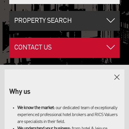
PROPERTY SEARCH
CONTACT US
OUR SERVICES
Why us
WHY US
We have longstanding relationships with our clients
We know the market
: our dedicated team of exceptionally
and an established reputation as trusted advisors in
experienced professional hotel brokers and RICS Valuers
are specialists in their field.
the sector.
We understand your business
: from hotel & leisure