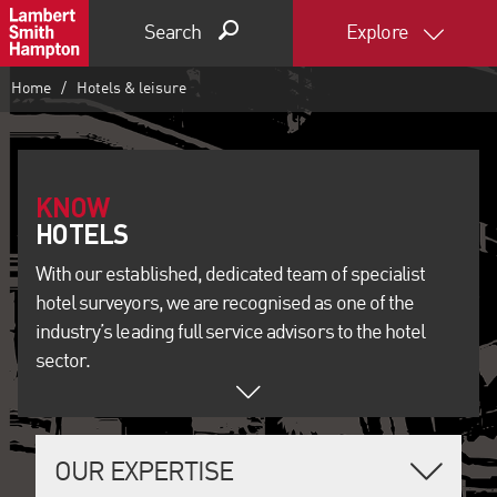
Search
Explore
Home
Hotels & leisure
KNOW
With our established, dedicated team of specialist
hotel surveyors, we are recognised as one of the
industry’s leading full service advisors to the hotel
sector.
OUR EXPERTISE