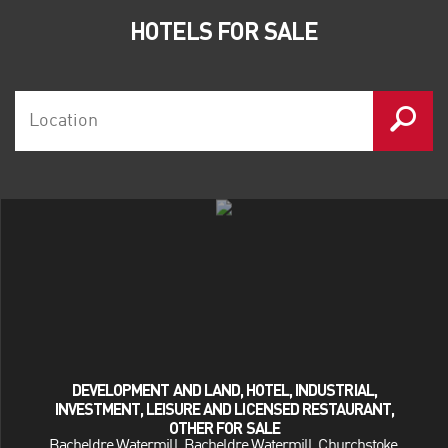
Blackstone
HOTELS FOR SALE
Lonestar
Oaktree Capital
Patron Capital
Starwood Capital
RBS Natwest
HSBC
Lloyds Banking Group
Deloitte
Allsop LLP
BDO LLP
Ernst & Young
Smith & Williamson
DEVELOPMENT AND LAND, HOTEL, INDUSTRIAL,
INVESTMENT, LEISURE AND LICENSED RESTAURANT,
OTHER FOR SALE
Bacheldre Watermill, Bacheldre Watermill, Churchstoke,