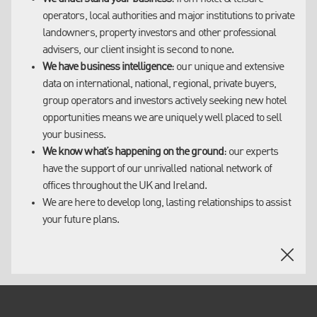
operators, local authorities and major institutions to private
Our clients range from hotel & leisure operators, local
landowners, property investors and other professional
authorities and major institutions to private landowners,
advisers, our client insight is second to none.
property investors and other professional advisers, including:
We have business intelligence
: our unique and extensive
data on international, national, regional, private buyers,
Accor Hotels
group operators and investors actively seeking new hotel
Hilton Worldwide
opportunities means we are uniquely well placed to sell
InterContinental Hotels
your business.
Interstate Hotels & Resorts
We know what’s happening on the ground
: our experts
Starwood Hotels & Resorts
have the support of our unrivalled national network of
Travelodge
offices throughout the UK and Ireland.
Whitbread Group - Premier Inn
We are here to develop long, lasting relationships to assist
London & Regional Properties
your future plans.
Somerston Capital
Topland Group
Westmont Hospitality
Aviva
Standard Life
BlackRock