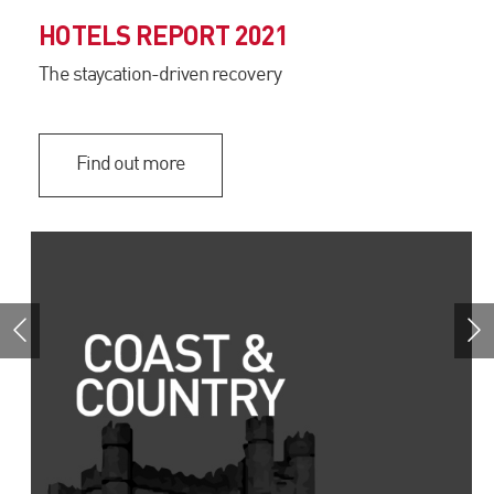
HOTELS REPORT 2021
The staycation-driven recovery
Find out more