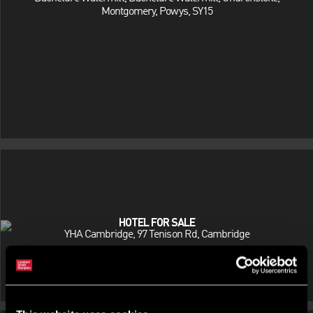
Montgomery, Powys, SY15
HOTEL FOR SALE
YHA Cambridge, 97 Tenison Rd, Cambridge