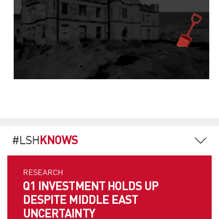
KNOWS
#LSH
RESEARCH
Q1 INVESTMENT HOLDS UP
DESPITE MIDDLE EAST
UNCERTAINTY