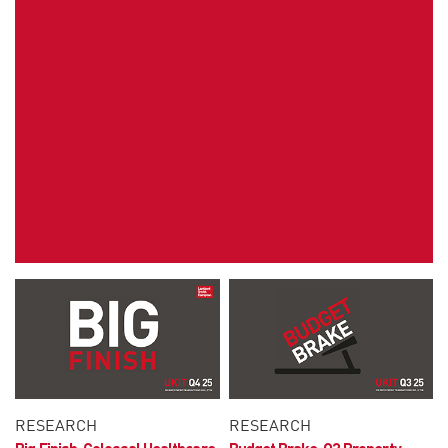
RESEARCH
RESEARCH