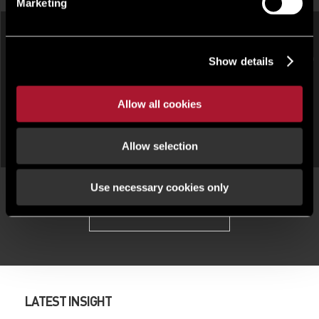
Marketing
HOTEL, LEISURE AND LICENSED
Show details
HOTEL, LEISURE AND LICENSED
RESTAURANT, OTHER UNDER
RESTAURANT, OTHER FOR
OFFER
SALE
The Queen's Head Hotel , 1 St.
Allow all cookies
Crab & Boar, Wantage Rd,
James Street, Monmouth,
Newbury, RG20 8UE
Monmouthshire, NP25
Allow selection
Use necessary cookies only
View all properties
LATEST INSIGHT