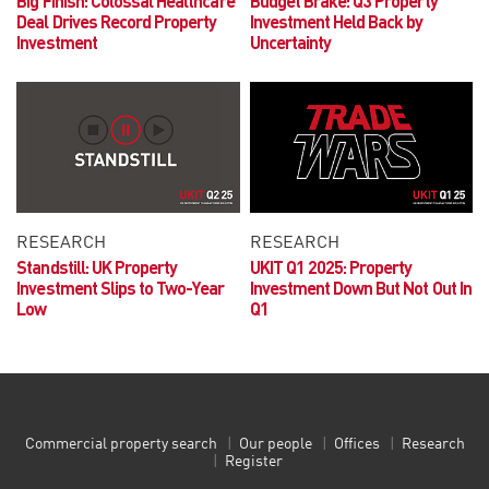
Big Finish
: Colossal Healthcare
Budget Brake: Q3 Property
Deal Drives Record Property
Investment Held Back by
Investment
Uncertainty
RESEARCH
RESEARCH
Standstill: UK Property
UKIT Q1 2025:
Property
Investment Slips to Two-Year
Investment Down But Not Out In
Low
Q1
Commercial property search
Our people
Offices
Research
Register