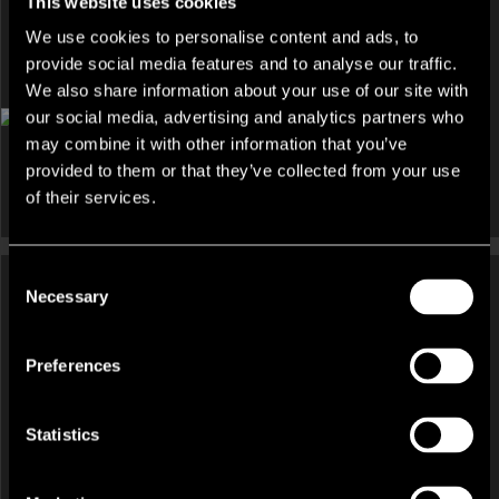
This website uses cookies
We use cookies to personalise content and ads, to
provide social media features and to analyse our traffic.
DEVELOPMENT AND LAND, HOTEL, INVESTMENT, LEISURE
We also share information about your use of our site with
AND LICENSED RESTAURANT, OTHER FOR SALE
our social media, advertising and analytics partners who
Una, St Ives Resort And Spa Facility, Laity Lane, Carbis Bay,
may combine it with other information that you’ve
South West, TR26
provided to them or that they’ve collected from your use
of their services.
Consent
Necessary
Selection
HOTEL, INVESTMENT, LEISURE
AND LICENSED RESTAURANT,
HOTEL, OTHER UNDER OFFER
Preferences
OTHER FOR SALE
Former Riverhill Hotel And
New Holgate Hotel, 106-108
Restaurant, 19 Talbot Road,
Holgate Road, York, North
Prenton, Merseyside, CH43
Statistics
Yorkshire, YO24