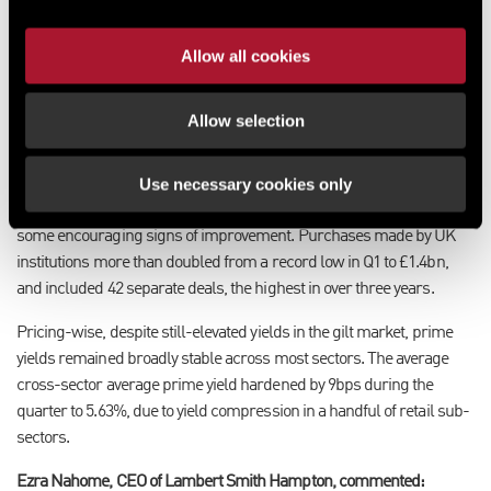
average of 49%.
Allow all cookies
In contrast, inflows from the Far East and Europe were extremely
subdued in Q2. Inflows from Asian investors hit a record low of
£255m, while purchasing from European investors halved from Q1
Allow selection
to a five-quarter low of £916m.
Use necessary cookies only
On the domestic front, institutions, quoted propcos and private
propcos all remained net sellers of UK property, but there were
some encouraging signs of improvement. Purchases made by UK
institutions more than doubled from a record low in Q1 to £1.4bn,
and included 42 separate deals, the highest in over three years.
Pricing-wise, despite still-elevated yields in the gilt market, prime
yields remained broadly stable across most sectors. The average
cross-sector average prime yield hardened by 9bps during the
quarter to 5.63%, due to yield compression in a handful of retail sub-
sectors.
Ezra Nahome, CEO of Lambert Smith Hampton, commented: