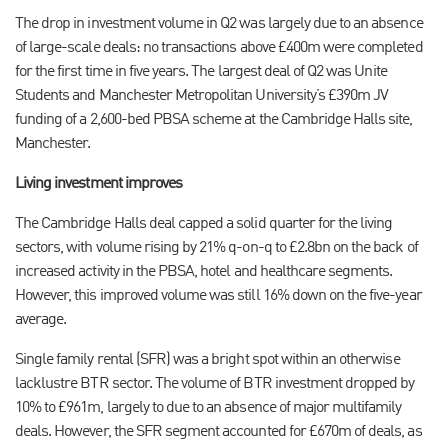
The drop in investment volume in Q2 was largely due to an absence
of large-scale deals: no transactions above £400m were completed
for the first time in five years. The largest deal of Q2 was Unite
Students and Manchester Metropolitan University’s £390m JV
funding of a 2,600-bed PBSA scheme at the Cambridge Halls site,
Manchester.
Living investment improves
The Cambridge Halls deal capped a solid quarter for the living
sectors, with volume rising by 21% q-on-q to £2.8bn on the back of
increased activity in the PBSA, hotel and healthcare segments.
However, this improved volume was still 16% down on the five-year
average.
Single family rental (SFR) was a bright spot within an otherwise
lacklustre BTR sector. The volume of BTR investment dropped by
10% to £961m, largely to due to an absence of major multifamily
deals. However, the SFR segment accounted for £670m of deals, as