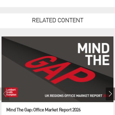
RELATED CONTENT
Mind The Gap: Office Market Report 2026