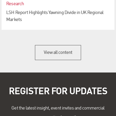
Research
LSH Report Highlights Yawning Divide in UK Regional
Markets
View all content
REGISTER FOR UPDATES
Get the latest insight, event invites and commercial