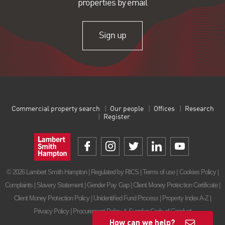
properties by email
Sign up
Commercial property search
Our people
Offices
Research
Register
© 2026 Lambert Smith Hampton | Regulated by RICS |
Terms of use
|
Cookies Policy
|
Complaints
|
Slavery Statement
|
Gender Pay Gap
|
Client Money Protection Certificate
|
Client Money Protection Policy
|
Unidentified Fund Process
|
Property Index A-Z
|
Privacy Policy
|
Procurement Policy & Supplier Code of Conduct
How can we help?