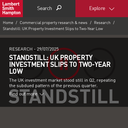
Search
Explore
Home
Commercial property research & news
Research
Standstill: UK Property Investment Slips to Two-Year Low
RESEARCH -
29/07/2025
STANDSTILL: UK PROPERTY
INVESTMENT SLIPS TO TWO-YEAR
LOW
The UK investment market stood still in Q2, repeating
the subdued pattern of the previous quarter.
Find out more