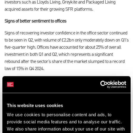
investors such as Lloyds Living, Greykite and Packaged Living
acquired assets for their growing SFR platforms
.
Signs of better sentiment to offices
Signs of recovering investor confidence in the office sector continued
to be seen in Q2, with volume of £2.2bn only moderately down on Q1’s
five-quarter high. Offices have accounted for about 25% of overall
investment in both Q1 and Q2, which represents a significant
rebound after the sector’s share of the market slumped to a record
low of 15% in Q4 2024.
The improvement in office investment remained heavily focused on
Central London, which accounted for a substantial 73% of the
sector’s Q2 total. This included two £300m+ deals, namely State
Street Global Advisors’ £333m forward purchase of 100 New Bridge
This website uses cookies
Street and Crosstree Real Estate’s £330m acquisition of the Argyll
We use cookies to personalise content and ads, to
serviced offices portfolio.
provide social media features and to analyse our traffic.
Retail was the most resilient of the main sectors against trend in Q2.
We also share information about your use of our site with