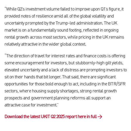
“While Q2’s investment volume failed to improve upon Q1’s figure, it
provided notes of resilience amid all of the global volatility and
uncertainty prompted by the Trump-led administration. The UK
market is on a fundamentally sound footing, reflected in ongoing
rental growth across most sectors, while pricing in the UK remains
relatively attractive in the wider global context.
“The direction of travel for interest rates and finance costs is offering
some encouragement for investors, but stubbornly-high gilt yields,
elevated uncertainty and a lack of distress are prompting investors to
sit on their hands that bit longer. That said, there are significant
opportunities for those bold enough to act, including in the BTR/SFR
sectors, where housing supply shortages, strong rental growth
prospects and government planning reforms all support an
attractive case for investment.”
Download the latest UKIT Q2 2025 report here in full →