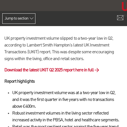
Jump to section
UK property investment volume slipped to a two-year low in Q2,
according to Lambert Smith Hampton’s latest UK Investment
Transactions (UKIT) report. This was despite some encouraging
signs within the living, office and retail sectors.
Download the latest UKIT Q2 2025 report here in full →
Report highlights
UK property investment volume was at a two-year low in Q2,
and it was the first quarter in five years with no transactions
above £400m.
Robust investment volumes in the living sector reflected
increased activity in the PBSA, hotel and healthcare segments.