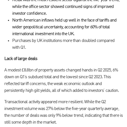
Retail was the most resilient sector against the five-year trend,
while the office sector showed continued signs of improved
investor confidence.
North American inflows held up well in the face of tariffs and
wider geopolitical uncertainty, accounting for 60% of total
international investment into the UK.
Purchases by UK institutions more than doubled compared
with Q1.
Lack of large deals
A modest £8.8bn of property assets changed hands in Q2 2025, 6%
down on Q1’s subdued total and the lowest since Q2 2023. This
reflected tariff concerns, the weak economic outlook and
persistently high gilt yields, all of which added to investors’ caution.
Transactional activity appeared more resilient. While the Q2
investment volume was 27% below the five-year quarterly average,
the number of deals was only 9% below trend, indicating that there is
still some depth in the market.