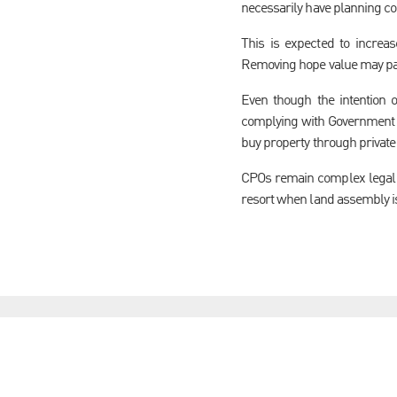
necessarily have planning co
This is expected to increa
Removing hope value may par
Even though the intention 
complying with Government gu
buy property through private 
CPOs remain complex legal m
resort when land assembly is