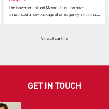
The Government and Mayor of London have
announced a new package of emergency measures...
View all content
GET IN TOUCH