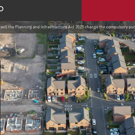
will the Planning and Infrastructure Act 2025 change the compulsory pu