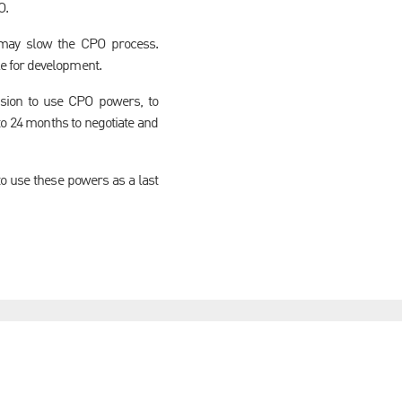
O.
h may slow the CPO process.
e for development.
ision to use CPO powers, to
to 24 months to negotiate and
o use these powers as a last