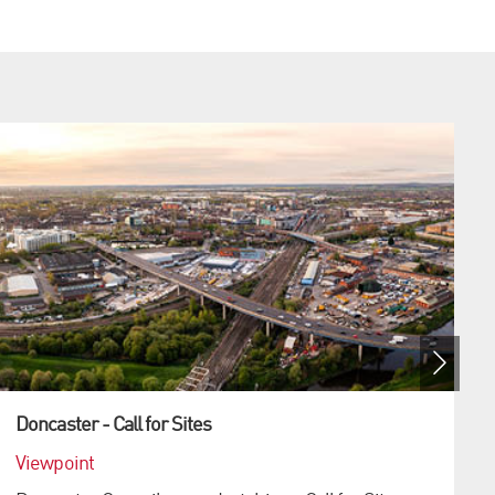
Doncaster - Call for Sites
Viewpoint