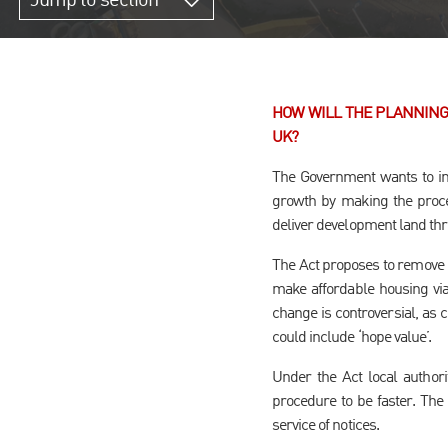
Jump to section
HOW WILL THE PLANNING
UK?
The Government wants to im
growth by making the proces
deliver development land th
The Act proposes to remove h
make affordable housing via
change is controversial, as
could include ‘hope value’.
Under the Act local authori
procedure to be faster. The 
service of notices.