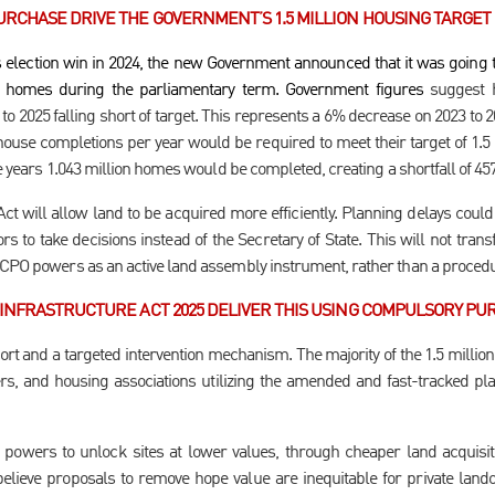
RCHASE DRIVE THE GOVERNMENT’S 1.5 MILLION HOUSING TARGET
s election win in 2024, the new Government announced that it was going t
w homes during the parliamentary term. Government figures
suggest h
o 2025 falling short of target. This represents a 6% decrease on 2023 to 2
house completions per year would be required to meet their target of 1.5 
ive years 1.043 million homes would be completed, creating a shortfall of 45
 will allow land to be acquired more efficiently. Planning delays could
s to take decisions instead of the Secretary of State. This will not transf
 CPO powers as an active land assembly instrument, rather than a procedu
INFRASTRUCTURE ACT 2025 DELIVER THIS USING COMPULSORY PU
ort and a targeted intervention mechanism. The majority of the 1.5 milli
rs, and housing associations utilizing the amended and fast-tracked pl
powers to unlock sites at lower values, through cheaper land acquisit
elieve proposals to remove hope value are inequitable for private la