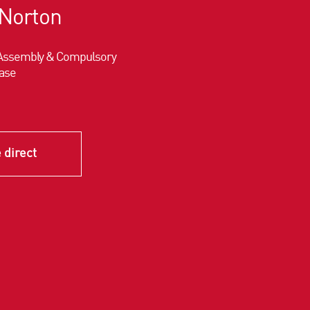
Norton
d Assembly & Compulsory
ase
 direct