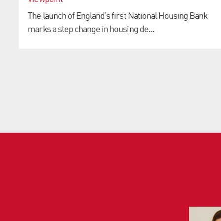
The launch of England’s first National Housing Bank
marks a step change in housing de...