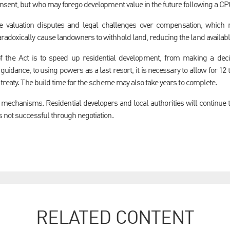
nsent, but who may forego development value in the future following a CP
se valuation disputes and legal challenges over compensation, whic
adoxically cause landowners to withhold land, reducing the land availabl
of the Act is to speed up residential development, from making a dec
idance, to using powers as a last resort, it is necessary to allow for 12 
treaty. The build time for the scheme may also take years to complete.
echanisms. Residential developers and local authorities will continue t
 not successful through negotiation.
RELATED CONTENT