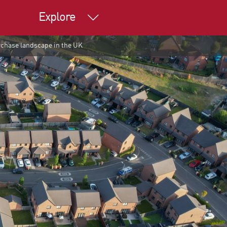
Explore
rchase landscape in the UK