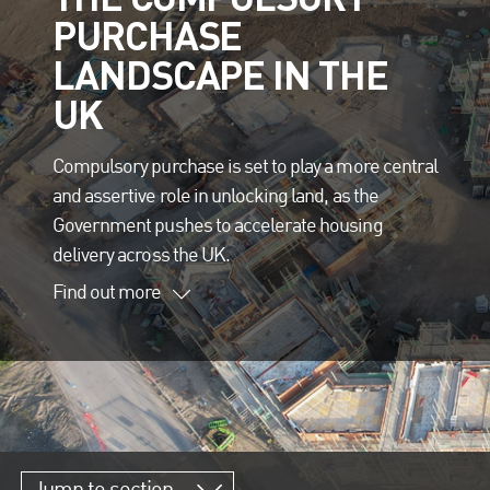
PURCHASE
LANDSCAPE IN THE
UK
Compulsory purchase is set to play a more central
and assertive role in unlocking land, as the
Government pushes to accelerate housing
delivery across the UK.
Find out more