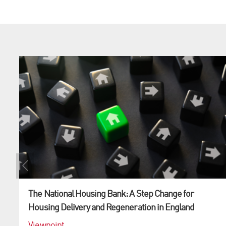
The National Housing Bank: A Step Change for
Housing Delivery and Regeneration in England
Viewpoint