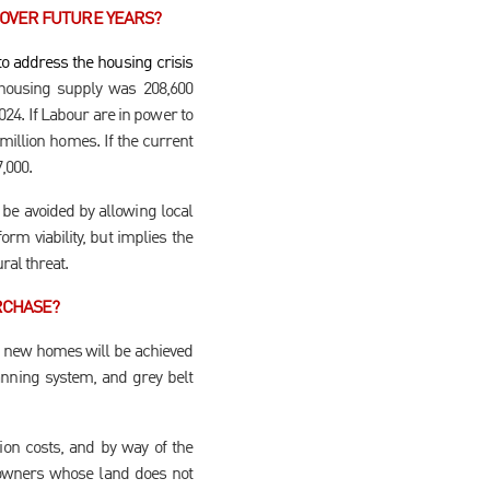
 OVER FUTURE YEARS?
o address the housing crisis
ousing supply was 208,600
024. If Labour are in power to
million homes. If the current
7,000.
 be avoided by allowing local
orm viability, but implies the
ral threat.
RCHASE?
on new homes will be achieved
anning system, and grey belt
ion costs, and by way of the
ndowners whose land does not