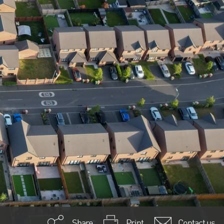
Share
Print
Contact us