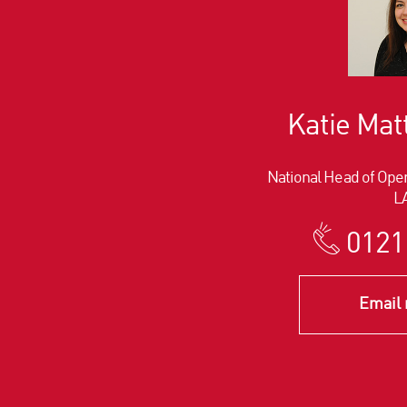
Katie Ma
National Head of Oper
L
0121
Email 