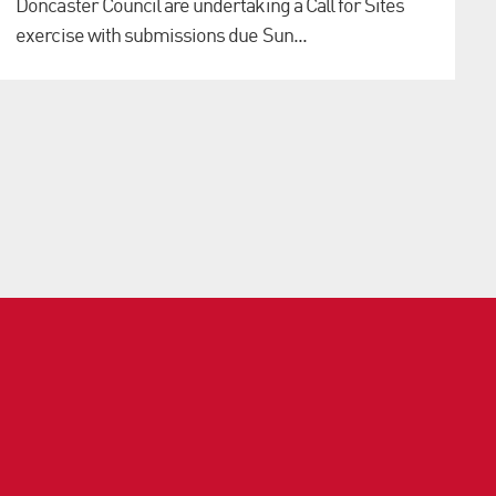
Doncaster Council are undertaking a Call for Sites
exercise with submissions due Sun...