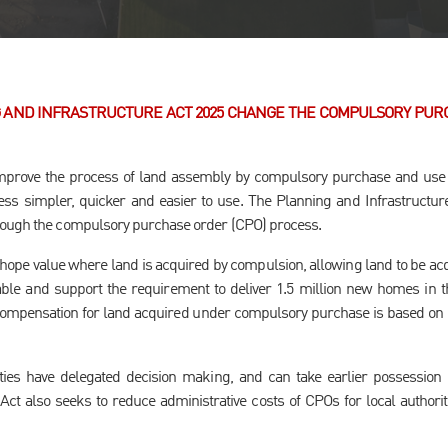
 AND INFRASTRUCTURE ACT 2025 CHANGE THE COMPULSORY PUR
prove the process of land assembly by compulsory purchase and use t
s simpler, quicker and easier to use. The Planning and Infrastructure 
rough the compulsory purchase order (CPO) process.
ope value where land is acquired by compulsion, allowing land to be acqu
ble and support the requirement to deliver 1.5 million new homes in t
 compensation for land acquired under compulsory purchase is based on 
ties have delegated decision making, and can take earlier possession 
Act also seeks to reduce administrative costs of CPOs for local authorit