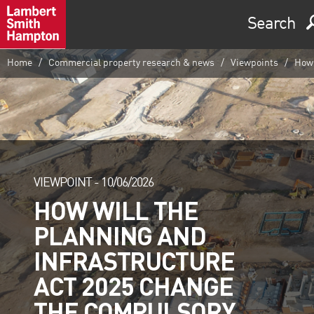
Search
Home
Commercial property research & news
Viewpoints
How 
VIEWPOINT -
10/06/2026
HOW WILL THE
PLANNING AND
INFRASTRUCTURE
ACT 2025 CHANGE
THE COMPULSORY