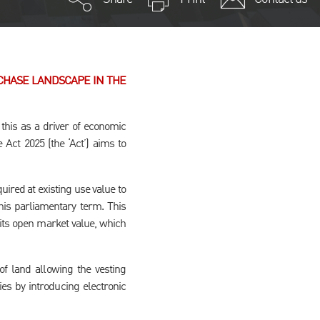
CHASE LANDSCAPE IN THE
his as a driver of economic
Act 2025 (the ‘Act’) aims to
ired at existing use value to
his parliamentary term. This
its open market value, which
of land allowing the vesting
ies by introducing electronic