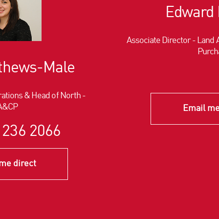
Edward 
Associate Director - Lan
Purch
tthews-Male
ations & Head of North -
A&CP
Email me
 236 2066
me direct