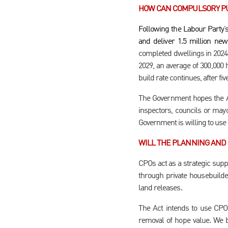
HOW CAN COMPULSORY PU
Following the Labour Party’
and deliver 1.5 million ne
completed dwellings in 2024 t
2029, an average of 300,000 
build rate continues, after f
The Government hopes the Act
inspectors, councils or mayor
Government is willing to use
WILL THE PLANNING AND 
CPOs act as a strategic supp
through private housebuilde
land releases.
The Act intends to use CPO 
removal of hope value. We b