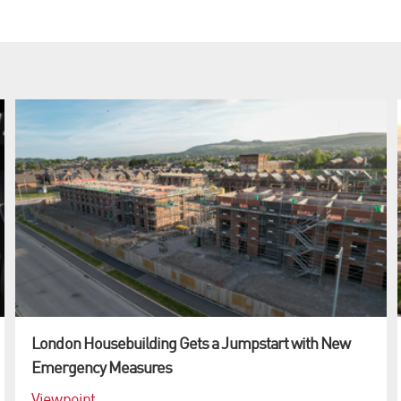
London Housebuilding Gets a Jumpstart with New
Emergency Measures
Viewpoint