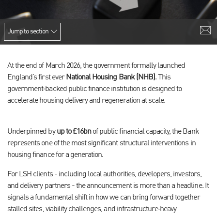
Jump to section
At the end of March 2026, the government formally launched
England’s first ever
National Housing Bank (NHB)
. This
government‑backed public finance institution is designed to
accelerate housing delivery and regeneration at scale.
Underpinned by
up to £16bn
of public financial capacity, the Bank
represents one of the most significant structural interventions in
housing finance for a generation.
For LSH clients - including local authorities, developers, investors,
and delivery partners - the announcement is more than a headline. It
signals a fundamental shift in how we can bring forward together
stalled sites, viability challenges, and infrastructure‑heavy