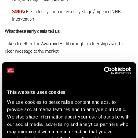
Status:
First clearly announced early‑stage / pipeline NHB
intervention
What these early deals tell us
Taken together, the Aviva and Richborough partnerships send a
clear message to the market:
The National Housing Bank is open for business
It is prepared to support different partners, products, and
stages of delivery
It is focused on systemic impact, not one‑off, ad‑hoc
This website uses cookies
interventions
Housing delivery and regeneration are being approached as a
We use cookies to personalise content and ads, to
whole pipeline challenge, from land and planning through to
provide social media features and to analyse our traffic.
long‑term investment and delivery
We also share information about your use of our site with
our social media, advertising and analytics partners who
may combine it with other information that you’ve