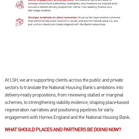
At LSH, we are supporting clients across the public and private
sectors to translate the National Housing Bank’s ambitions into
delivery
‑
ready propositions, from reviewing stalled or marginal
schemes, to strengthening viability evidence, shaping place
‑
based
regeneration narratives and positioning pipelines for early
engagement with Homes England and the National Housing Bank.
WHAT SHOULD PLACES AND PARTNERS BE DOING NOW?