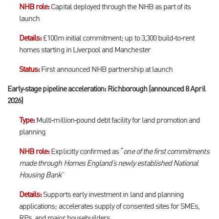
NHB role:
Capital deployed through the NHB as part of its
launch
Details:
£100m initial commitment; up to 3,300 build‑to‑rent
homes starting in Liverpool and Manchester
Status:
First announced NHB partnership at launch
Early‑stage pipeline acceleration: Richborough (announced 8 April
2026)
Type:
Multi‑million‑pound debt facility for land promotion and
planning
NHB role:
Explicitly confirmed as “
one of the first commitments
made through Homes England’s newly established National
Housing Bank
”
Details:
Supports early investment in land and planning
applications; accelerates supply of consented sites for SMEs,
RPs, and major housebuilders