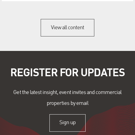
View all content
REGISTER FOR UPDATES
Get the latest insight, event invites and commercial
properties by email
Sign up