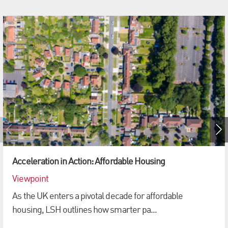
Acceleration in Action: Affordable Housing
Viewpoint
As the UK enters a pivotal decade for affordable
housing, LSH outlines how smarter pa...