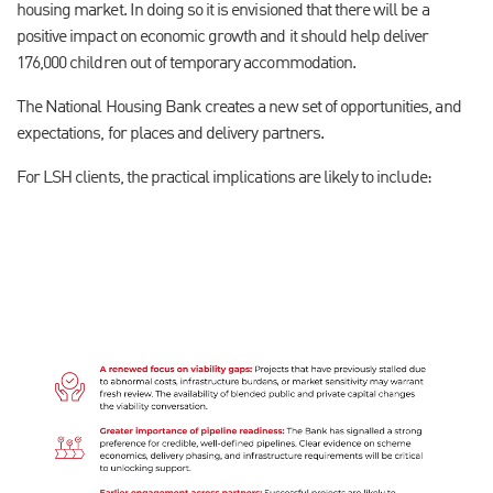
housing market. In doing so it is envisioned that there will be a
positive impact on economic growth and it should help deliver
176,000 children out of temporary accommodation.
The National Housing Bank creates a new set of opportunities, and
expectations, for places and delivery partners.
For LSH clients, the practical implications are likely to include: