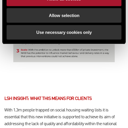
Allow selection
Use necessary cookies only
LSH INSIGHT: WHAT THIS MEANS FOR CLIENTS
With 1.3m people trapped on social housing waiting lists it is
essential that this new initiative is supported to achieve its aim of
addressing the lack of quality and affordability within the national