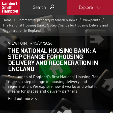
Search
Explore
Home
Commercial property research & news
Viewpoints
The National Housing Bank: A Step Change for Housing Delivery and
Regeneration in England
VIEWPOINT -
15/04/2026
THE NATIONAL HOUSING BANK: A
STEP CHANGE FOR HOUSING
DELIVERY AND REGENERATION IN
ENGLAND
The launch of England’s first National Housing Bank
marks a step change in housing delivery and
regeneration. We explore how it works and what it
means for places and delivery partners.
Find out more