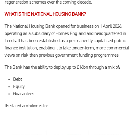
regeneration schemes over the coming decade.
WHAT IS THE NATIONAL HOUSING BANK?
The National Housing Bank opened for business on 1 April 2026,
operating as a subsidiary of Homes England and headquartered in
Leeds. It has been established as a permanently capitalised public
finance institution, enabling it to take longer‑term, more commercial
views on risk than previous government funding programmes.
The Bank has the ability to deploy up to £16bn through a mix of:
Debt
Equity
Guarantees
Its stated ambition is to: