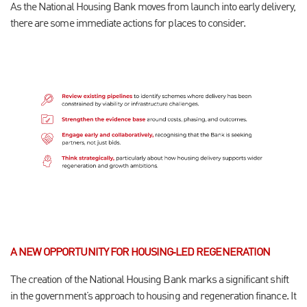
As the National Housing Bank moves from launch into early delivery,
there are some immediate actions for places to consider.
A NEW OPPORTUNITY FOR HOUSING‑LED REGENERATION
The creation of the National Housing Bank marks a significant shift
in the government’s approach to housing and regeneration finance. It