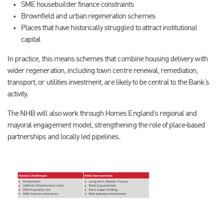
SME housebuilder finance constraints
Brownfield and urban regeneration schemes
Places that have historically struggled to attract institutional
capital
In practice, this means schemes that combine housing delivery with
wider regeneration, including town centre renewal, remediation,
transport, or utilities investment, are likely to be central to the Bank’s
activity.
The NHB will also work through Homes England’s regional and
mayoral engagement model, strengthening the role of place‑based
partnerships and locally led pipelines.