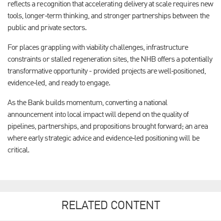
reflects a recognition that accelerating delivery at scale requires new
tools, longer‑term thinking, and stronger partnerships between the
public and private sectors.
For places grappling with viability challenges, infrastructure
constraints or stalled regeneration sites, the NHB offers a potentially
transformative opportunity - provided projects are well‑positioned,
evidence‑led, and ready to engage.
As the Bank builds momentum, converting a national
announcement into local impact will depend on the quality of
pipelines, partnerships, and propositions brought forward; an area
where early strategic advice and evidence‑led positioning will be
critical.
RELATED CONTENT