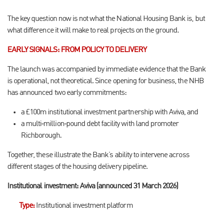
The key question now is not what the National Housing Bank is, but
what difference it will make to real projects on the ground.
EARLY SIGNALS: FROM POLICY TO DELIVERY
The launch was accompanied by immediate evidence that the Bank
is operational, not theoretical. Since opening for business, the NHB
has announced two early commitments:
a £100m institutional investment partnership with Aviva, and
a multi
‑
million
‑
pound debt facility with land promoter
Richborough.
Together, these illustrate the Bank
’
s ability to intervene across
different stages of the housing delivery pipeline.
Institutional investment: Aviva (announced 31 March 2026)
Type
:
Institutional investment platform