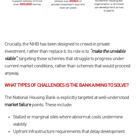
Crucially, the NHB has been designed to crowd‑in private
investment, rather than replace it. Its role is to
“make the unviable
viable”
, targeting those schemes that struggle to progress under
current market conditions, rather than schemes that would proceed
anyway.
WHAT TYPES OF CHALLENGES IS THE BANK AIMING TO SOLVE?
The National Housing Bank is explicitly targeted at well‑understood
market failure
points. These include:
Stalled or marginal sites where abnormal costs undermine
viability
Upfront infrastructure requirements that delay development