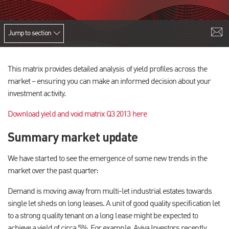
Jump to section
This matrix provides detailed analysis of yield profiles across the
market – ensuring you can make an informed decision about your
investment activity.
Download yield and void matrix Q3 2013 here
Summary market update
We have started to see the emergence of some new trends in the
market over the past quarter:
Demand is moving away from multi-let industrial estates towards
single let sheds on long leases. A unit of good quality specification let
to a strong quality tenant on a long lease might be expected to
achieve a yield of circa 5%. For example, Aviva Investors recently