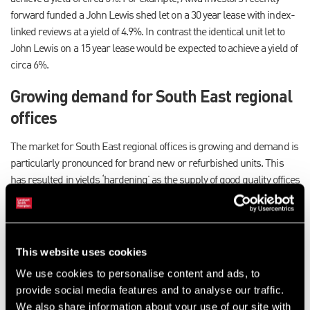
forward funded a John Lewis shed let on a 30 year lease with index-
linked reviews at a yield of 4.9%. In contrast the identical unit let to
John Lewis on a 15 year lease would be expected to achieve a yield of
circa 6%.
Growing demand for South East regional
offices
The market for South East regional offices is growing and demand is
particularly pronounced for brand new or refurbished units. This
has resulted in yields ‘hardening’ as the supply of good quality offices
is restricted. Demand is also being seen for older offices which can
be refurbished to Grade A specification accommodation, particularly
those with good car parking ratios. Properties with 10-15 year leases
can expect to achieve yields of circa 6%.
This website uses cookies
Institutions acquiring smaller lot sizes
We use cookies to personalise content and ads, to
provide social media features and to analyse our traffic.
We also share information about your use of our site with
Demand for smaller lot sizes from institutions is on the increase. In