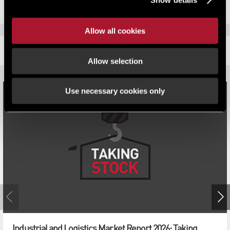
Allow all cookies
RELATED CONTENT
Allow selection
Use necessary cookies only
Industrial and Logistics Market Report 2026: Taking