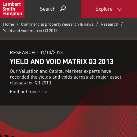
Search
Explore
Home
Commercial property research & news
Research
Yield and void matrix Q3 2013
RESEARCH -
01/10/2013
YIELD AND VOID MATRIX Q3 2013
Our Valuation and Capital Markets experts have
recorded the yields and voids across all major asset
classes for Q3 2013.
Find out more