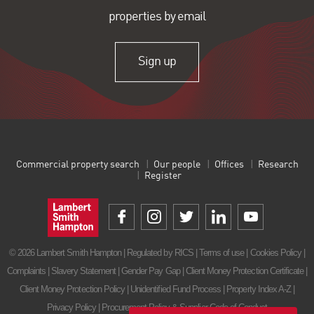
properties by email
Sign up
Commercial property search
Our people
Offices
Research
Register
© 2026 Lambert Smith Hampton | Regulated by RICS |
Terms of use
|
Cookies Policy
|
Complaints
|
Slavery Statement
|
Gender Pay Gap
|
Client Money Protection Certificate
|
Client Money Protection Policy
|
Unidentified Fund Process
|
Property Index A-Z
|
Privacy Policy
|
Procurement Policy & Supplier Code of Conduct