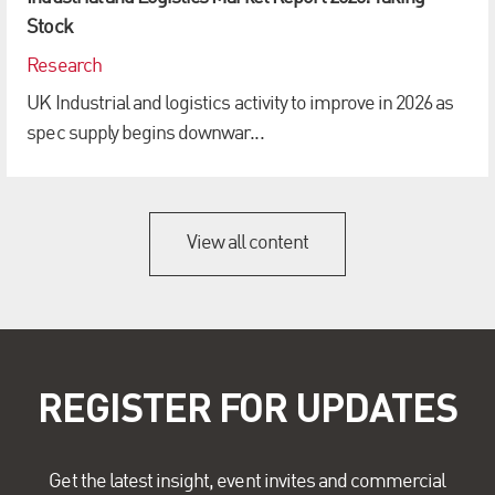
Stock
Research
UK Industrial and logistics activity to improve in 2026 as
spec supply begins downwar...
View all content
REGISTER FOR UPDATES
Get the latest insight, event invites and commercial