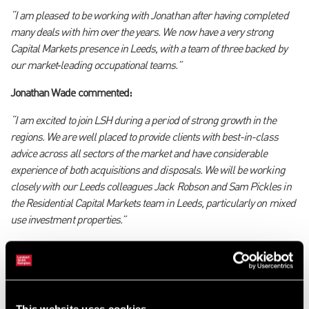
“I am pleased to be working with Jonathan after having completed
many deals with him over the years. We now have a very strong
Capital Markets presence in Leeds, with a team of three backed by
our market
‑
leading occupational teams.
”
Jonathan Wade commented:
“I am excited to join LSH during a period of strong growth in the
regions. We are well placed to provide clients with best-in-class
advice across all sectors of the market and have considerable
experience of both acquisitions and disposals. We will be working
closely with our Leeds colleagues Jack Robson and Sam Pickles in
the Residential Capital Markets team in Leeds, particularly on mixed
use investment properties.”
Georgie Parker, Senior Surveyor, added:
“I am excited to be part of the strengthened Leeds Capital Markets
team working with Mat and Jonathan, and I look forward to
This website uses cookies