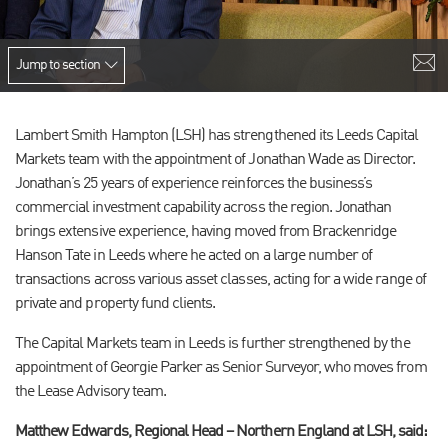
Jump to section
Lambert Smith Hampton (LSH) has strengthened its Leeds Capital
Markets team with the appointment of Jonathan Wade as Director.
Jonathan’s 25 years of experience reinforces the business’s
commercial investment capability across the region. Jonathan
brings extensive experience, having moved from Brackenridge
Hanson Tate in Leeds where he acted on a large number of
transactions across various asset classes, acting for a wide range of
private and property fund clients.
The Capital Markets team in Leeds is further strengthened by the
appointment of Georgie Parker as Senior Surveyor, who moves from
the Lease Advisory team.
Matthew Edwards, Regional Head – Northern England at LSH, said: