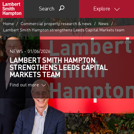
Search
Explore
Home
Commercial property research & news
News
Lambert Smith Hampton strengthens Leeds Capital Markets team
NEWS -
01/06/2026
LAMBERT SMITH HAMPTON
STRENGTHENS LEEDS CAPITAL
MARKETS TEAM
Find out more