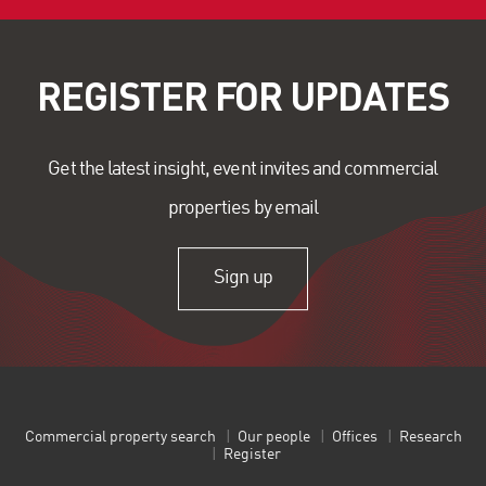
REGISTER FOR UPDATES
Get the latest insight, event invites and commercial
properties by email
Sign up
Commercial property search
Our people
Offices
Research
Register