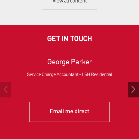
View all content
GET IN TOUCH
George Parker
Service Charge Accountant - LSH Residential
Email me direct