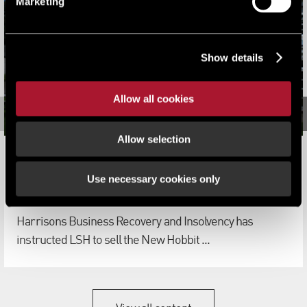
Marketing
Show details
Allow all cookies
Allow selection
LSH appointed to sell three former Shepherd Cox Group
hotels
Use necessary cookies only
News
Harrisons Business Recovery and Insolvency has
instructed LSH to sell the New Hobbit ...