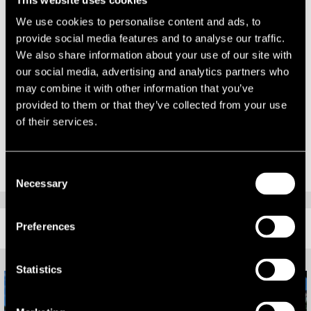
continuing to work with our diverse client base across a range of
asset types.”
We use cookies to personalise content and ads, to
provide social media features and to analyse our traffic.
Richard Corby, Head of the Leeds Office comments:
We also share information about your use of our site with
our social media, advertising and analytics partners who
“It is great to see the expansion of the office with the growth of the
may combine it with other information that you’ve
Capital Markets team and it provides another aspect of the property
provided to them or that they’ve collected from your use
life cycle for us to advise our clients on. Our full service office of
of their services.
around 60 people now covers every element of property and asset
advisory.”
Consent
Necessary
Selection
RELATED CONTENT
Preferences
Statistics