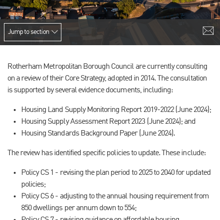
Jump to section
Rotherham Metropolitan Borough Council are currently consulting
on a review of their Core Strategy, adopted in 2014. The consultation
is supported by several evidence documents, including:
Housing Land Supply Monitoring Report 2019-2022 (June 2024);
Housing Supply Assessment Report 2023 (June 2024); and
Housing Standards Background Paper (June 2024).
The review has identified specific policies to update. These include:
Policy CS 1 - revising the plan period to 2025 to 2040 for updated
policies;
Policy CS 6 - adjusting to the annual housing requirement from
850 dwellings per annum down to 554;