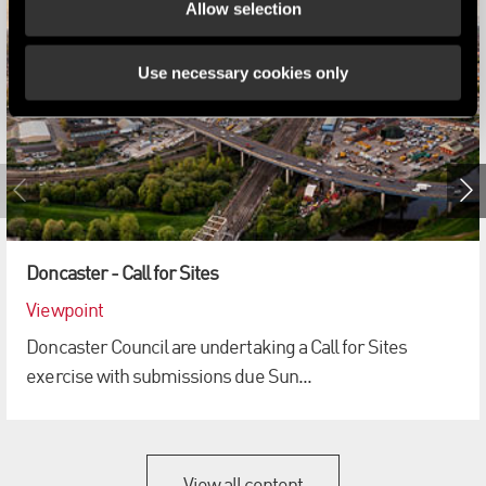
Allow selection
Use necessary cookies only
Doncaster - Call for Sites
Viewpoint
Doncaster Council are undertaking a Call for Sites
exercise with submissions due Sun...
View all content