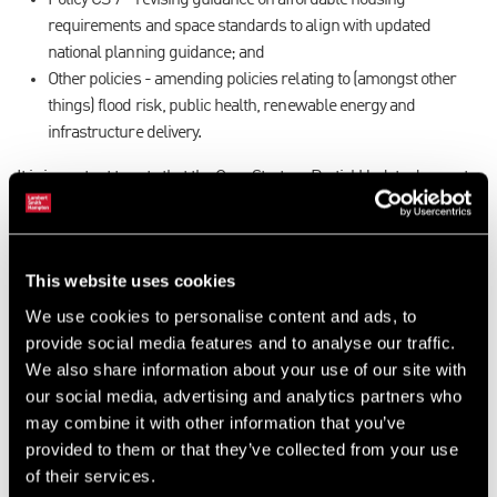
Policy CS 7 - revising guidance on affordable housing
requirements and space standards to align with updated
national planning guidance; and
Other policies - amending policies relating to (amongst other
things) flood risk, public health, renewable energy and
infrastructure delivery.
It is important to note that the Core Strategy Partial Update does not
incorporate the Government’s proposed reforms to the National
Planning Policy Framework (NPPF) and proposed changes to the
standard method for calculating housing need. The proposed
This website uses cookies
standard method would increase Rotherham’s annual housing
requirement from 554 to 1,233 dwellings per annum, which we
We use cookies to personalise content and ads, to
consider would have significant implications for their Local Plan. In
provide social media features and to analyse our traffic.
addition, several of the housing evidence base documents
We also share information about your use of our site with
supporting the consultation are out of date and in need of further
our social media, advertising and analytics partners who
scrutiny.
may combine it with other information that you’ve
provided to them or that they’ve collected from your use
Despite the Government’s proposals, Rotherham has decided to
of their services.
proceed with consultation. Those with land interests in Rotherham