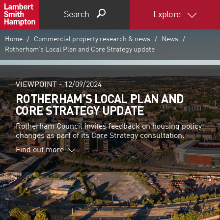
Search
Explore
Home
Commercial property research & news
News
Rotherham’s Local Plan and Core Strategy update
VIEWPOINT -
12/09/2024
ROTHERHAM’S LOCAL PLAN AND
CORE STRATEGY UPDATE
Rotherham Council invites feedback on housing policy
changes as part of its Core Strategy consultation.
Find out more