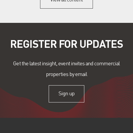
REGISTER FOR UPDATES
Get the latest insight, event invites and commercial
properties by email
Sign up