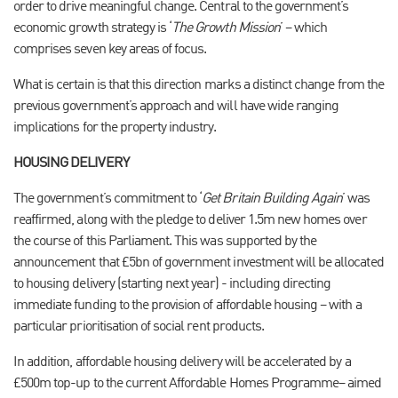
order to drive meaningful change. Central to the government’s
economic growth strategy is ‘
The Growth Mission
’ – which
comprises seven key areas of focus.
What is certain is that this direction marks a distinct change from the
previous government’s approach and will have wide ranging
implications for the property industry.
HOUSING DELIVERY
The government’s commitment to ‘
Get Britain Building Again
’ was
reaffirmed, along with the pledge to deliver 1.5m new homes over
the course of this Parliament. This was supported by the
announcement that £5bn of government investment will be allocated
to housing delivery (starting next year) - including directing
immediate funding to the provision of affordable housing – with a
particular prioritisation of social rent products.
In addition, affordable housing delivery will be accelerated by a
£500m top-up to the current Affordable Homes Programme– aimed