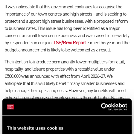
It was noticeable that this government continues to recognise the
importance of our town centres and high streets - and is seeking to
protect and support high street businesses, with a proposed reform
to business rates. This issue has long been identified as a major
concern for small town centre business and was raised more widely
by respondents in our joint
LSH/Revo Report
earlier this year and the
budget announcement is likely to be welcomed as a result.
The intention to introduce permanently lower multipliers for retail,
hospitality, and leisure properties with a rateable value under
£500,000 was announced with effect from April 2026-27. We
anticipate that this will likely benefit many smaller businesses and
help manage their operating costs. However, any benefits will need
to be set against increased employer costs through higher National
Insurance contributions and the National Living Wage.
There will also be 40% relief on business rates for the retail,
hospitality, and leisure industry in 2025-26, up to a cap of £110,000
This website uses cookies
per business. While Employer National Insurance contributions will