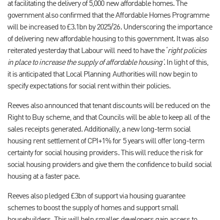
at facilitating the delivery of 5,000 new affordable homes. The
government also confirmed that the Affordable Homes Programme
will be increased to £3.1bn by 2025/26. Underscoring the importance
of delivering new affordable housing to this government. It was also
reiterated yesterday that Labour will need to have the ‘
right policies
in place to increase the supply of affordable housing’
. In light of this,
it is anticipated that Local Planning Authorities will now begin to
specify expectations for social rent within their policies.
Reeves also announced that tenant discounts will be reduced on the
Right to Buy scheme, and that Councils will be able to keep all of the
sales receipts generated. Additionally, a new long-term social
housing rent settlement of CPI+1% for 5 years will offer long-term
certainty for social housing providers. This will reduce the risk for
social housing providers and give them the confidence to build social
housing at a faster pace.
Reeves also pledged £3bn of support via housing guarantee
schemes to boost the supply of homes and support small