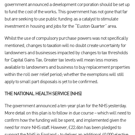
government announced a development corporation should be set up
to fund the cost of the works. This government has not gone that far
but are seeking to use public funding as a catalyst to stimulate
investment in housing and jobs for the “Euston Quarter” area.
Whilst the use of compulsory purchase powers was not specifically
mentioned, changes to taxation will no doubt create uncertainty for
landowners and businesses impacted by changes to tax thresholds
for Capital Gains Tax. Greater tax levels will mean less monies
available to landowners and business to buy replacement properties
within the roll over relief period; whether the exemptions will still
apply to small part disposals is yet to be confirmed.
THE NATIONAL HEALTH SERVICE (NHS)
The government announced a ten-year plan for the NHS yesterday.
More detail on this plan is to follow in due course – which will need to
confirm how the funding will be spent, and implemented given the
need for more NHS staff. However, £22.6bn has been pledged to