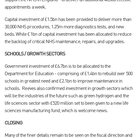
support the NHS in England - to deliver an additional 40,000 elective
appointments a week.
Capital investment of £1.5bn has been provided to deliver more than
30,000 NHS procedures, 1.25m more diagnostics tests, and new
beds. While £1bn of capital investment has been allocated to reduce
the backlog of critical NHS maintenance, repairs, and upgrades.
SCHOOLS / GROWTH SECTORS
Government investment of £6.7bn is to be allocated to the
Department for Education - comprising of £1.4bn to rebuild over 500
schools in greatest need and £2.1bn to improve maintenance in
schools.
Reeves also confirmed investment in growth sectors which
will be the industries of the future such as green hydrogen and the
life sciences sector with £520 million set to been given to a new life
sciences manufacturing fund, which is welcome news.
CLOSING
Many of the finer details remain to be seen on the fiscal direction and