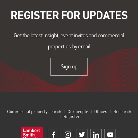
REGISTER FOR UPDATES
Get the latest insight, event invites and commercial
properties by email
Sign up
Commercial property search
Our people
Offices
Research
Register