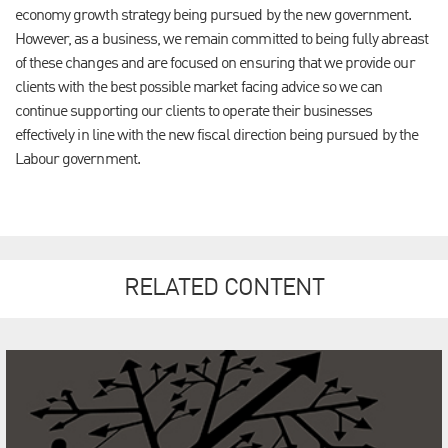
economy growth strategy being pursued by the new government.
However, as a business, we remain committed to being fully abreast
of these changes and are focused on ensuring that we provide our
clients with the best possible market facing advice so we can
continue supporting our clients to operate their businesses
effectively in line with the new fiscal direction being pursued by the
Labour government.
RELATED CONTENT