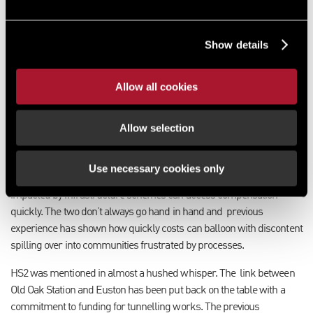
use of CPO powers to assemble land to deliver these schemes. In the
Kings Speech in July, it was announced the government would be
bringing forward the Planning and Infrastructure Bill next year. It is
Show details
expected the detail of how large scale infrastructure could be
delivered more quickly and at less cost to the public purse would be
set out in that Bill.
A streamlining of NSIPs (nationally significant
Allow all cookies
infrastructure projects) and “fairer” compensation are expected to
be detailed in the Bill.
Allow selection
While the government’s budget is ambitious in its economic growth
and spend targets, in order to deliver change it will need to ensure
Use necessary cookies only
public bodies have powers to deliver quickly and those landowners
impacted by infrastructure schemes can access compensation
quickly. The two don’t always go hand in hand and
previous
experience has shown how quickly costs can balloon with discontent
spilling over into communities frustrated by processes.
HS2 was mentioned in almost a hushed whisper. The
link between
Old Oak Station and Euston has been put back on the table with a
commitment to funding for tunnelling works. The previous