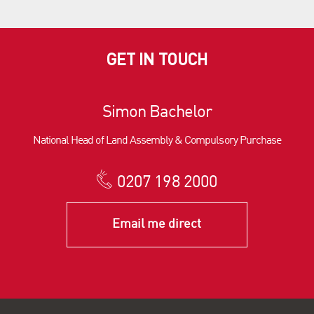
GET IN TOUCH
Simon Bachelor
National Head of Land Assembly & Compulsory Purchase
0207 198 2000
Email me direct