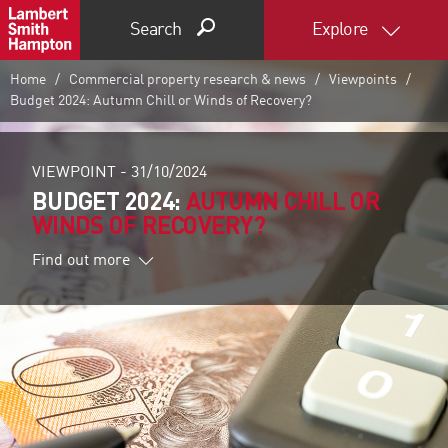
Search
Explore
Home
Commercial property research & news
Viewpoints
Budget 2024: Autumn Chill or Winds of Recovery?
VIEWPOINT -
31/10/2024
BUDGET 2024:
AUTUMN CHILL OR
WINDS OF RECOVERY?
Find out more