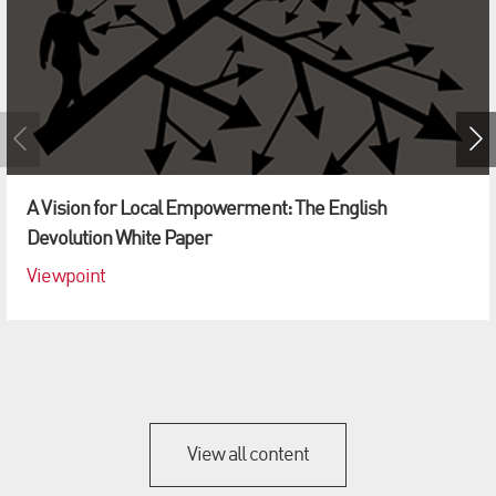
A Vision for Local Empowerment: The English
Devolution White Paper
Viewpoint
View all content