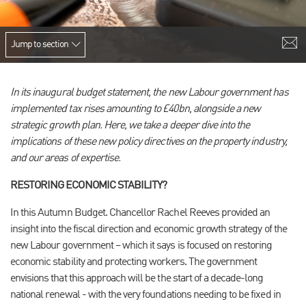
Jump to section
In its inaugural
budget statement, the new Labour government has
implemented tax rises amounting to £40bn, alongside a new
strategic growth plan. Here, we take a deeper dive into the
implications of these new policy directives on the property industry,
and our areas of expertise.
RESTORING ECONOMIC STABILITY?
In this Autumn Budget. Chancellor Rachel Reeves provided an
insight into the fiscal direction and economic growth strategy of the
new Labour government – which it says is focused on restoring
economic stability and protecting workers. The government
envisions that this approach will be the start of a decade-long
national renewal - with the very foundations needing to be fixed in