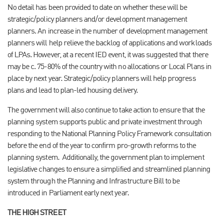
No detail has been provided to date on whether these will be
strategic/policy planners and/or development management
planners. An increase in the number of development management
planners will help relieve the backlog of applications and workloads
of LPAs. However, at a recent IED event, it was suggested that there
may be c. 75-80% of the country with no allocations or Local Plans in
place by next year. Strategic/policy planners will help progress
plans and lead to plan-led housing delivery.
The government will also continue to take action to ensure that the
planning system supports public and private investment through
responding to the National Planning Policy Framework consultation
before the end of the year to confirm pro-growth reforms to the
planning system.
Additionally, the government plan to implement
legislative changes to ensure a simplified and streamlined planning
system through the Planning and Infrastructure Bill to be
introduced in Parliament early next year.
THE HIGH STREET