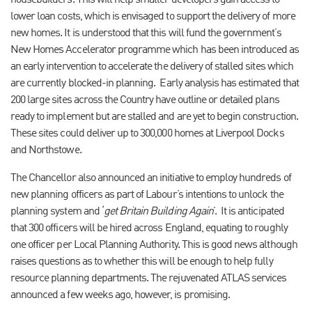
housebuilders. This will help smaller developers gain access to
lower loan costs, which is envisaged to support the delivery of more
new homes. It is understood that this will fund the government’s
New Homes Accelerator programme which has been introduced as
an early intervention to accelerate the delivery of stalled sites which
are currently blocked-in planning.
Early analysis has estimated that
200 large sites across the Country have outline or detailed plans
ready to implement but are stalled and are yet to begin construction.
These sites could deliver up to 300,000 homes at Liverpool Docks
and Northstowe.
The Chancellor also announced an initiative to employ hundreds of
new planning officers as part of Labour’s intentions to unlock the
planning system and ‘
get Britain Building Again
’.
It is anticipated
that 300 officers will be hired across England, equating to roughly
one officer per Local Planning Authority. This is good news although
raises questions as to whether this will be enough to help fully
resource planning departments. The rejuvenated ATLAS services
announced a few weeks ago, however, is promising.