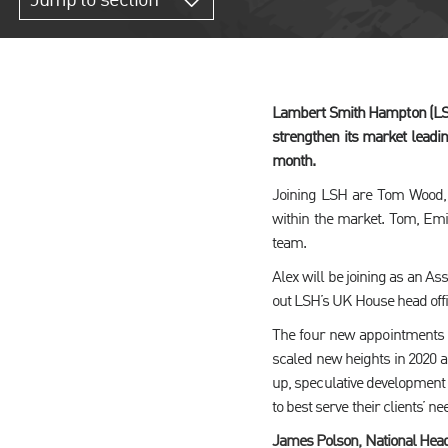
Jump to section
Lambert Smith Hampton (LSH)
strengthen its market leadi
month.
Joining LSH are Tom Wood, 
within the market. Tom, Emily
team.
Alex will be joining as an As
out LSH’s UK House head offi
The four new appointments c
scaled new heights in 2020 a
up, speculative development
to best serve their clients’ ne
James Polson, National Head 