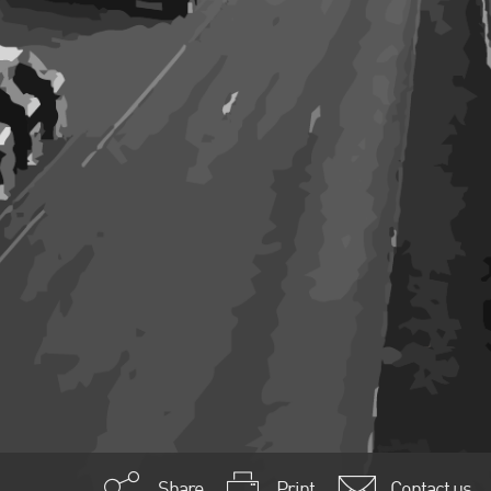
Share
Print
Contact us