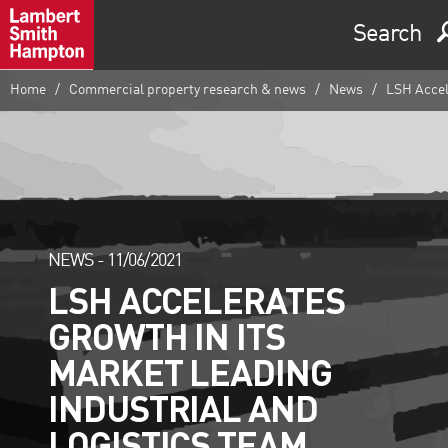
Search
Home
Commercial property research & news
News
LSH Accele
NEWS -
11/06/2021
LSH ACCELERATES
GROWTH IN ITS
MARKET LEADING
INDUSTRIAL AND
LOGISTICS TEAM