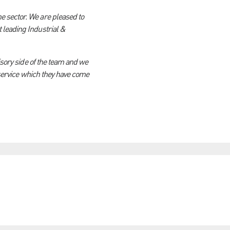
e sector. We are pleased to
 leading Industrial &
isory side of the team and we
s service which they have come