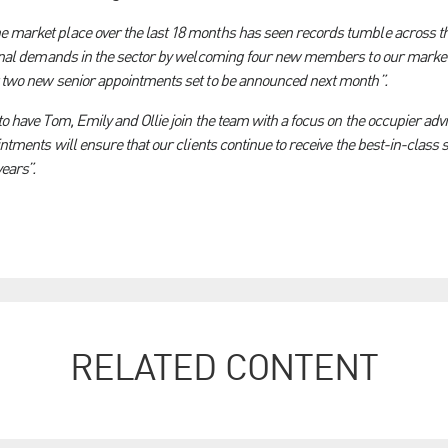
 market place over the last 18 months has seen records tumble across th
tional demands in the sector by welcoming four new members to our market
r two new senior appointments set to be announced next month”.
to have Tom, Emily and Ollie join the team with a focus on the occupier adv
ointments will ensure that our clients continue to receive the best-in-clas
ears”.
RELATED CONTENT