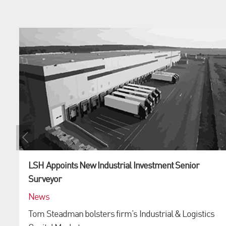
LSH Appoints New Industrial Investment Senior
Surveyor
News
Tom Steadman bolsters firm’s Industrial & Logistics