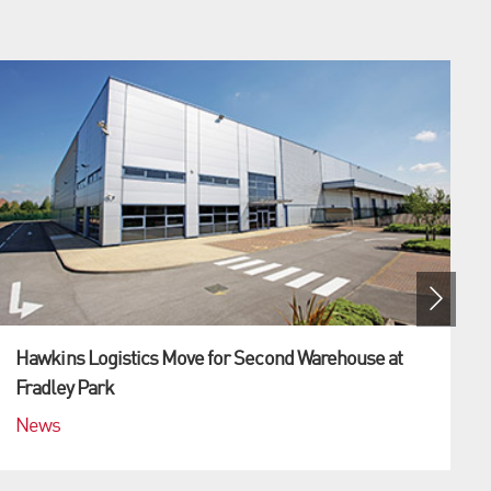
Hawkins Logistics Move for Second Warehouse at
Fradley Park
News
(