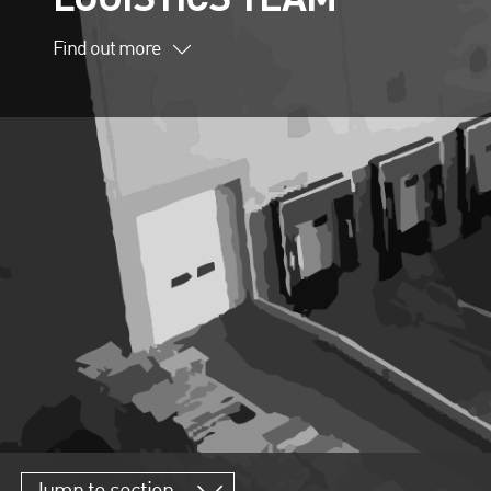
Find out more