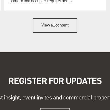
landlord and occupier requirements
View all content
REGISTER FOR UPDATES
st insight, event invites and commercial proper