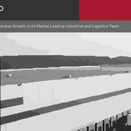
rates Growth in its Market Leading Industrial and Logistics Team