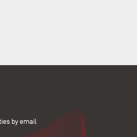
ties by email