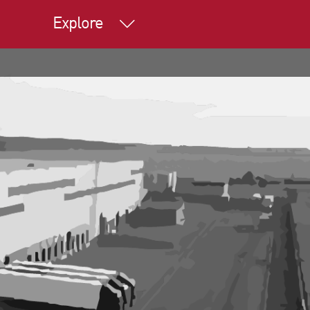
Explore