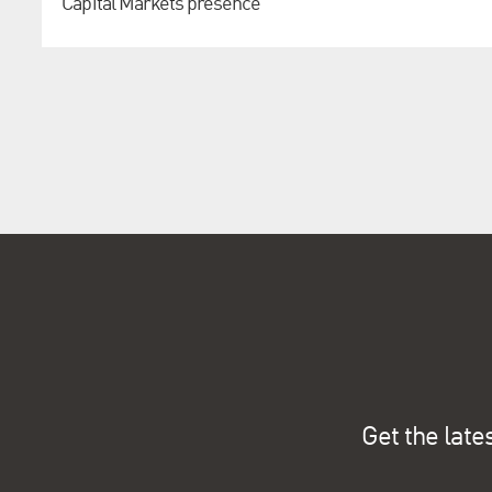
Capital Markets presence
Get the late