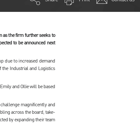
as the firm further seeks to
xpected to be announced next
 up due to increased demand
f the Industrial and Logistics
 Emily and Ollie will be based
 challenge magnificently and
bling across the board, take-
cted by expanding their team