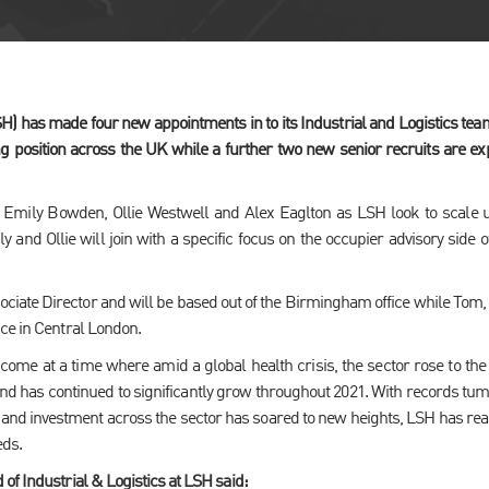
 has made four new appointments in to its Industrial and Logistics team 
ng position across the UK while a further two new senior recruits are e
Emily Bowden, Ollie Westwell and Alex Eaglton as LSH look to scale
 and Ollie will join with a specific focus on the occupier advisory side o
sociate Director and will be based out of the Birmingham office while Tom,
ce in Central London.
ome at a time where amid a global health crisis, the sector rose to the
nd has continued to significantly grow throughout 2021. With records tum
 and investment across the sector has soared to new heights, LSH has rea
eds.
of Industrial & Logistics at LSH said: