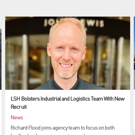
LSH Bolsters Industrial and Logistics Team With New
Recruit
News
Richard Flood joins agency team to focus on both