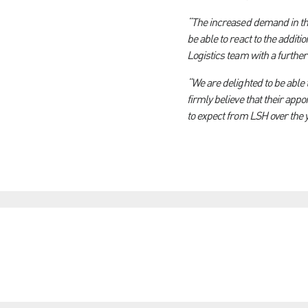
“The increased demand in the
be able to react to the addi
Logistics team with a furthe
“We are delighted to be able 
firmly believe that their app
to expect from LSH over the y