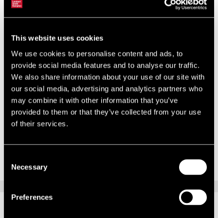
underway at Dublin City Council (DCC), and work began last March
to prepare for the Limerick and Waterford area revaluations.
In November, 23,000 valuation certificates are being delivered to DCC
This website uses cookies
occupiers. Each will state a proposed valuation as of 7 April 2011,
We use cookies to personalise content and ads, to
and will underpin rate liability from 2014 onwards. This time, the
provide social media features and to analyse our traffic.
revaluation will succeed and occupiers have the opportunity to make
We also share information about your use of our site with
their representations within 28 days of certification.
our social media, advertising and analytics partners who
may combine it with other information that you’ve
For advice on valuation appeals, ratepayers should contact our rating
provided to them or that they’ve collected from your use
team in Dublin.
of their services.
This article is part of the autumn 2012 edition of
Rating in Brief
.
You
can download a PDF here
.
Consent
Necessary
Selection
Preferences
RELATED CONTENT