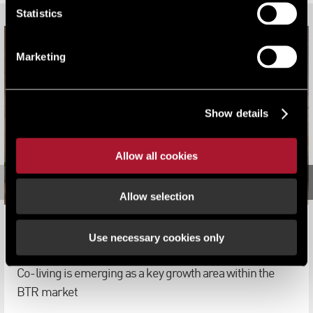
Statistics
Marketing
Show details
Allow all cookies
Allow selection
Co-Living: BTR's Next Big Thing
Use necessary cookies only
Viewpoint
Co-living is emerging as a key growth area within the
BTR market