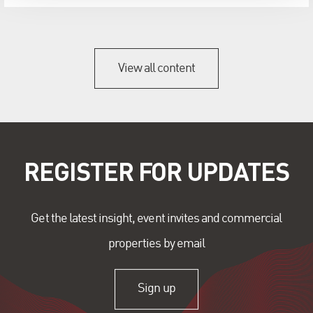
View all content
REGISTER FOR UPDATES
Get the latest insight, event invites and commercial
properties by email
Sign up