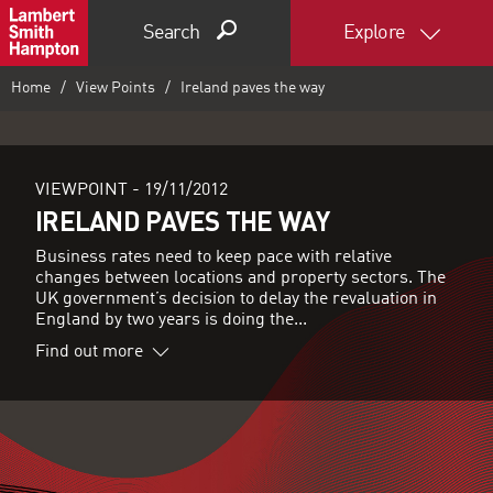
Search
Explore
Home
View Points
Ireland paves the way
VIEWPOINT -
19/11/2012
IRELAND PAVES THE WAY
Business rates need to keep pace with relative
changes between locations and property sectors. The
UK government’s decision to delay the revaluation in
England by two years is doing the...
Find out more