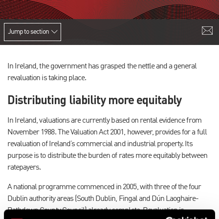
Jump to section
In Ireland, the government has grasped the nettle and a general
revaluation is taking place.
Distributing liability more equitably
In Ireland, valuations are currently based on rental evidence from
November 1988. The Valuation Act 2001, however, provides for a full
revaluation of Ireland’s commercial and industrial property. Its
purpose is to distribute the burden of rates more equitably between
ratepayers.
A national programme commenced in 2005, with three of the four
Dublin authority areas (South Dublin, Fingal and Dún Laoghaire-
Rathdown County Council) already complete. Revaluation is