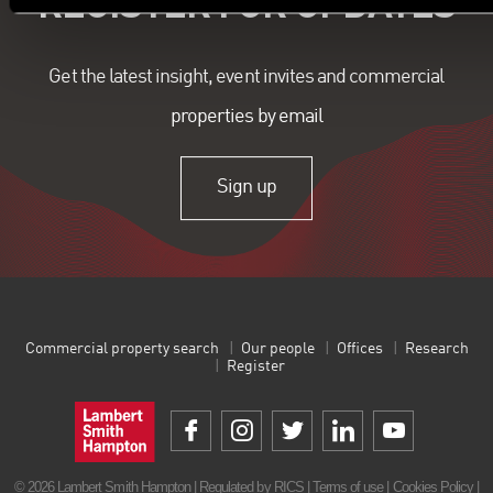
REGISTER FOR UPDATES
Get the latest insight, event invites and commercial
properties by email
Sign up
Commercial property search
Our people
Offices
Research
Register
© 2026 Lambert Smith Hampton | Regulated by RICS |
Terms of use
|
Cookies Policy
|