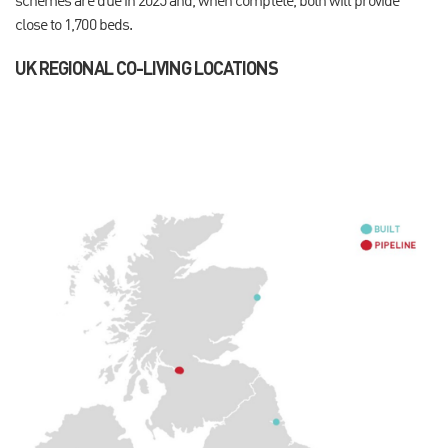
schemes are due in 2025 and, when complete, both will provide
close to 1,700 beds.
UK REGIONAL CO-LIVING LOCATIONS