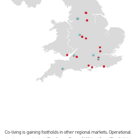
Co-living is gaining footholds in other regional markets. Operational