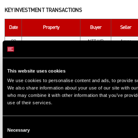
KEY INVESTMENT TRANSACTIONS
Date
Property
Buyer
Seller
Q2
NTT UD
Amro
The Rex, Kingston
2023
Europe
Partners
Q1
HUB /
Yardhouse, White City
CDL
2024
Bridges
This website uses cookies
Q3
DTZ
We use cookies to personalise content and ads, to provide soc
Brent Cross Town
Halcyon
2024
Investors
We also share information about your use of our site with our
Q4
Realstar
who may combine it with other information that you’ve provid
Brixton Junction, Brixton
Node Living
2024
Group
use of their services.
Q4
Elephant Park, Elephant &
HUB / HIG
Lendlease
2024
Castle
Consent
Necessary
Selection
The next wave