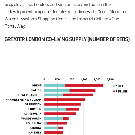
projects across London. Co-living units are included in the
redevelopment proposals for sites including Earls Court, Meridian
Water, Lewisham Shopping Centre and Imperial College’s One
Portal Way.
GREATER LONDON CO-LIVING SUPPLY (NUMBER OF BEDS)