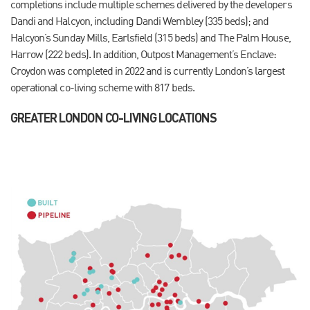
completions include multiple schemes delivered by the developers
Dandi and Halcyon, including Dandi Wembley (335 beds); and
Halcyon’s Sunday Mills, Earlsfield (315 beds) and The Palm House,
Harrow (222 beds). In addition, Outpost Management’s Enclave:
Croydon was completed in 2022 and is currently London’s largest
operational co-living scheme with 817 beds.
GREATER LONDON CO-LIVING LOCATIONS