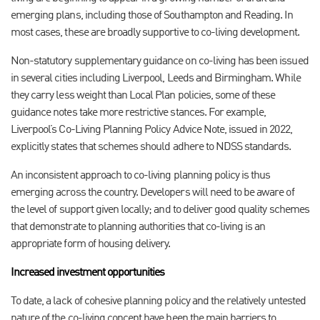
emerging plans, including those of Southampton and Reading. In
most cases, these are broadly supportive to co-living development.
Non-statutory supplementary guidance on co-living has been issued
in several cities including Liverpool, Leeds and Birmingham. While
they carry less weight than Local Plan policies, some of these
guidance notes take more restrictive stances. For example,
Liverpool’s Co-Living Planning Policy Advice Note, issued in 2022,
explicitly states that schemes should adhere to NDSS standards.
An inconsistent approach to co-living planning policy is thus
emerging across the country. Developers will need to be aware of
the level of support given locally; and to deliver good quality schemes
that demonstrate to planning authorities that co-living is an
appropriate form of housing delivery.
Increased investment opportunities
To date, a lack of cohesive planning policy and the relatively untested
nature of the co-living concept have been the main barriers to