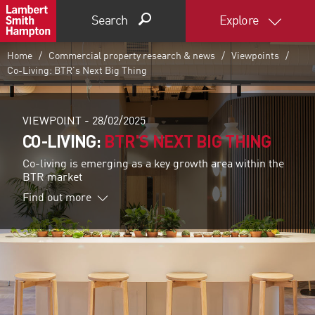
Search
Explore
Home
Commercial property research & news
Viewpoints
Co-Living: BTR's Next Big Thing
VIEWPOINT -
28/02/2025
CO-LIVING:
BTR'S NEXT BIG THING
Co-living is emerging as a key growth area within the
BTR market
Find out more