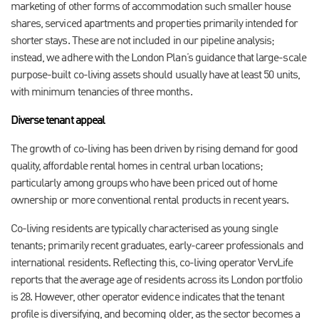
marketing of other forms of accommodation such smaller house
shares, serviced apartments and properties primarily intended for
shorter stays. These are not included in our pipeline analysis;
instead, we adhere with the London Plan’s guidance that large-scale
purpose-built co-living assets should usually have at least 50 units,
with minimum tenancies of three months.
Diverse tenant appeal
The growth of co-living has been driven by rising demand for good
quality, affordable rental homes in central urban locations;
particularly among groups who have been priced out of home
ownership or more conventional rental products in recent years.
Co-living residents are typically characterised as young single
tenants; primarily recent graduates, early-career professionals and
international residents. Reflecting this, co-living operator VervLife
reports that the average age of residents across its London portfolio
is 28. However, other operator evidence indicates that the tenant
profile is diversifying, and becoming older, as the sector becomes a