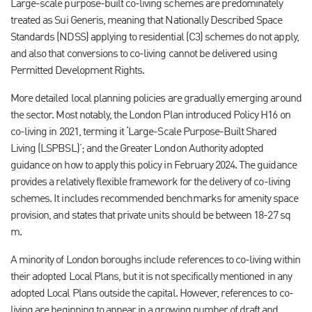
Large-scale purpose-built co-living schemes are predominately
treated as Sui Generis, meaning that Nationally Described Space
Standards (NDSS) applying to residential (C3) schemes do not apply,
and also that conversions to co-living cannot be delivered using
Permitted Development Rights.
More detailed local planning policies are gradually emerging around
the sector. Most notably, the London Plan introduced Policy H16 on
co-living in 2021, terming it ‘Large-Scale Purpose-Built Shared
Living (LSPBSL)’; and the Greater London Authority adopted
guidance on how to apply this policy in February 2024. The guidance
provides a relatively flexible framework for the delivery of co-living
schemes. It includes recommended benchmarks for amenity space
provision, and states that private units should be between 18-27 sq
m.
A minority of London boroughs include references to co-living within
their adopted Local Plans, but it is not specifically mentioned in any
adopted Local Plans outside the capital. However, references to co-
living are beginning to appear in a growing number of draft and