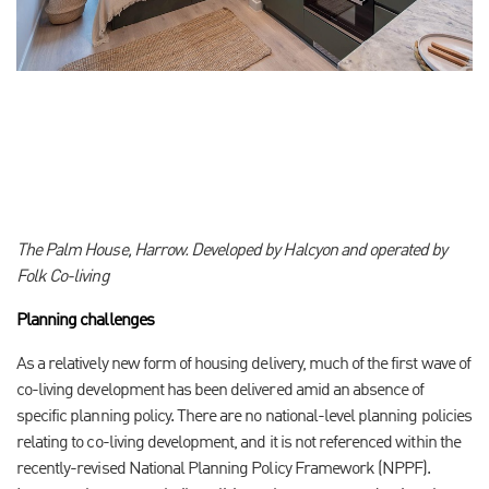
The Palm House, Harrow. Developed by Halcyon and operated by
Folk Co-living
Planning challenges
As a relatively new form of housing delivery, much of the first wave of
co-living development has been delivered amid an absence of
specific planning policy. There are no national-level planning policies
relating to co-living development, and it is not referenced within the
recently-revised National Planning Policy Framework (NPPF).