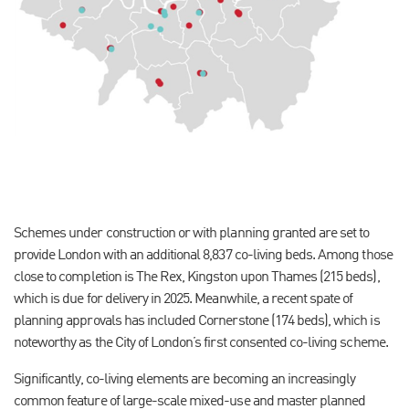
Schemes under construction or with planning granted are set to
provide London with an additional 8,837 co-living beds. Among those
close to completion is The Rex, Kingston upon Thames (215 beds),
which is due for delivery in 2025. Meanwhile, a recent spate of
planning approvals has included Cornerstone (174 beds), which is
noteworthy as the City of London’s first consented co-living scheme.
Significantly, co-living elements are becoming an increasingly
common feature of large-scale mixed-use and master planned