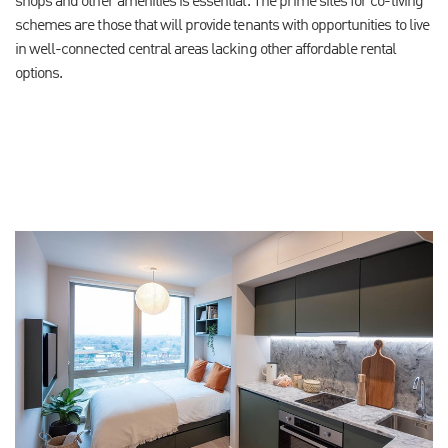
shops and other amenities is essential. The prime sites for co-living
schemes are those that will provide tenants with opportunities to live
in well-connected central areas lacking other affordable rental
options.