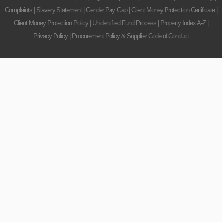
Complaints
|
Slavery Statement
|
Gender Pay Gap
|
Client Money Protection Certificate
|
Client Money Protection Policy
|
Unidentified Fund Process
|
Property Index A-Z
|
Privacy Policy
|
Procurement Policy & Supplier Code of Conduct