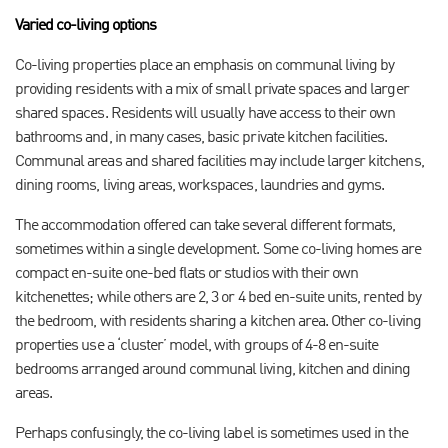
Varied co-living options
Co-living properties place an emphasis on communal living by
providing residents with a mix of small private spaces and larger
shared spaces. Residents will usually have access to their own
bathrooms and, in many cases, basic private kitchen facilities.
Communal areas and shared facilities may include larger kitchens,
dining rooms, living areas, workspaces, laundries and gyms.
The accommodation offered can take several different formats,
sometimes within a single development. Some co-living homes are
compact en-suite one-bed flats or studios with their own
kitchenettes; while others are 2, 3 or 4 bed en-suite units, rented by
the bedroom, with residents sharing a kitchen area. Other co-living
properties use a ‘cluster’ model, with groups of 4-8 en-suite
bedrooms arranged around communal living, kitchen and dining
areas.
Perhaps confusingly, the co-living label is sometimes used in the