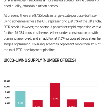
BTR market as it becomes a more tested solution to the delivery of
good quality, affordable urban homes.
At present, there are 8,425 beds in large-scale purpose-built co-
living schemes across the UK, representing just 7% of the UK’s total
BTR stock. However, the sector is poised for rapid expansion with a
further 16,534 beds in schemes either under construction or with
planning approved, and an additional 9,694 proposed beds at earlier
stages of planning. Co-living schemes represent more than 15% of
the total BTR development pipeline.
UK CO-LIVING SUPPLY (NUMBER OF BEDS)