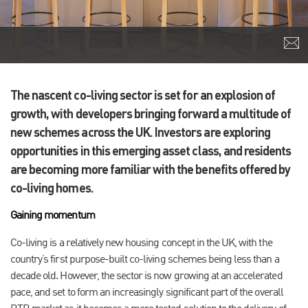
The nascent co-living sector is set for an explosion of
growth, with developers bringing forward a multitude of
new schemes across the UK. Investors are exploring
opportunities in this emerging asset class, and residents
are becoming more familiar with the benefits offered by
co-living homes.
Gaining momentum
Co-living is a relatively new housing concept in the UK, with the
country’s first purpose-built co-living schemes being less than a
decade old. However, the sector is now growing at an accelerated
pace, and set to form an increasingly significant part of the overall