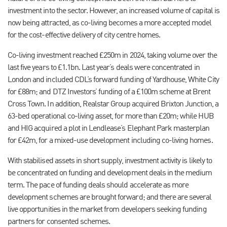
investment into the sector. However, an increased volume of capital is
now being attracted, as co-living becomes a more accepted model
for the cost-effective delivery of city centre homes.
Co-living investment reached £250m in 2024, taking volume over the
last five years to £1.1bn. Last year’s deals were concentrated in
London and included CDL’s forward funding of Yardhouse, White City
for £88m; and DTZ Investors’ funding of a £100m scheme at Brent
Cross Town. In addition, Realstar Group acquired Brixton Junction, a
63-bed operational co-living asset, for more than £20m; while HUB
and HIG acquired a plot in Lendlease’s Elephant Park masterplan
for £42m, for a mixed-use development including co-living homes.
With stabilised assets in short supply, investment activity is likely to
be concentrated on funding and development deals in the medium
term. The pace of funding deals should accelerate as more
development schemes are brought forward; and there are several
live opportunities in the market from developers seeking funding
partners for consented schemes.