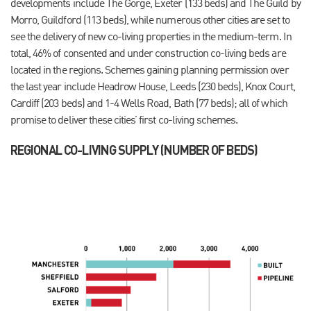
developments include The Gorge, Exeter (133 beds) and The Guild by
Morro, Guildford (113 beds), while numerous other cities are set to
see the delivery of new co-living properties in the medium-term. In
total, 46% of consented and under construction co-living beds are
located in the regions. Schemes gaining planning permission over
the last year include Headrow House, Leeds (230 beds), Knox Court,
Cardiff (203 beds) and 1-4 Wells Road, Bath (77 beds); all of which
promise to deliver these cities’ first co-living schemes.
REGIONAL CO-LIVING SUPPLY (NUMBER OF BEDS)