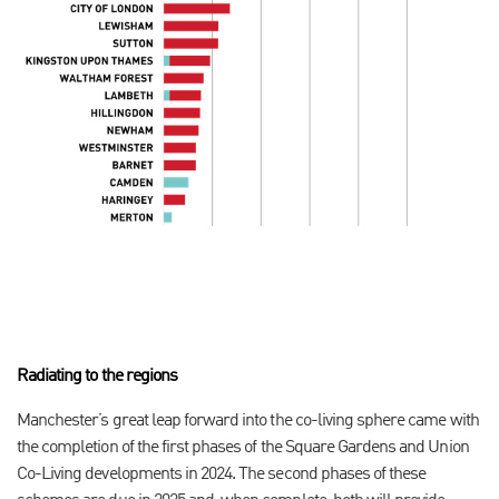
Radiating to the regions
Manchester’s great leap forward into the co-living sphere came with
the completion of the first phases of the Square Gardens and Union
Co-Living developments in 2024. The second phases of these