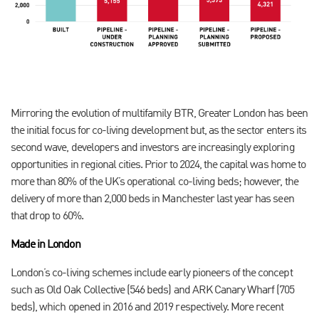
Mirroring the evolution of multifamily BTR, Greater London has been
the initial focus for co-living development but, as the sector enters its
second wave, developers and investors are increasingly exploring
opportunities in regional cities. Prior to 2024, the capital was home to
more than 80% of the UK’s operational co-living beds; however, the
delivery of more than 2,000 beds in Manchester last year has seen
that drop to 60%.
Made in London
London’s co-living schemes include early pioneers of the concept
such as Old Oak Collective (546 beds) and ARK Canary Wharf (705
beds), which opened in 2016 and 2019 respectively. More recent