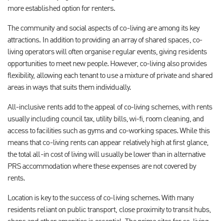
more established option for renters.
The community and social aspects of co-living are among its key
attractions. In addition to providing an array of shared spaces, co-
living operators will often organise regular events, giving residents
opportunities to meet new people. However, co-living also provides
flexibility, allowing each tenant to use a mixture of private and shared
areas in ways that suits them individually.
All-inclusive rents add to the appeal of co-living schemes, with rents
usually including council tax, utility bills, wi-fi, room cleaning, and
access to facilities such as gyms and co-working spaces. While this
means that co-living rents can appear relatively high at first glance,
the total all-in cost of living will usually be lower than in alternative
PRS accommodation where these expenses are not covered by
rents.
Location is key to the success of co-living schemes. With many
residents reliant on public transport, close proximity to transit hubs,