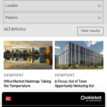
443 Articles
Filter results
VIEWPOINT
VIEWPOINT
Office Market Heatmap: Taking
In Focus: Out of Town
the Temperature
Opportunity Venturing Out