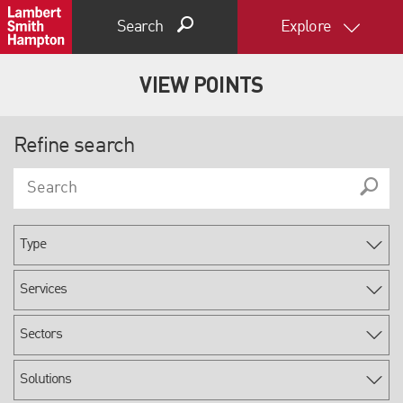
Search
Explore
VIEW POINTS
Refine search