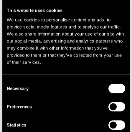
This website uses cookies
We use cookies to personalise content and ads, to
provide social media features and to analyse our traffic.
VIEWPOINT
VIEWPOINT
How will the Planning and
UKREiiF 2026 Takeaways:
We also share information about your use of our site with
Infrastructure Act 2025 change
Landowner Perspectives on
our social media, advertising and analytics partners who
the compulsory purchase
Viability, Infrastructure and
may combine it with other information that you’ve
landscape in the UK
Delivery
provided to them or that they’ve collected from your use
of their services.
Consent
Necessary
Selection
VIEWPOINT
VIEWPOINT
Preferences
The National Housing Bank: A
High Street Rental Auctions: do
Step Change for Housing
they have a future?
Delivery and Regeneration in
Statistics
England