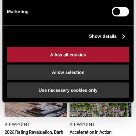
VIEWPOINT
Marketing
Doncaster - Call for Sites
Show details
VIEWPOINT
Allow all cookies
London Housebuilding Gets a
Jumpstart with New
Emergency Measures
Allow selection
Use necessary cookies only
VIEWPOINT
VIEWPOINT
2026 Rating Revaluation: Bark
Acceleration in Action: