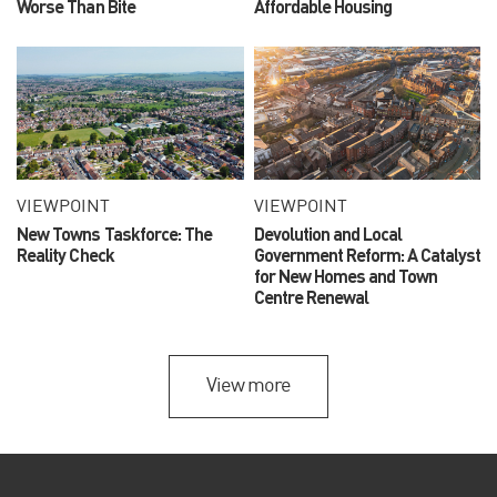
Worse Than Bite
Affordable Housing
VIEWPOINT
VIEWPOINT
New Towns Taskforce: The
Devolution and Local
Reality Check
Government Reform: A Catalyst
for New Homes and Town
Centre Renewal
View more