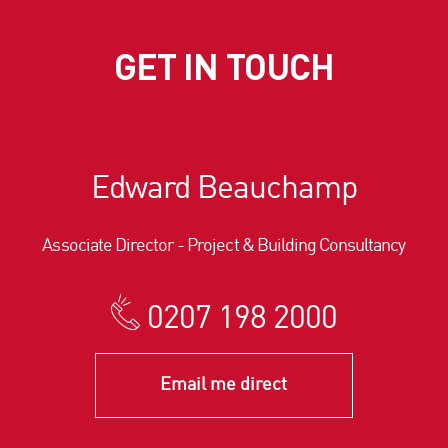
GET IN TOUCH
Edward Beauchamp
Associate Director - Project & Building Consultancy
0207 198 2000
Email me direct