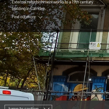
External refurbishment works to a 19th century
building in Camden.
Find out more