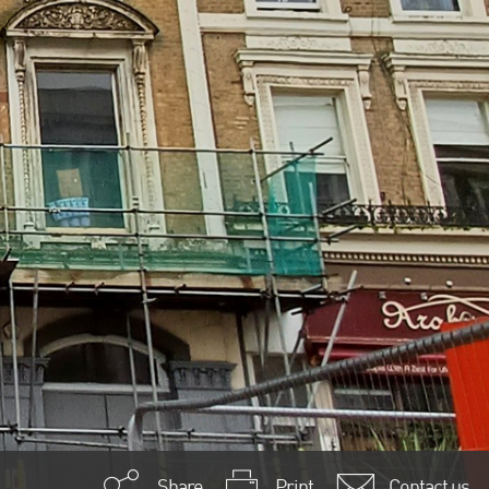
Share
Print
Contact us