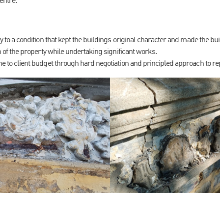
centre.
 to a condition that kept the buildings original character and made the bui
 of the property while undertaking significant works.
 to client budget through hard negotiation and principled approach to re