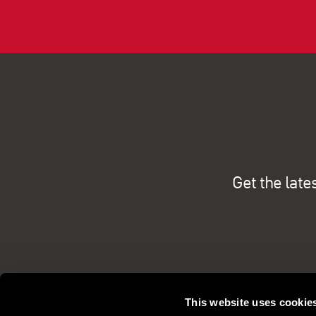
Get the late
This website uses cookie