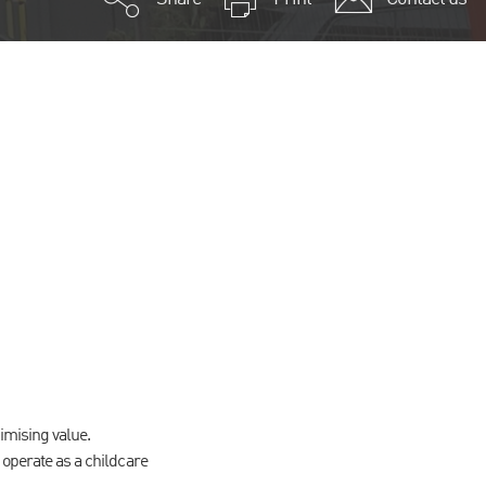
imising value.
operate as a childcare