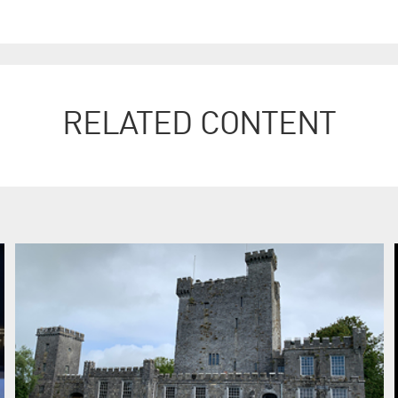
RELATED CONTENT