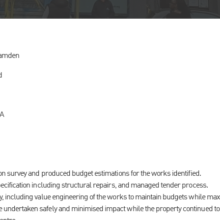
Camden
d
CA
ion survey and produced budget estimations for the works identified.
ecification including structural repairs, and managed tender process.
y, including value engineering of the works to maintain budgets while max
undertaken safely and minimised impact while the property continued to 