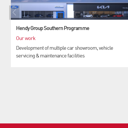
Hendy Group Southern Programme
Our work
Development of multiple car showroom, vehicle
servicing & maintenance facilities