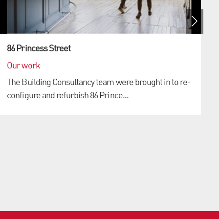
86 Princess Street
Our work
The Building Consultancy team were brought in to re-
configure and refurbish 86 Prince...
S