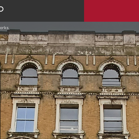
works