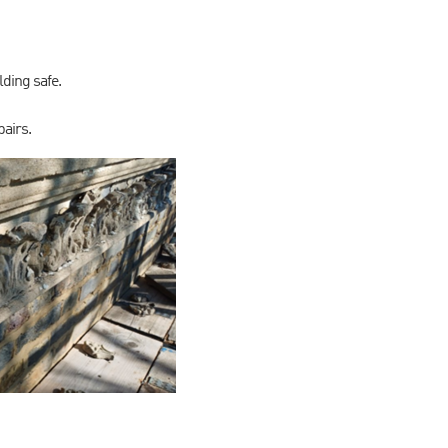
lding safe.
pairs.