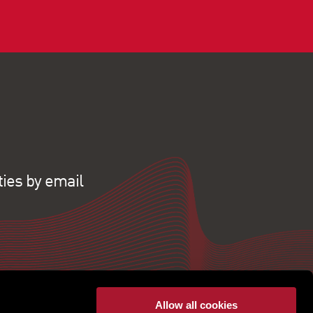
ties by email
Allow all cookies