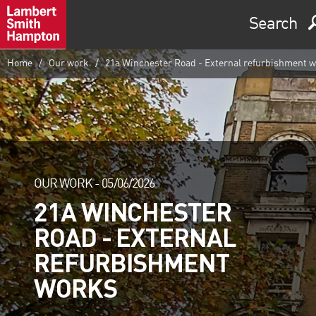
Search
Home
Our work
21a Winchester Road - External refurbishment 
OUR WORK -
05/06/2026
21A WINCHESTER
ROAD - EXTERNAL
REFURBISHMENT
WORKS