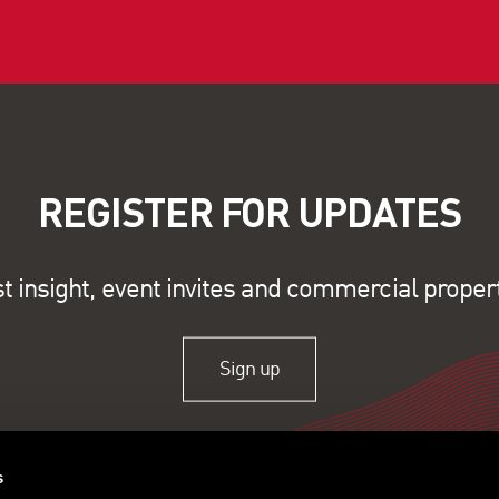
REGISTER FOR UPDATES
st insight, event invites and commercial proper
Sign up
s