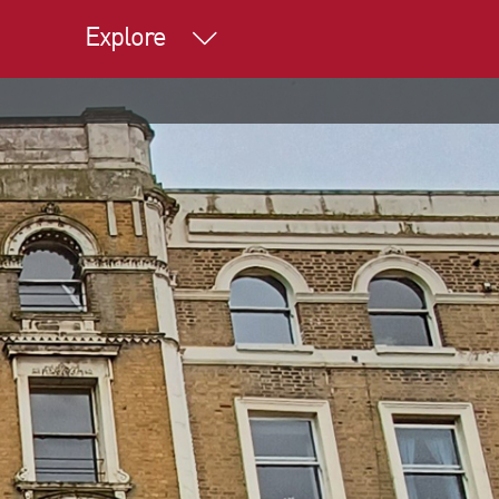
Explore