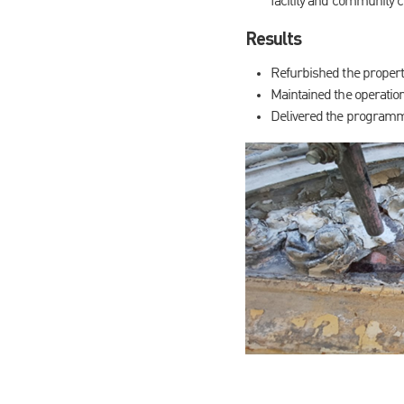
facility and community 
Results
Refurbished the property
Maintained the operation
Delivered the programme