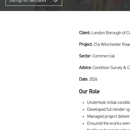
Jump to section
Client
: London Borough of 
Project
: 21a Winchester Roa
Sector
: Commercial
Advice
: Condition Survey & 
Date
: 2026
Our Role
Undertook initial condit
Developed full tender sp
Managed project deliver
Ensured the works were 