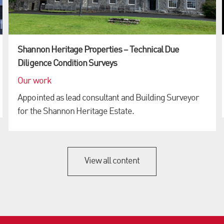
Shannon Heritage Properties – Technical Due
Diligence Condition Surveys
Our work
Appointed as lead consultant and Building Surveyor
for the Shannon Heritage Estate.
View all content