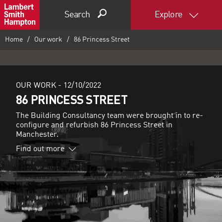
Search
Explore
Home
Our work
86 Princess Street
OUR WORK -
12/10/2022
86 PRINCESS STREET
The Building Consultancy team were brought in to re-
configure and refurbish 86 Princess Street in
Manchester.
Find out more