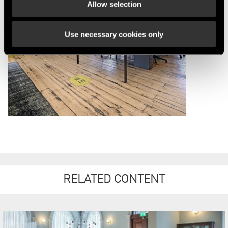
Allow selection
Use necessary cookies only
RELATED CONTENT