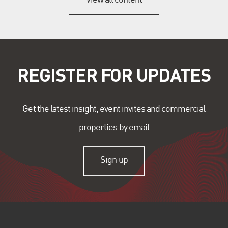
REGISTER FOR UPDATES
Get the latest insight, event invites and commercial
properties by email
Sign up