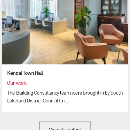
Kendal Town Hall
Our work
The Building Consultancy team were brought in by South
Lakeland District Council to r...
View all content