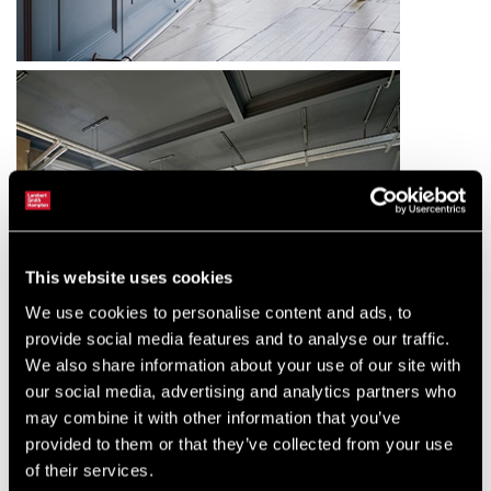
This website uses cookies
We use cookies to personalise content and ads, to
provide social media features and to analyse our traffic.
We also share information about your use of our site with
our social media, advertising and analytics partners who
may combine it with other information that you’ve
provided to them or that they’ve collected from your use
of their services.