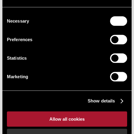
Consent
Necessary
Selection
Preferences
Statistics
Marketing
Show details
Allow all cookies