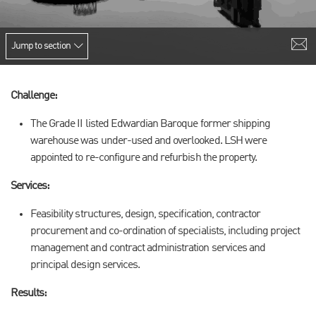
Jump to section
Challenge:
The Grade II listed Edwardian Baroque former shipping
warehouse was under-used and overlooked. LSH were
appointed to re-configure and refurbish the property.
Services:
Feasibility structures, design, specification, contractor
procurement and co-ordination of specialists, including project
management and contract administration services and
principal design services.
Results: