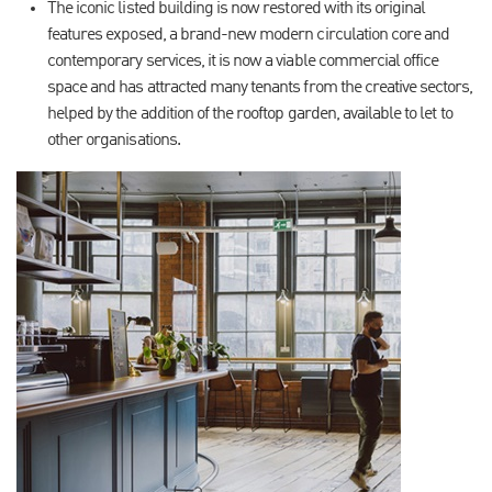
The iconic listed building is now restored with its original
features exposed, a brand-new modern circulation core and
contemporary services, it is now a viable commercial office
space and has attracted many tenants from the creative sectors,
helped by the addition of the rooftop garden, available to let to
other organisations.