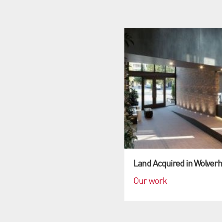
Land Acquired in Wolver
Our work