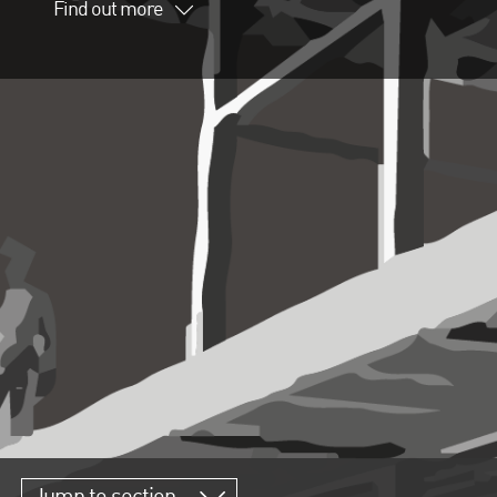
Find out more