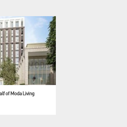
alf of Moda Living