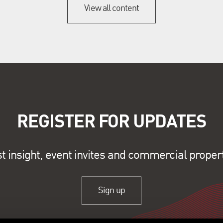
View all content
REGISTER FOR UPDATES
st insight, event invites and commercial proper
Sign up