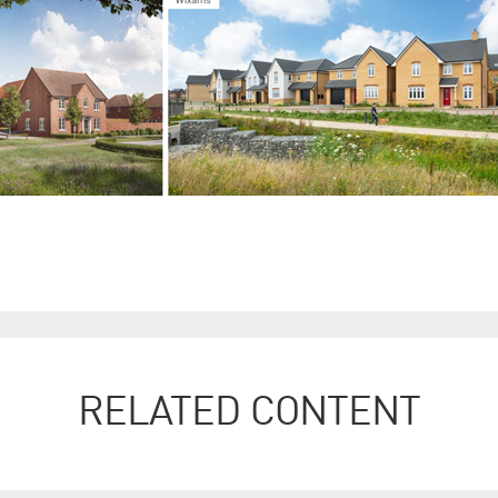
RELATED CONTENT