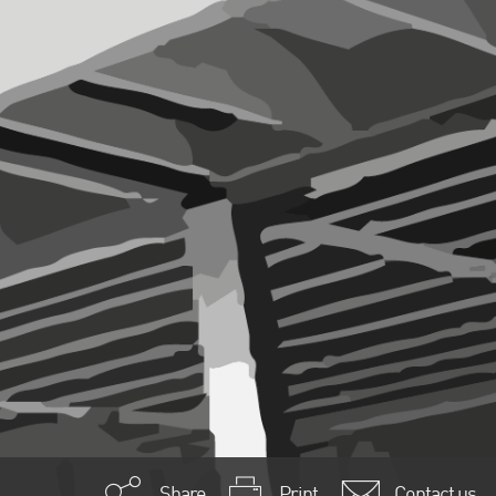
Share
Print
Contact us