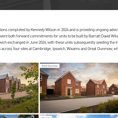
ions completed by Kennedy Wilson in 2024 and is providing ongoing advice 
ere both forward commitments for units to be built by Barratt David Wilson
rwich exchanged in June 2024, with these units subsequently seeding the 
its across four sites at Cambridge, Ipswich, Wixams and Great Dunmow, 