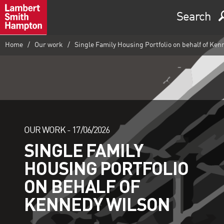
Search
Home
Our work
Single Family Housing Portfolio on behalf of Ken
OUR WORK -
17/06/2026
SINGLE FAMILY
HOUSING PORTFOLIO
ON BEHALF OF
KENNEDY WILSON