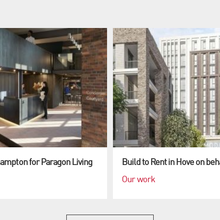
hampton for Paragon Living
Build to Rent in Hove on beh
Our work