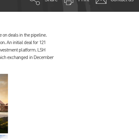
on deals in the pipeline.
. An initial deal for 121
investment platform. LSH
which exchanged in December