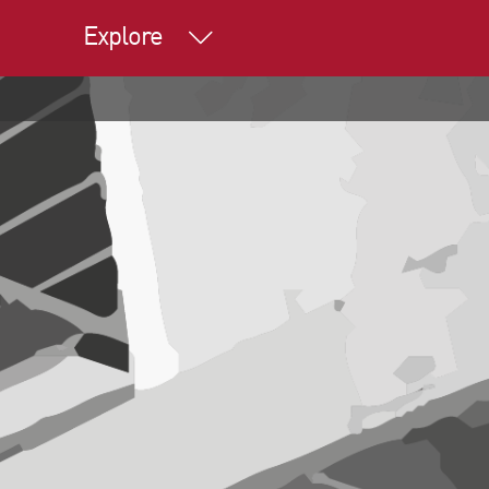
Explore