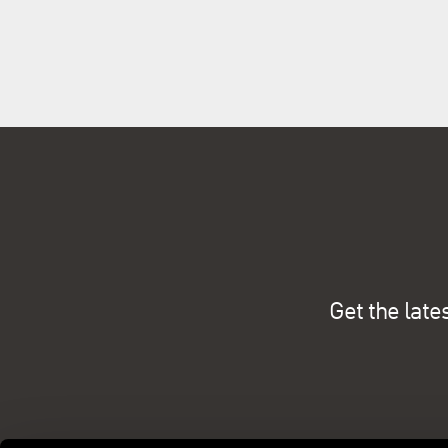
Get the late