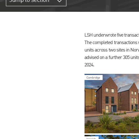
Jump to section
LSH underwrote five transact
The completed transactions w
units across two sites in No
advised on a further 305 un
2024.