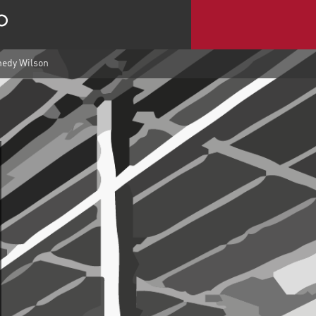
nedy Wilson