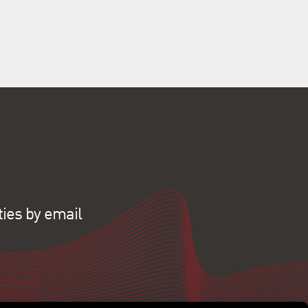
ties by email