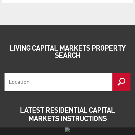
LIVING CAPITAL MARKETS PROPERTY
SEARCH
LATEST RESIDENTIAL CAPITAL
MARKETS INSTRUCTIONS