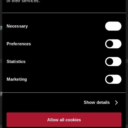
of their services.
Consent
DEVELOPMENT AND LAND, HOTEL, INVESTMENT, LEISURE
Necessary
AND LICENSED RESTAURANT, OTHER FOR SALE
Selection
Una, St Ives Resort And Spa Facility, Laity Lane, Carbis Bay,
South West, TR26
Preferences
Statistics
Marketing
INVESTMENT, OTHER UNDER OFFER
Townsend Court, 294 Hucknall Road, Nottingham NG5 1GG
Show details
Allow all cookies