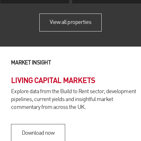
View all properties
MARKET INSIGHT
LIVING CAPITAL MARKETS
Explore data from the Build to Rent sector, development
pipelines, current yields and insightful market
commentary from across the UK.
Download now