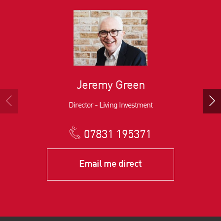
Jeremy Green
Director - Living Investment
07831 195371
Email me direct