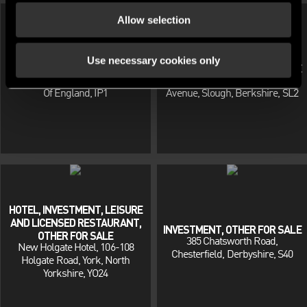
Allow selection
Use necessary cookies only
INVESTMENT, OTHER FOR SALE
INVESTMENT, OTHER FOR SALE
72 Wallace Road, Ipswich, East
Flat 10, Tiree House, Franklin
Of England, IP1
Avenue, Slough, Berkshire, SL2
HOTEL, INVESTMENT, LEISURE
AND LICENSED RESTAURANT,
INVESTMENT, OTHER FOR SALE
OTHER FOR SALE
385 Chatsworth Road,
New Holgate Hotel, 106-108
Chesterfield, Derbyshire, S40
Holgate Road, York, North
Yorkshire, YO24