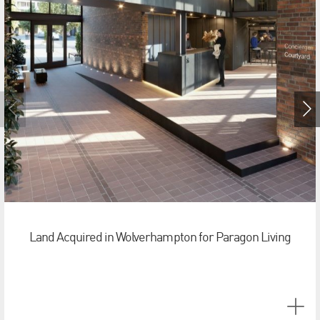
Land Acquired in Wolverhampton for Paragon Living