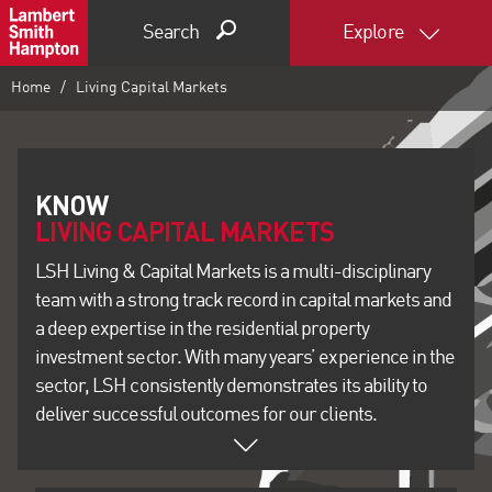
Search
Explore
Home
Living Capital Markets
LIVING CAPITAL MARKETS
LSH Living & Capital Markets is a multi-disciplinary
team with a strong track record in capital markets and
a deep expertise in the residential property
investment sector. With many years’ experience in the
sector, LSH consistently demonstrates its ability to
deliver successful outcomes for our clients.