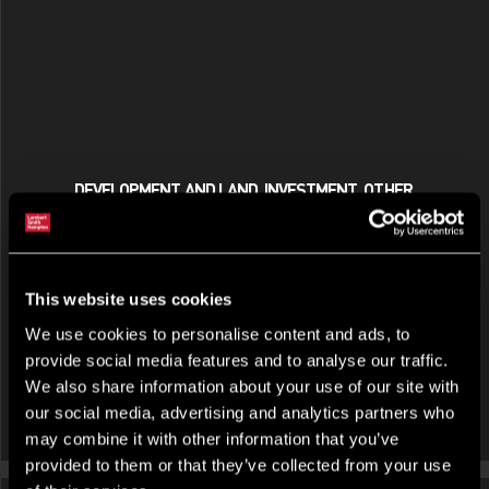
DEVELOPMENT AND LAND, INVESTMENT, OTHER,
RESIDENTIAL INVESTMENT FOR SALE OR FOR RENT
Morston House, The Midway, Newcastle Under Lyme,
Staffordshire, ST5 1PR
This website uses cookies
We use cookies to personalise content and ads, to
provide social media features and to analyse our traffic.
We also share information about your use of our site with
our social media, advertising and analytics partners who
may combine it with other information that you’ve
provided to them or that they’ve collected from your use