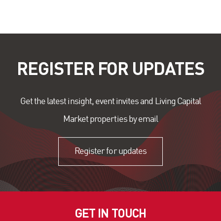
REGISTER FOR UPDATES
Get the latest insight, event invites and Living Capital
Market properties by email
Register for updates
GET IN TOUCH