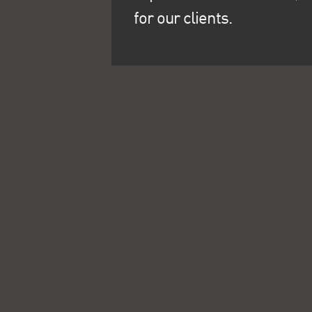
for our clients.