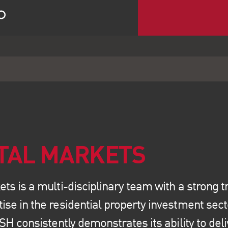
ITAL MARKETS
ts is a multi-disciplinary team with a strong tr
se in the residential property investment sect
LSH consistently demonstrates its ability to de