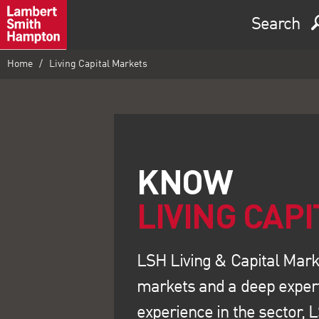
Search
Home
Living Capital Markets
LIVING CAP
LSH Living & Capital Marke
markets and a deep experti
experience in the sector, 