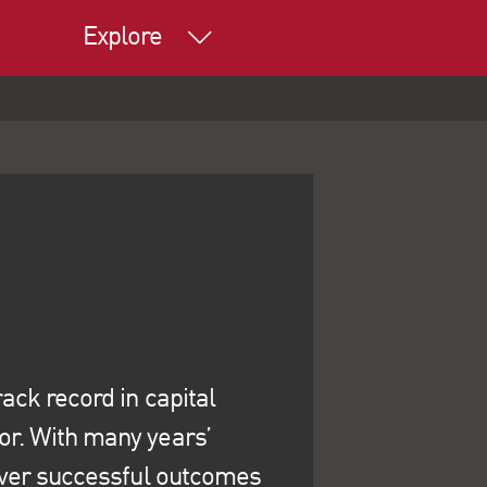
Explore
ack record in capital
or. With many years’
liver successful outcomes