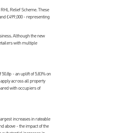
ng RHL Relief Scheme. These
 and £499,000 - representing
usiness. Although the new
etailers with multiple
 50.8p - an uplift of 5.83% on
 apply across all property
ared with occupiers of
largest increases in rateable
nd above - the impact of the