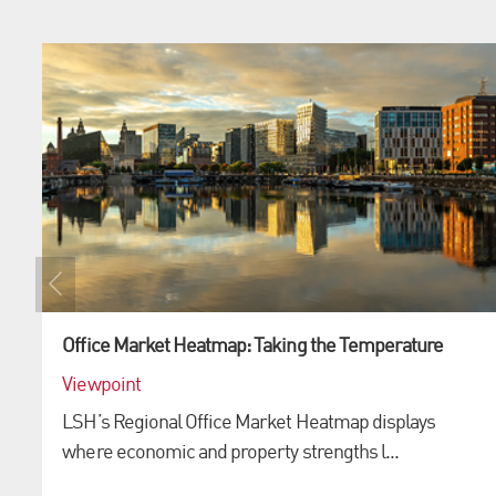
Office Market Heatmap: Taking the Temperature
Viewpoint
LSH’s Regional Office Market Heatmap displays
where economic and property strengths l...