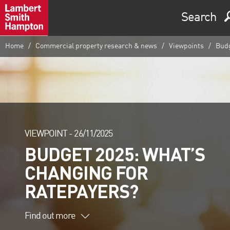
Search
Home
Commercial property research & news
Viewpoints
Budg
VIEWPOINT -
26/11/2025
BUDGET 2025: WHAT’S
CHANGING FOR
RATEPAYERS?
Find out more