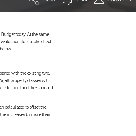
 Budget today. At the same
evaluation due to take effect
 below.
pared with the existing two.
26, all property classes will
5% reduction) and the standard
n calculated to offset the
 value increases by more than