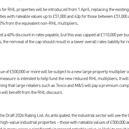
for RHL properties will be introduced from 1 April, replacing the existi
erties with rateable values up to £51,000 and 43p for those between £51,000
42% from the equivalent non-RHL multipliers.
 a 40% discount in rates payable, but this was capped at £110,000 per b
 the removal of the cap should result in a lower overall rates liability for r
ue of £500,000 or more will be subject to a new large property multiplier of
 measure is intended to help fund the new reduced RHL multipliers. It will
ning that large retailers such as Tesco and M&S will pay a premium comp
 will benefit from the RHL discount.
e Draft 2026 Rating List. As anticipated, the industrial sector will see the 
 high-value industrial properties - those with rateable values of £500,000 a