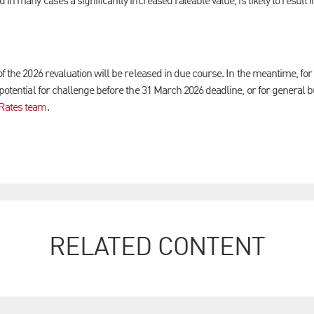
 in many cases a significantly increased rateable value, is likely to result 
of the 2026 revaluation will be released in due course. In the meantime, for
 potential for challenge before the 31 March 2026 deadline, or for general 
 Rates team
.
RELATED CONTENT