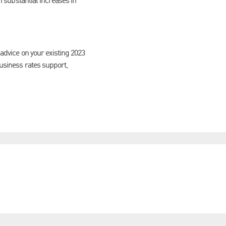
in substantial increases in
 advice on your existing 2023
business rates support,