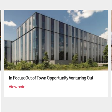
In Focus: Out of Town Opportunity Venturing Out
Viewpoint