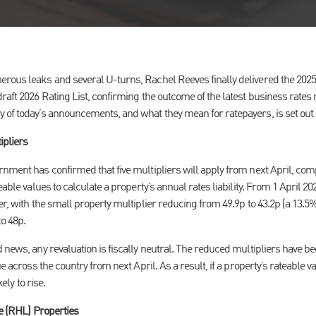
rous leaks and several U-turns, Rachel Reeves finally delivered the 2025
raft 2026 Rating List, confirming the outcome of the latest business rates r
 of today’s announcements, and what they mean for ratepayers, is set out
ipliers
nment has confirmed that five multipliers will apply from next April, com
eable values to calculate a property’s annual rates liability. From 1 April 20
er, with the small property multiplier reducing from 49.9p to 43.2p (a 13.
to 48p.
 news, any revaluation is fiscally neutral. The reduced multipliers have bee
ue across the country from next April. As a result, if a property’s rateable
kely to rise.
re (RHL) Properties