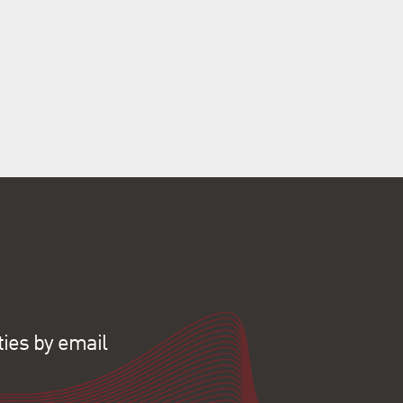
ties by email