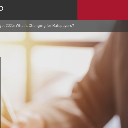
et 2025: What’s Changing for Ratepayers?