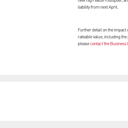
new high value multiplier, and
liability from next April.
Further detail on the impact 
rateable value, including the
please
contact the Business