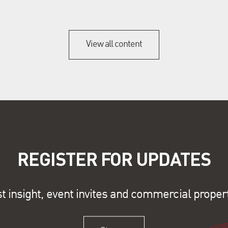
View all content
REGISTER FOR UPDATES
st insight, event invites and commercial proper