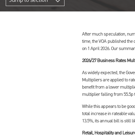
Jump to section
After much speculation, nume
time, the VOA published the d
on 1 April 2026. Our summary
2026/27 Business Rates Mult
As widely expected, the Gover
Multipliers are applied to rat
benefit from a lower multipli
multiplier falling from 55.5p 
While this appears to be good
total increase in rateable val
13.5%, its annual bill is still li
Retail, Hospitality and Leisu