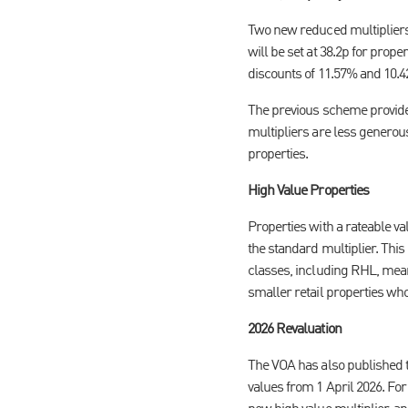
Two new reduced multipliers 
will be set at 38.2p for prop
discounts of 11.57% and 10.
The previous scheme provided
multipliers are less generous,
properties.
High Value Properties
Properties with a rateable val
the standard multiplier. This
classes, including RHL, mea
smaller retail properties who
2026 Revaluation
The VOA has also published th
values from 1 April 2026. For