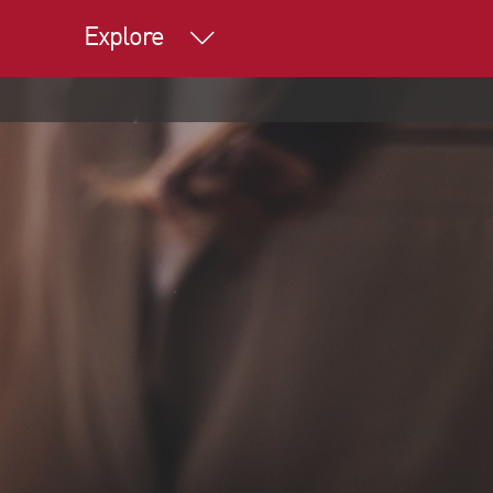
Explore