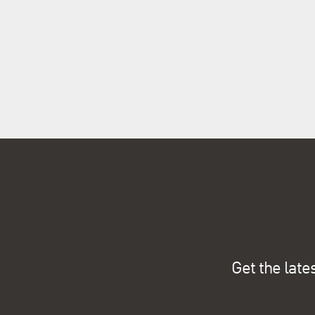
Get the late