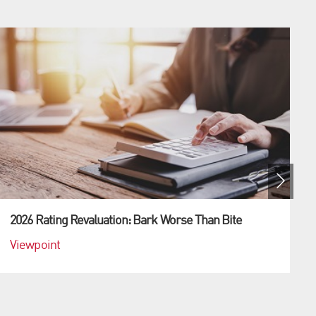
2026 Rating Revaluation: Bark Worse Than Bite
Viewpoint