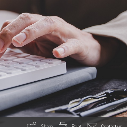
Share
Print
Contact us