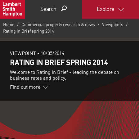
Search
Explore
Home
Commercial property research & news
Viewpoints
Rating in Brief spring 2014
VIEWPOINT -
10/05/2014
RATING IN BRIEF SPRING 2014
Welcome to Rating in Brief - leading the debate on
business rates and policy.
Find out more