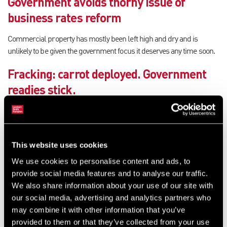
Government avoids thorny issue of
business rates reform
Commercial property has mostly been left high and dry and is
unlikely to be given the government focus it deserves any time soon.
Fracking: carrot deployed. Government
readies stick.
The fracking debate shows no signs of abating, and many
commentators sense a polarisation of views.
Minister’s decision comes back to haunt
This website uses cookies
We use cookies to personalise content and ads, to
The government attempted to explain his decision to delay the
provide social media features and to analyse our traffic.
revaluation beneath a veil of 'certainty and predictability hyperbole.
We also share information about your use of our site with
Yet the opposite has occurred.
our social media, advertising and analytics partners who
may combine it with other information that you’ve
De facto regions push for revenue-raising
provided to them or that they’ve collected from your use