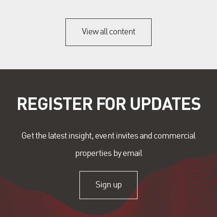
View all content
REGISTER FOR UPDATES
Get the latest insight, event invites and commercial
properties by email
Sign up