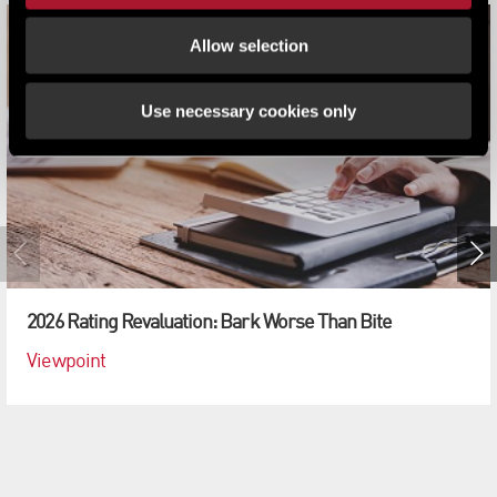
Allow selection
Use necessary cookies only
2026 Rating Revaluation: Bark Worse Than Bite
Viewpoint