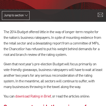
Jump to section
The 2014 Budget offered little in the way of longer-term respite for
the nation’s business ratepayers. In spite of mounting evidence from
the retail sector and a devastating report from a committee of MPs,
the Chancellor has refused to put his weight behind demands for a
root and branch review of the rating system.
Given that next year’s pre-election Budget will focus primarily on
vote-friendly giveaways, business ratepayers will have to wait at least
another two years for any serious reconsideration of the rating
system. In the meantime, all sectors will continue to suffer, with
many businesses throwing in the towel along the way.
You can
download Rating in Brief
, or read the articles online: