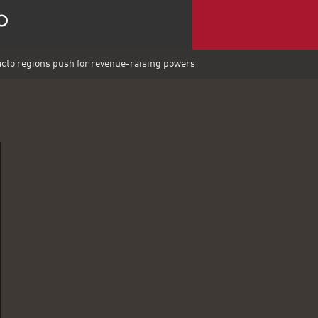
acto regions push for revenue-raising powers