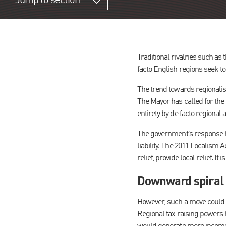
Jump to section
Traditional rivalries such as
facto English regions seek to
The trend towards regionalis
The Mayor has called for the 
entirety by de facto regional a
The government’s response ha
liability. The 2011 Localism A
relief, provide local relief. 
Downward spiral 
However, such a move could h
Regional tax raising powers h