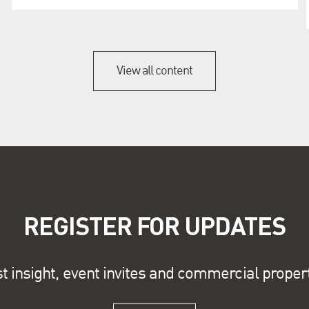
View all content
REGISTER FOR UPDATES
st insight, event invites and commercial proper