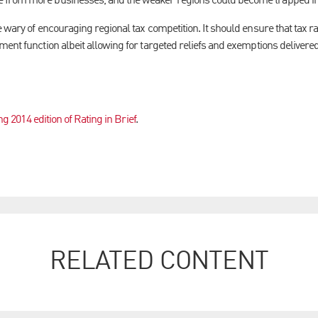
 from more businesses, and the weaker regions could become trapped in
 wary of encouraging regional tax competition. It should ensure that tax r
ent function albeit allowing for targeted reliefs and exemptions delivered
ng 2014 edition of Rating in Brief
.
RELATED CONTENT