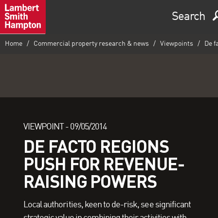
Search
Home
Commercial property research & news
Viewpoints
De f
VIEWPOINT -
09/05/2014
DE FACTO REGIONS
PUSH FOR REVENUE-
RAISING POWERS
Local authorities, keen to de-risk, see significant
strategic value in combining their activities with