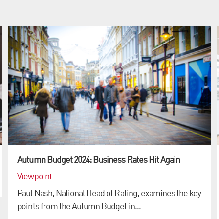
Autumn Budget 2024: Business Rates Hit Again
Viewpoint
Paul Nash, National Head of Rating, examines the key
points from the Autumn Budget in...