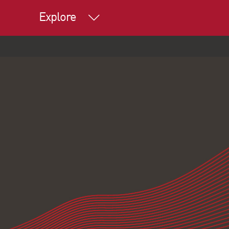
Explore