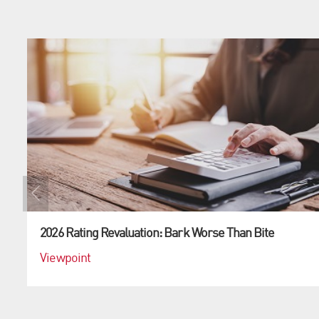
2026 Rating Revaluation: Bark Worse Than Bite
Viewpoint