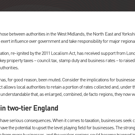
 those between authorities in the West Midlands, the North East and Yorksh
 exert influence over government and take responsibility for major regional
ation, re-ignited by the 2011 Localism Act, has received support from Lo
key property taxes – council tax, stamp duty and business rates – to raise
uthorities.
s, for good reason, been muted. Consider the implications for businesses 
ct allows local authorities to retain a portion of rates collected and, under t
It is understandable that, as enlarged, combined, de facto regions, they now wi
in two-tier England
ave serious consequences. When it comes to taxation, businesses seek clar
ave the potential to upset the level playing field for businesses. The stro