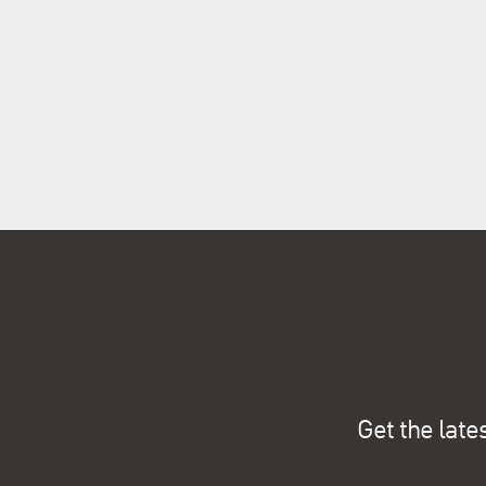
Get the late