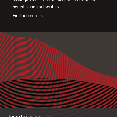
neighbouring authorities.
Find out more