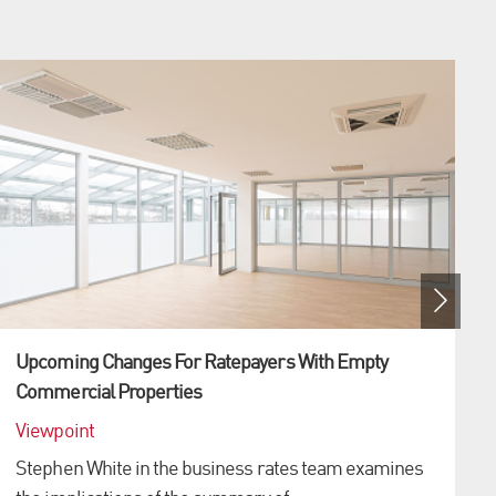
Upcoming Changes For Ratepayers With Empty
Commercial Properties
Viewpoint
Stephen White in the business rates team examines