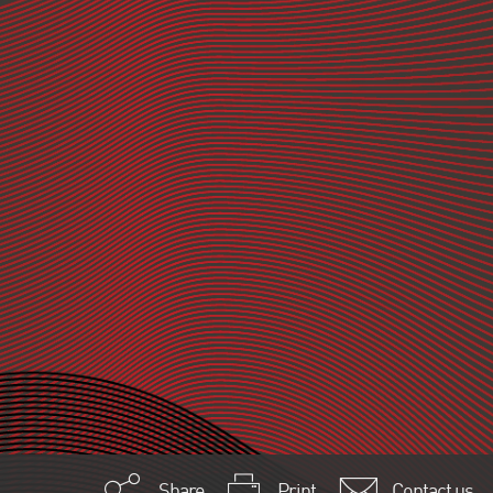
Share
Print
Contact us