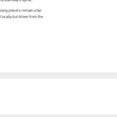
 a downward spiral.
aising powers remain a fair
 locally but driven from the