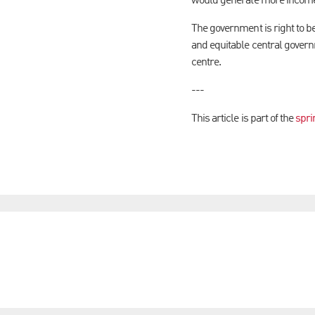
would generate more income
The government is right to be
and equitable central governm
centre.
---
This article is part of the
spri