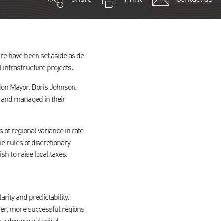
ire have been set aside as de
 infrastructure projects.
ndon Mayor, Boris Johnson.
d and managed in their
of regional variance in rate
he rules of discretionary
sh to raise local taxes.
ity and predictability.
nger, more successful regions