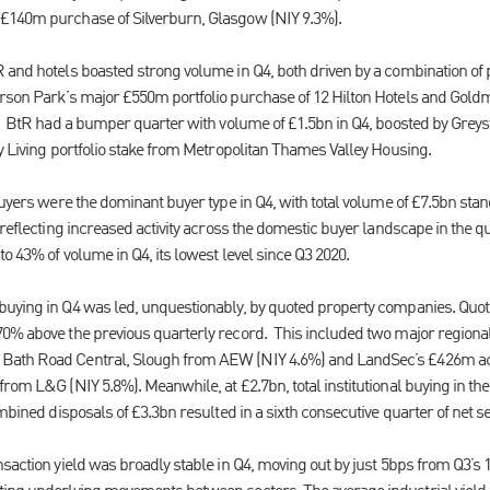
£140m purchase of Silverburn, Glasgow (NIY 9.3%).
 and hotels boasted strong volume in Q4, both driven by a combination of p
erson Park’s major £550m portfolio purchase of 12 Hilton Hotels and Go
d. BtR had a bumper quarter with volume of £1.5bn in Q4, boosted by Greys
y Living portfolio stake from Metropolitan Thames Valley Housing.
buyers were the dominant buyer type in Q4, with total volume of £7.5bn sta
 reflecting increased activity across the domestic buyer landscape in the qu
to 43% of volume in Q4, its lowest level since Q3 2020.
buying in Q4 was led, unquestionably, by quoted property companies. Quot
0% above the previous quarterly record. This included two major regional
ath Road Central, Slough from AEW (NIY 4.6%) and LandSec’s £426m acqu
om L&G (NIY 5.8%). Meanwhile, at £2.7bn, total institutional buying in the f
ombined disposals of £3.3bn resulted in a sixth consecutive quarter of net se
saction yield was broadly stable in Q4, moving out by just 5bps from Q3’s 