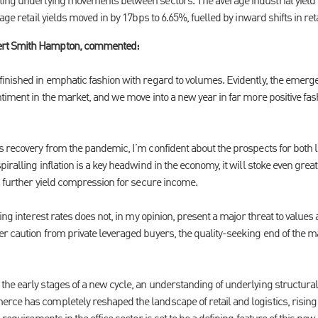
ting underlying movements between sectors. The average industrial yield
rage retail yields moved in by 17bps to 6.65%, fuelled by inward shifts in r
ert Smith Hampton, commented:
inished in emphatic fashion with regard to volumes. Evidently, the emerge
ntiment in the market, and we move into a new year in far more positive fa
 recovery from the pandemic, I’m confident about the prospects for both lev
iralling inflation is a key headwind in the economy, it will stoke even gr
g further yield compression for secure income.
sing interest rates does not, in my opinion, present a major threat to values
r caution from private leveraged buyers, the quality-seeking end of the 
e early stages of a new cycle, an understanding of underlying structural d
ce has completely reshaped the landscape of retail and logistics, risin