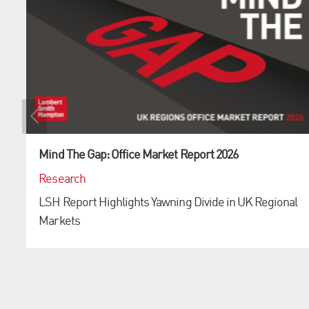
Mind The Gap: Office Market Report 2026
Research
LSH Report Highlights Yawning Divide in UK Regional
Markets