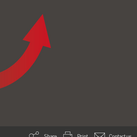
Share
Print
Contact us