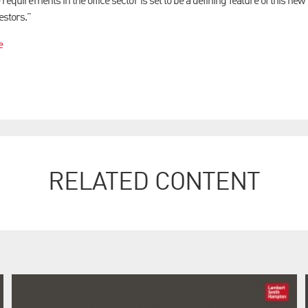
 requirements in the office sector is set to be a defining feature of this new
estors."
e
RELATED CONTENT