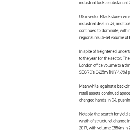
industrial took a substantial
US investor Blackstone rema
industrial deal in Q4, and to
continued to dominate, with r
regional multi-let volume o
In spite of heightened uncert
to the year for the sector. T
London office volume to a thr
SEGRO’s £425m (NIY 4.6%) p
Meanwhile, against a backdro
retail assets continued apace
changed hands in Q4, pushing 
Notably, the search for yield
wrath of structural change i
2017, with volume £554m in 