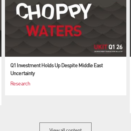
Q1 Investment Holds Up Despite Middle East
Uncertainty
Research
View all content