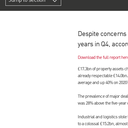
Jump to section
Despite concerns o
years in Q4, accor
Download the full report her
£17.3bn of property assets c
already respectable £14.0bn. 
average and up 40% on 2020’
The prevalence of major deal
was 28% above the five-year 
Industrial and logistics stole
to a colossal £15.2bn, almost