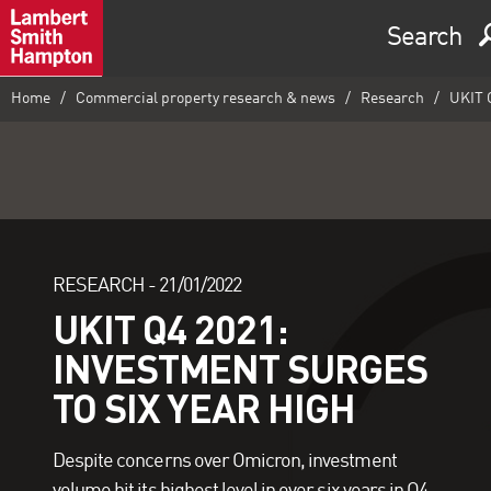
Search
Home
Commercial property research & news
Research
UKIT Q
RESEARCH -
21/01/2022
UKIT Q4 2021:
INVESTMENT SURGES
TO SIX YEAR HIGH
Despite concerns over Omicron, investment
volume hit its highest level in over six years in Q4,