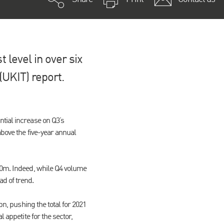
 level in over six
(UKIT) report.
tial increase on Q3’s
above the five-year annual
200m. Indeed, while Q4 volume
d of trend.
bn, pushing the total for 2021
 appetite for the sector,