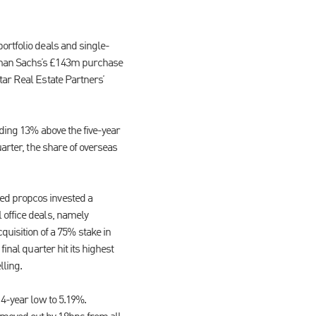
ortfolio deals and single-
ldman Sachs’s £143m purchase
tar Real Estate Partners’
nding 13% above the five-year
arter, the share of overseas
ed propcos invested a
 office deals, namely
isition of a 75% stake in
inal quarter hit its highest
lling.
14-year low to 5.19%.