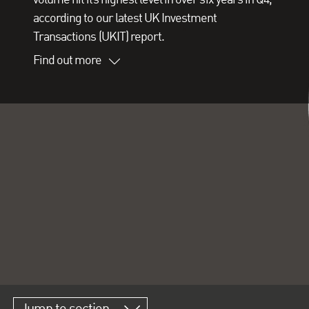
according to our latest UK Investment
Transactions (UKIT) report.
Find out more