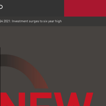
4 2021: Investment surges to six year high