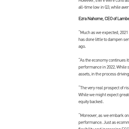
However, there were contras
all-time low in Q3, while ave
Ezra Nahome, CEO of Lamb
“Much as we expected, 2021 f
has done little to dampen se
ago.
“As the economy continues its
performance in 2022. While sp
assets, in the process drivin
“The very real prospect of ri
While we might expect greate
equity backed.
“Moreover, as we embark on th
performance. Just as ecommer