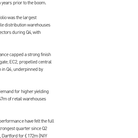
n years prior to the boom.
lio was the largest
hile distribution warehouses
sectors during Q4, with
tance capped a strong finish
gate, EC2, propelled central
bn in Q4, underpinned by
demand for higher yielding
647m of retail warehouses
performance have felt the full
trongest quarter since Q2
 Dartford for £172m (NIY