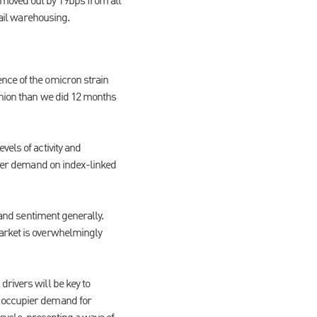
 moved out by 19bps from all
etail warehousing.
nce of the omicron strain
shion than we did 12 months
els of activity and
eater demand on index-linked
 and sentiment generally.
market is overwhelmingly
rivers will be key to
g occupier demand for