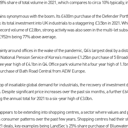
 28% share of total volume in 2021, which compares to circa 10% typically, i
ins synonymous with the boom. Its £400m purchase of the Defender Portfo
ok its total investment into UK industrials to a staggering £3.5bn in 2021. W
ecord volume of £2.8bn, strong activity was also seen in the multi-let sub
f £952m being 77% above average.
ainty around offices in the wake of the pandemic, Q4’s largest deal by a dis
he National Pension Service of Korea’s massive £1.25bn purchase of 5 Broad
ee year high of £4.1bn in Q4. Office park volume hit a four year high of 1.1
urchase of Bath Road Central from AEW Europe.
p of insatiable global demand for industrials, the recovery of investment 
. Despite significant price increases over the past six months, a further £
the annual total for 2021 to a six-year high of £3.0bn.
 appears to be extending into shopping centres, a sector where values and 
n consumer patterns over the past few years. Shopping centres had their s
21 deals, key examples being LandSec’s 25% share purchase of Bluewater,