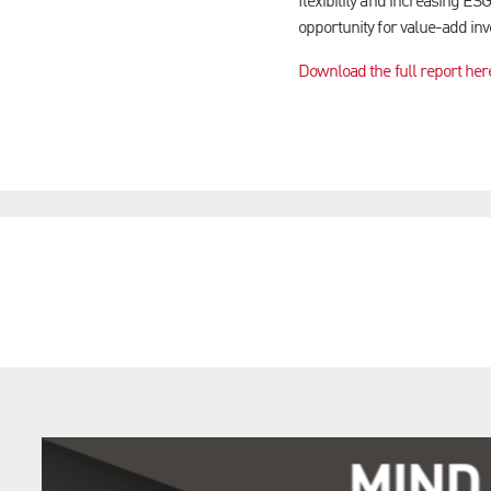
flexibility and increasing ESG
opportunity for value-add inv
Download the full report her