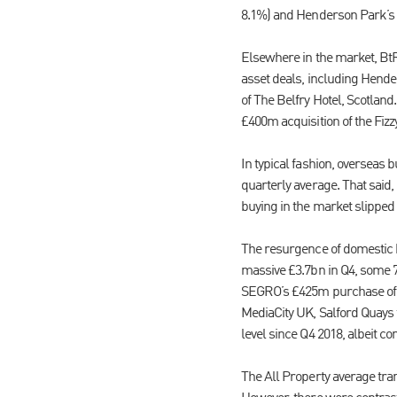
8.1%) and Henderson Park’s 
Elsewhere in the market, BtR
asset deals, including Hend
of The Belfry Hotel, Scotlan
£400m acquisition of the Fizz
In typical fashion, overseas 
quarterly average. That said,
buying in the market slipped 
The resurgence of domestic 
massive £3.7bn in Q4, some 7
SEGRO’s £425m purchase of B
MediaCity UK, Salford Quays fr
level since Q4 2018, albeit c
The All Property average tran