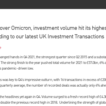
ver Omicron, investment volume hit its highest
ding to our latest UK Investment Transactions 
e
hanged hands in Q4 2021, the strongest quarter since Q2 2015 and a substan
The strong finish to the year pushed total volume for 2021 to £57.0bn, 6% 
s pandemic-driven low.
s was key to Q4’s impressive outturn, with 16 transactions in excess of £
quarterly average, the number of recorded deals was actually only 4% ahea
 the headlines yet again in Q4. Volume surged to a fresh record high of £4.3
 double the previous record high in 2018. Underlining the strength of global