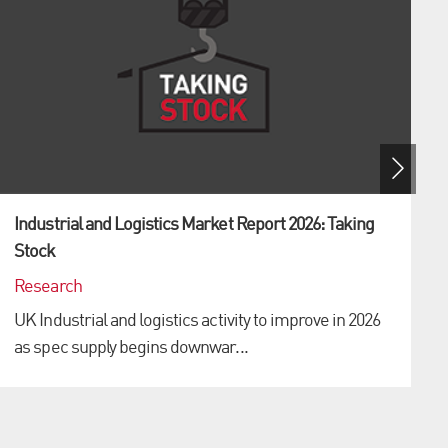
Industrial and Logistics Market Report 2026: Taking
Stock
Research
UK Industrial and logistics activity to improve in 2026
as spec supply begins downwar...