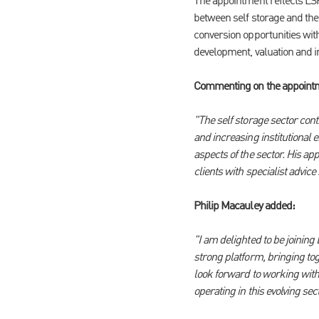
The appointment reflects LSH
between self storage and the 
conversion opportunities with
development, valuation and i
Commenting on the appointmen
"The self storage sector cont
and increasing institutional 
aspects of the sector. His a
clients with specialist advic
Philip Macauley added:
"I am delighted to be joinin
strong platform, bringing tog
look forward to working with 
operating in this evolving sect