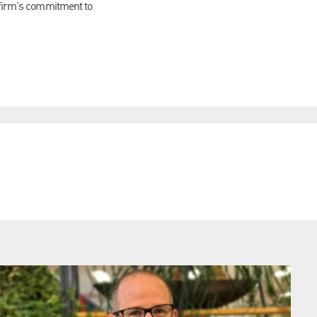
e firm's commitment to