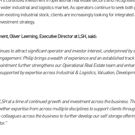
's continued investment in operational real estate sectors and recognises
wider industrial and logistics market. As operators continue to seek both p
in existing industrial stock, clients are increasingly looking for integrated
nvestment strategy.
t, Oliver Leeming, Executive Director at LSH, said:
inues to attract significant operator and investor interest, underpinned b
engagement. Philip brings a wealth of experience and an established track 
ppointment further strengthens our Operational Real Estate team and enhanc
e supported by expertise across Industrial & Logistics, Valuation, Develop
g LSH at a time of continued growth and investment across the business. Th
ether expertise from across multiple disciplines to support clients througho
colleagues across the business to further develop our self storage offerin
or."