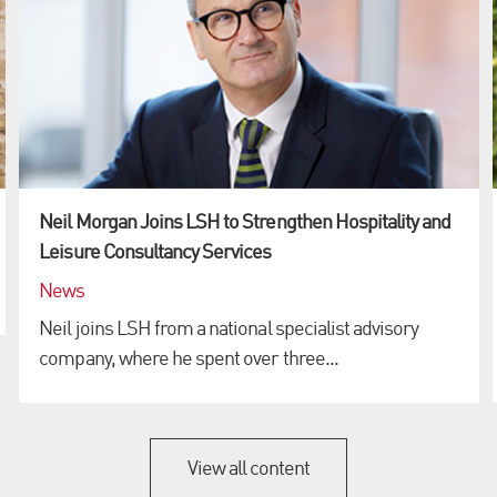
Neil Morgan Joins LSH to Strengthen Hospitality and
Leisure Consultancy Services
News
Neil joins LSH from a national specialist advisory
company, where he spent over three...
View all content