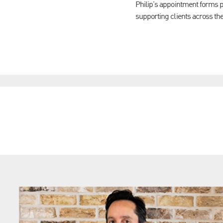
Philip's appointment forms p
supporting clients across the