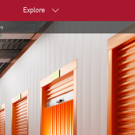
Explore
ng