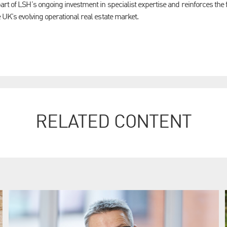
art of LSH's ongoing investment in specialist expertise and reinforces th
 UK's evolving operational real estate market.
RELATED CONTENT