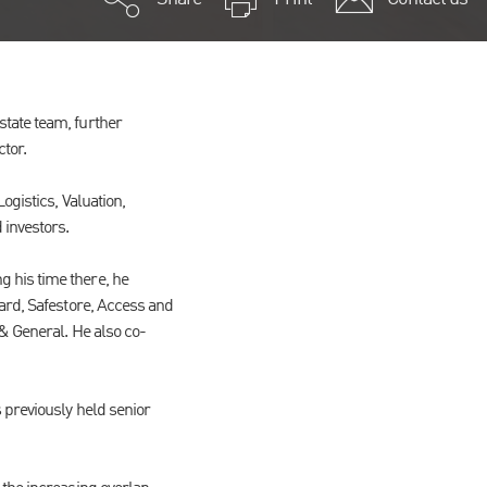
tate team, further
ctor.
ogistics, Valuation,
 investors.
 his time there, he
gard, Safestore, Access and
& General. He also co-
 previously held senior