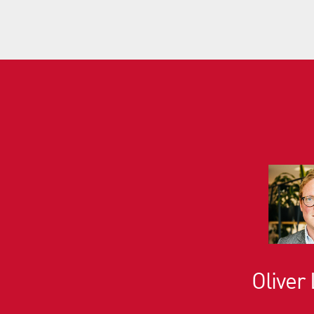
Oliver