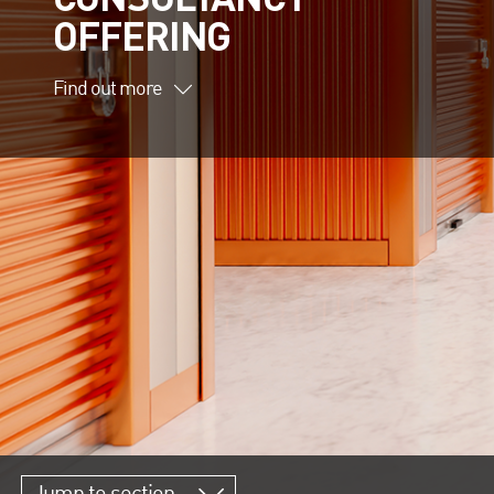
OFFERING
Find out more