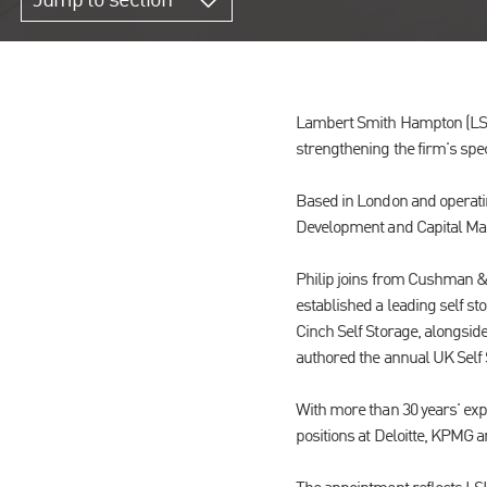
Jump to section
Lambert Smith Hampton (LSH) 
strengthening the firm's spec
Based in London and operating
Development and Capital Mark
Philip joins from Cushman &
established a leading self s
Cinch Self Storage, alongsid
authored the annual UK Self 
With more than 30 years' exp
positions at Deloitte, KPMG 