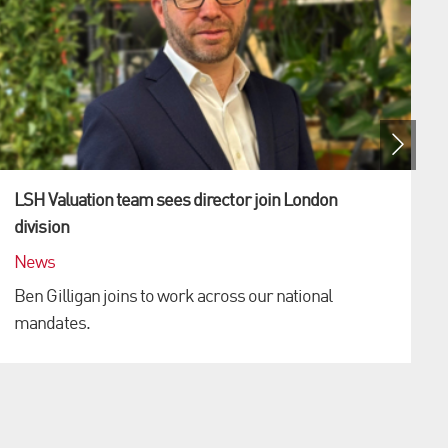
LSH Valuation team sees director join London
division
News
Ben Gilligan joins to work across our national
mandates.