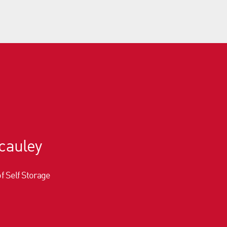
cauley
of Self Storage