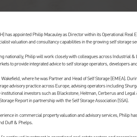
has appointed Philip Macauley as Director within its Operational Real Es
ialist valuation and consultancy capabilities in the growing self storage se
 nationally, Philip will work closely with colleagues across Industrial & L
ets to provide integrated advice to self storage operators, developers and
 Wakefield, where he was Partner and Head of Self Storage (EMEA). During
torage advisory practice across Europe, advising operators including Shur
e institutional investors such as Blackstone, Heitman, Cerberus and Legal 
Storage Report in partnership with the Self Storage Association (SSA).
erience in commercial property valuation and advisory services, Philip has
and Duff & Phelps.