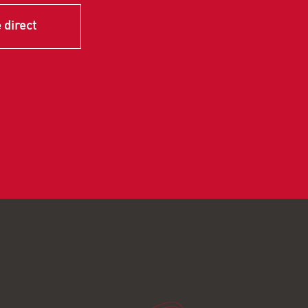
 direct