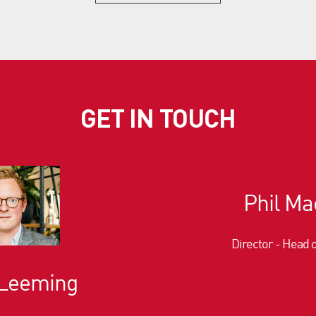
GET IN TOUCH
Phil Ma
Director - Head 
 Leeming