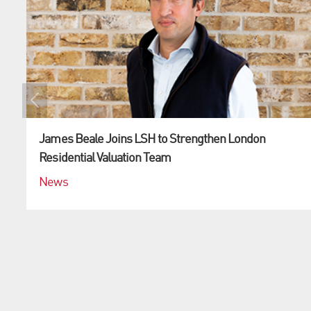
James Beale Joins LSH to Strengthen London
Residential Valuation Team
News