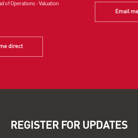
d of Operations - Valuation
Email me
me direct
REGISTER FOR UPDATES