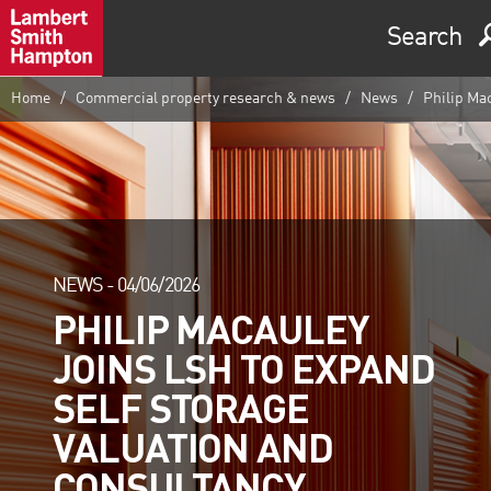
Search
Home
Commercial property research & news
News
Philip Mac
NEWS -
04/06/2026
PHILIP MACAULEY
JOINS LSH TO EXPAND
SELF STORAGE
VALUATION AND
CONSULTANCY