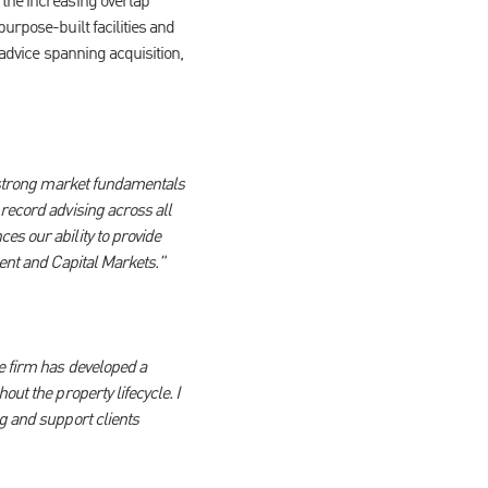
 the increasing overlap
urpose-built facilities and
 advice spanning acquisition,
y strong market fundamentals
record advising across all
es our ability to provide
ment and Capital Markets."
e firm has developed a
ut the property lifecycle. I
g and support clients