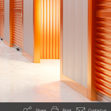
Share
Print
Contact us