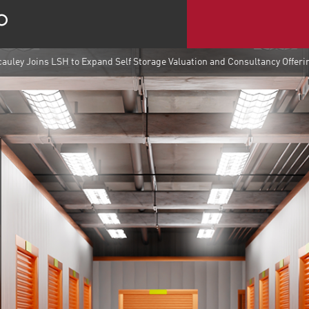
auley Joins LSH to Expand Self Storage Valuation and Consultancy Offeri