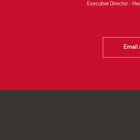
Executive Director - Hea
Email 