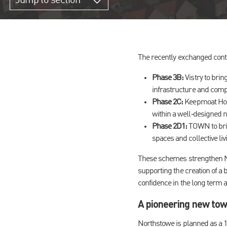
Jump to section
The recently exchanged contr
Phase 3B:
Vistry to brin
infrastructure and com
Phase 2C:
Keepmoat Home
within a well‑designed 
Phase 2D1:
TOWN to bri
spaces and collective liv
These schemes strengthen No
supporting the creation of a
confidence in the long term a
A
pioneering new town
Northstowe is planned as a 