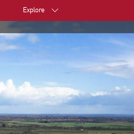
Explore