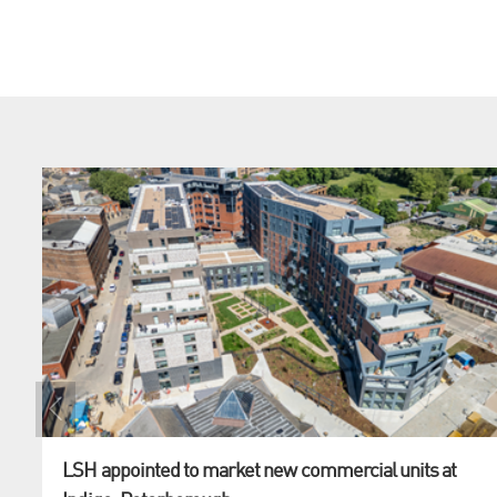
LSH appointed to market new commercial units at