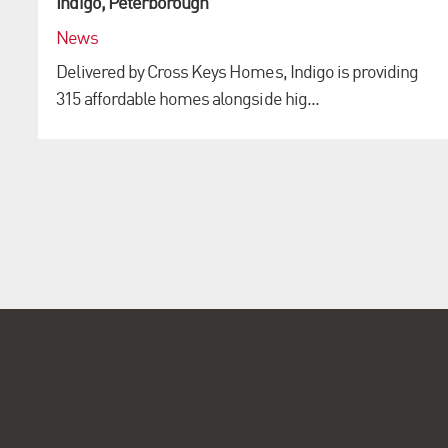
Indigo, Peterborough
News
Delivered by Cross Keys Homes, Indigo is providing
315 affordable homes alongside hig...