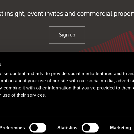
st insight, event invites and commercial proper
Sign up
s
ise content and ads, to provide social media features and to an
rmation about your use of our site with our social media, advertis
 combine it with other information that you’ve provided to them o
 use of their services.
ople
Offices
Research
© 2026 Lambert Smith Ham
Policy
|
Complaints
|
Slavery Sta
Certificate
|
Client Money Prot
Preferences
Statistics
Marketing