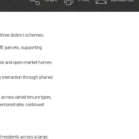
three distinct schemes:
SME parcels, supporting
able and open‑market homes
interaction through shared
cross varied tenure types,
 demonstrates continued
residents across a large,