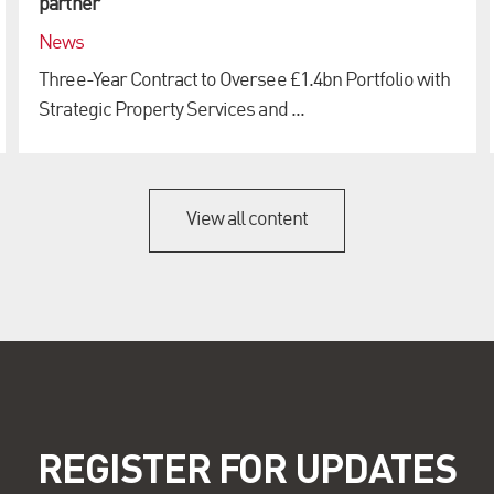
partner
News
Three-Year Contract to Oversee £1.4bn Portfolio with
Strategic Property Services and ...
View all content
REGISTER FOR UPDATES