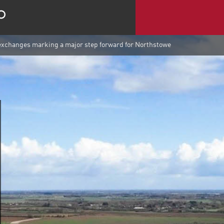
exchanges marking a major step forward for Northstowe