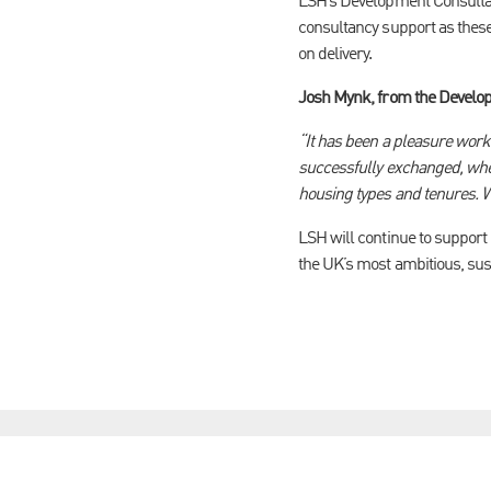
LSH’s Development Consultan
consultancy support as these
on delivery.
Josh Mynk, from the Develop
“It has been a pleasure work
successfully exchanged, whe
housing types and tenures. W
LSH will continue to support
the UK’s most ambitious, su