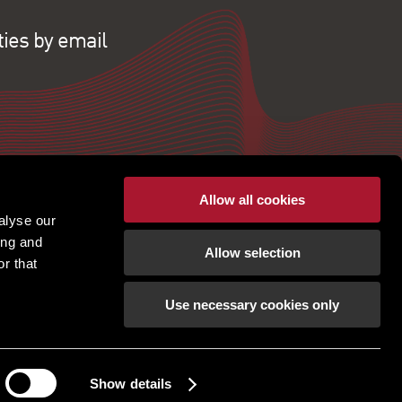
ties by email
Allow all cookies
alyse our
ing and
Allow selection
r that
Use necessary cookies only
pton | Regulated by RICS |
Terms of use
|
Cookies
tement
|
Gender Pay Gap
|
Client Money Protection
ection Policy
|
Unidentified Fund Process
|
Property Index A-Z
|
Privacy Policy
|
Show details
Procurement Policy & Supplier Code of Conduct
How can we help?