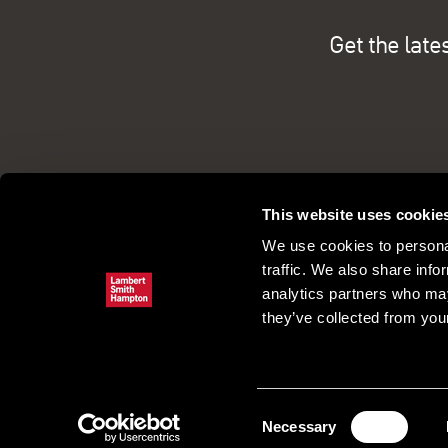
Get the late
This website uses cookie
We use cookies to personal
traffic. We also share info
analytics partners who may
they’ve collected from your
Commercial property search
Our pe
Register
Consent
Necessary
Selection