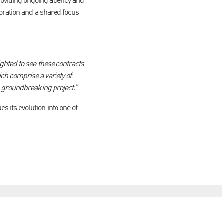
oviding ongoing agency and
boration and a shared focus
ghted to see these contracts
h comprise a variety of
s groundbreaking project.”
its evolution into one of