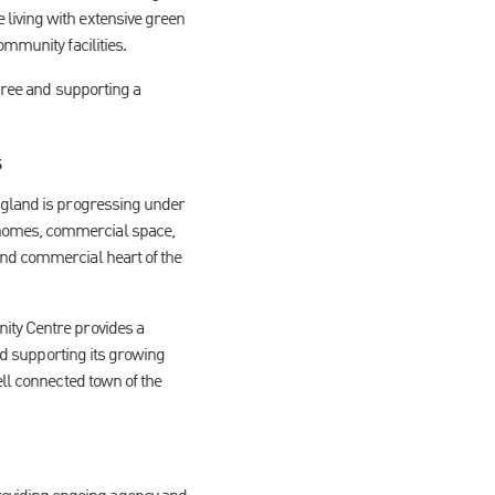
living with extensive green
mmunity facilities.
three and supporting a
s
England is progressing under
 homes, commercial space,
and commercial heart of the
ity Centre provides a
and supporting its growing
ell connected town of the