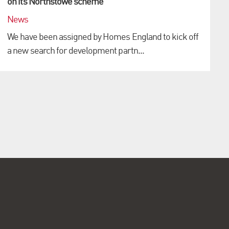
on its Northstowe scheme
News
We have been assigned by Homes England to kick off
a new search for development partn...
i