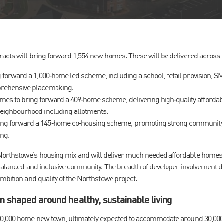
acts will bring forward 1,554 new homes. These will be delivered across 
g forward a 1,000‑home led scheme, including a school, retail provision, 
prehensive placemaking.
s to bring forward a 409‑home scheme, delivering high‑quality afford
neighbourhood including allotments.
ng forward a 145‑home co‑housing scheme, promoting strong community 
ing.
rthstowe’s housing mix and will deliver much needed affordable homes a
 balanced and inclusive community. The breadth of developer involvement
mbition and quality of the Northstowe project.
 shaped around healthy, sustainable living
10,000 home new town, ultimately expected to accommodate around 30,000 