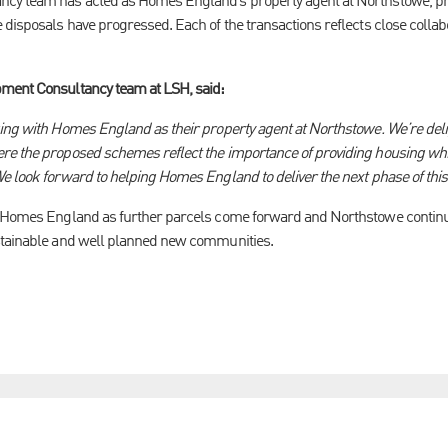
cy team has acted as Homes England’s property agent at Northstowe, pr
 disposals have progressed. Each of the transactions reflects close colla
ment Consultancy team at LSH, said:
ing with Homes England as their property agent at Northstowe. We’re deli
re the proposed schemes reflect the importance of providing housing whic
e look forward to helping Homes England to deliver the next phase of thi
 Homes England as further parcels come forward and Northstowe continues 
stainable and well planned new communities.