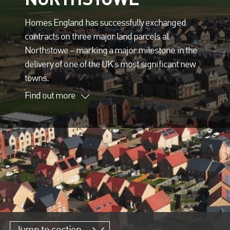
Homes England has successfully exchanged
contracts on three major land parcels at
Northstowe – marking a major milestone in the
delivery of one of the UK’s most significant new
towns.
Find out more