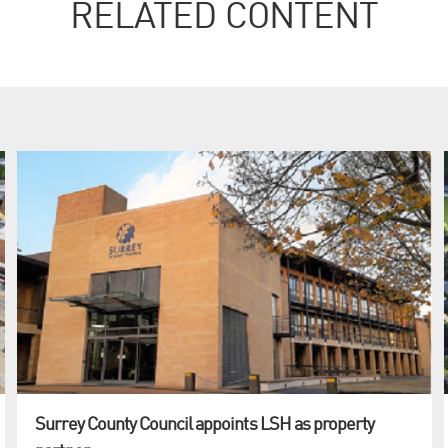
RELATED CONTENT
Surrey County Council appoints LSH as property