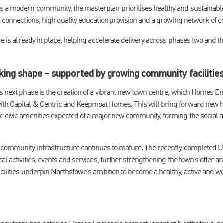
 a modern community, the masterplan prioritises healthy and sustainable 
l connections, high quality education provision and a growing network of co
ure is already in place, helping accelerate delivery across phases two and 
king shape – supported by growing community facilitie
’s next phase is the creation of a vibrant new town centre, which Homes 
ith Capital & Centric and Keepmoat Homes. This will bring forward new
e civic amenities expected of a major new community, forming the social 
 community infrastructure continues to mature. The recently completed Un
cal activities, events and services, further strengthening the town’s offer 
acilities underpin Northstowe’s ambition to become a healthy, active and w