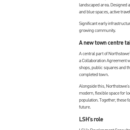
landscaped area. Designed as
and blue spaces, active trave
Significant early infrastruct
growing community.
A new town centre ta
A central part of Northstowe
a Collaboration Agreement w
shops, public squares and th
completed town.
Alongside this, Northstowe’s
modern, flexible space for lo
population. Together, these f
future.
LSH’s role