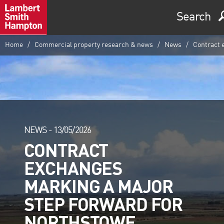
Search
Home
Commercial property research & news
News
Contract 
NEWS -
13/05/2026
CONTRACT
EXCHANGES
MARKING A MAJOR
STEP FORWARD FOR
NORTHSTOWE