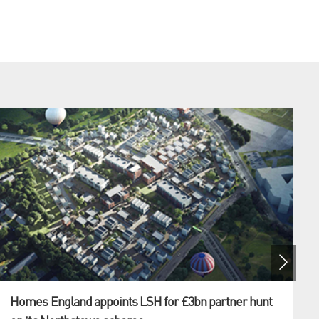
Homes England appoints LSH for £3bn partner hunt