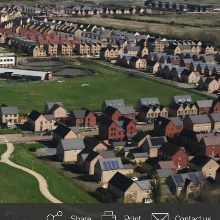
Share
Print
Contact us