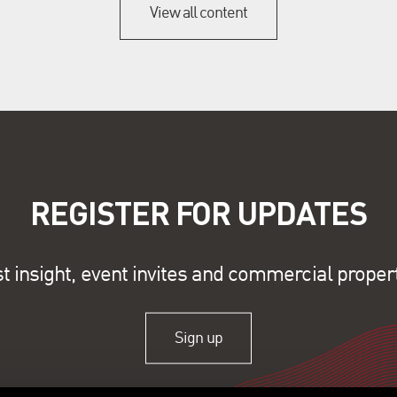
View all content
REGISTER FOR UPDATES
st insight, event invites and commercial proper
Sign up