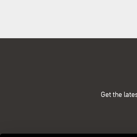
Get the late