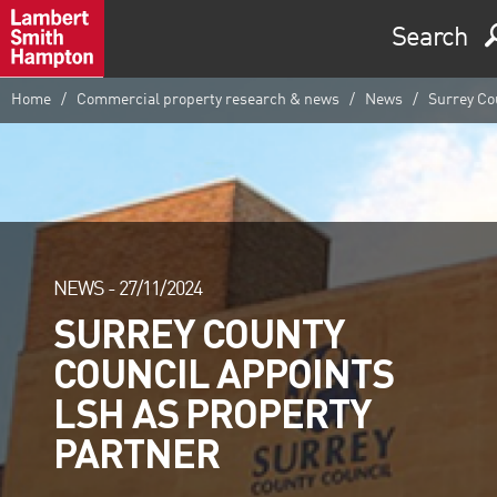
Search
Home
Commercial property research & news
News
Surrey Cou
NEWS -
27/11/2024
SURREY COUNTY
COUNCIL APPOINTS
LSH AS PROPERTY
PARTNER