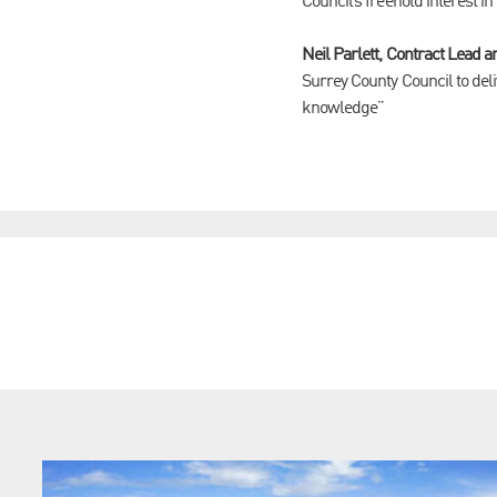
Council’s freehold interest in
Neil Parlett, Contract Lead
Surrey County Council to deli
knowledge”