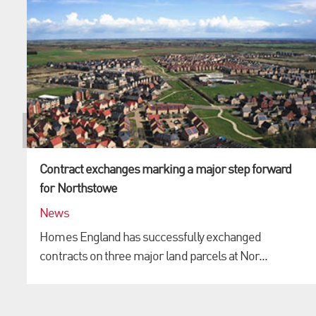
Contract exchanges marking a major step forward
for Northstowe
News
Homes England has successfully exchanged
contracts on three major land parcels at Nor...