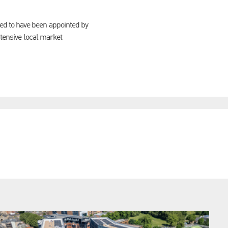
ed to have been appointed by
xtensive local market