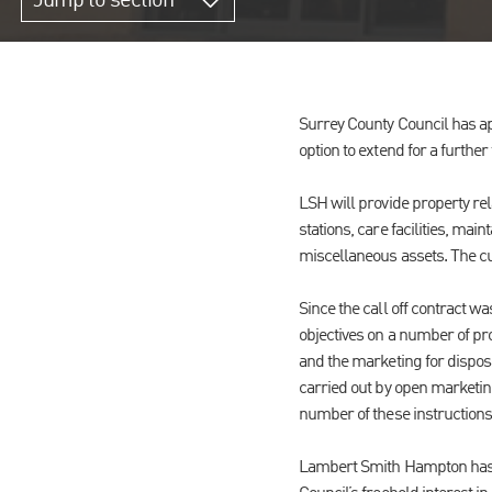
Jump to section
Surrey County Council has ap
option to extend for a further
LSH will provide property rel
stations, care facilities, ma
miscellaneous assets. The cur
Since the call off contract w
objectives on a number of pro
and the marketing for dispos
carried out by open marketing
number of these instructions
Lambert Smith Hampton has r