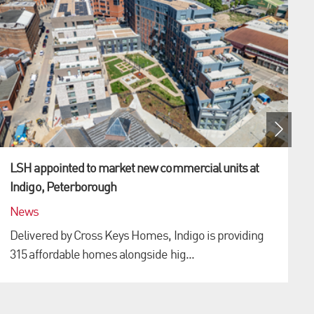
LSH appointed to market new commercial units at
Indigo, Peterborough
News
Delivered by Cross Keys Homes, Indigo is providing
315 affordable homes alongside hig...