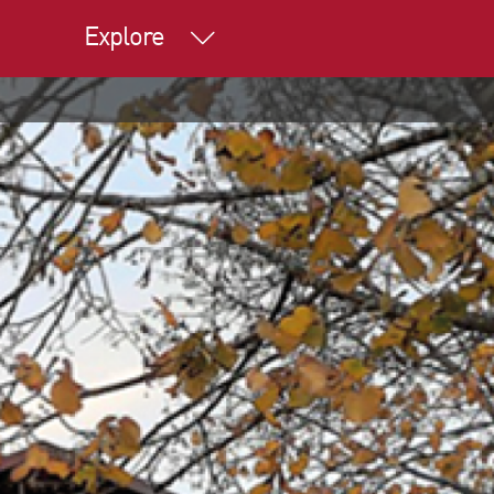
Explore