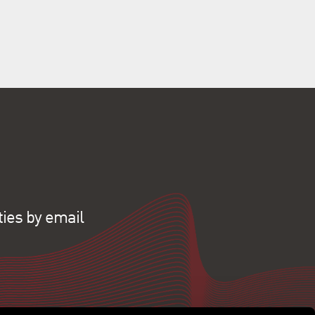
ties by email