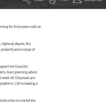
ning for three years with an
, highway depots, fire
l property and a range of
upport the Council’s
tters, town planning advice
l need. All Disposals are
 platform. LSH is leading a
nstruction to market the