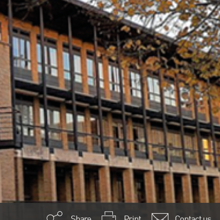
Share
Print
Contact us