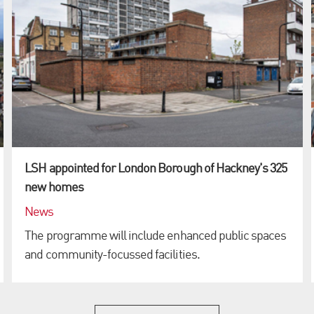
LSH appointed for London Borough of Hackney's 325
new homes
News
The programme will include enhanced public spaces
and community-focussed facilities.