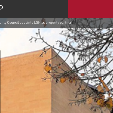
nty Council appoints LSH as property partner