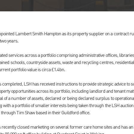
pointed Lambert Smith Hampton as its property supplier on a contract run
 two years.
ated services across a portfolio comprising administrative offices, libraries
intained schools, countryside assets, waste and recycling centres, residentia
rent portfolio value is circa £1.4bn.
as completed, LSH has received instructions to provide strategic advice to s
perty opportunities across its portfolio, including landlord and tenant ma
al of a number of assets, declared or being declared surplus to operationa
 with a portfolio of smaller interests being taken through the LSH auction
 through Tim Shaw based in their Guildford office.
ecently closed marketing on several former care home sites and has an i