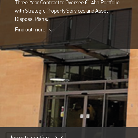
Three-Year Contract to Oversee £1.4bn Portfolio
with Strategic Property Services and Asset
Disposal Plans.
Find out more