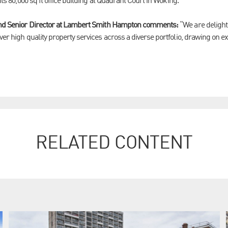
 its 80,000 sq ft office building at Quadrant Court in Woking.
 and Senior Director at Lambert Smith Hampton comments:
“We are delight
ver high quality property services across a diverse portfolio, drawing on e
RELATED CONTENT