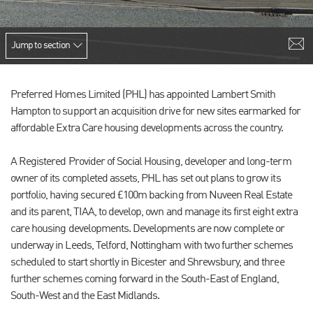
Jump to section
Preferred Homes Limited (PHL) has appointed Lambert Smith
Hampton to support an acquisition drive for new sites earmarked for
affordable Extra Care housing developments across the country.
A Registered Provider of Social Housing, developer and long-term
owner of its completed assets, PHL has set out plans to grow its
portfolio, having secured £100m backing from Nuveen Real Estate
and its parent, TIAA, to develop, own and manage its first eight extra
care housing developments. Developments are now complete or
underway in Leeds, Telford, Nottingham with two further schemes
scheduled to start shortly in Bicester and Shrewsbury, and three
further schemes coming forward in the South-East of England,
South-West and the East Midlands.