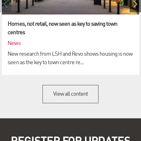
Homes, not retail, now seen as key to saving town
centres
News
New research from LSH and Revo shows housing is now
seen as the key to town centre re...
View all content
REGISTER FOR UPDATES