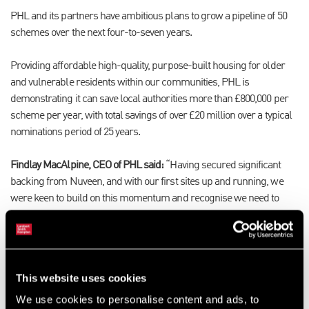
PHL and its partners have ambitious plans to grow a pipeline of 50
schemes over the next four-to-seven years.
Providing affordable high-quality, purpose-built housing for older
and vulnerable residents within our communities, PHL is
demonstrating it can save local authorities more than £800,000 per
scheme per year, with total savings of over £20 million over a typical
nominations period of 25 years.
Findlay MacAlpine, CEO of PHL said:
“Having secured significant
backing from Nuveen, and with our first sites up and running, we
were keen to build on this momentum and recognise we need to
have boots on the ground to identify suitable opportunities for
development across the country. With its extensive network of offices
and agents across the country, close working relationships with
numerous local authorities along with their parent company
This website uses cookies
Connells links, LSH was the obvious choice to support us in our
acquisition programme. Having already worked with LSH in the
We use cookies to personalise content and ads, to