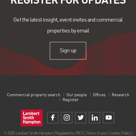
Get the latest insight, event invites and commercial
properties by email
Sign up
Commercial property search
Our people
Offices
Research
Register
© 2026 Lambert Smith Hampton | Regulated by RICS |
Terms of use
|
Cookies Policy
|