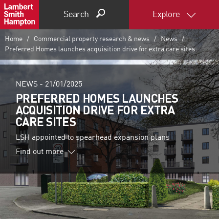
Search
Explore
Home
Commercial property research & news
News
Preferred Homes launches acquisition drive for extra care sites
NEWS -
21/01/2025
PREFERRED HOMES LAUNCHES
ACQUISITION DRIVE FOR EXTRA
CARE SITES
LSH appointed to spearhead expansion plans
Find out more