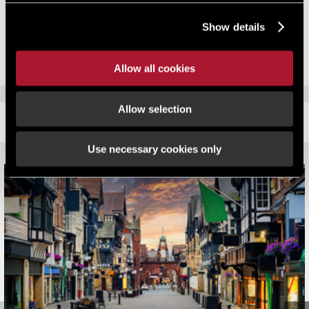
Commissioning authorities within local councils. The Registered
Show details
Provider is also an Investment Partner of Homes England and
securing supporting funding via the Affordable Homes Programme.
Allow all cookies
Allow selection
RELATED CONTENT
Use necessary cookies only