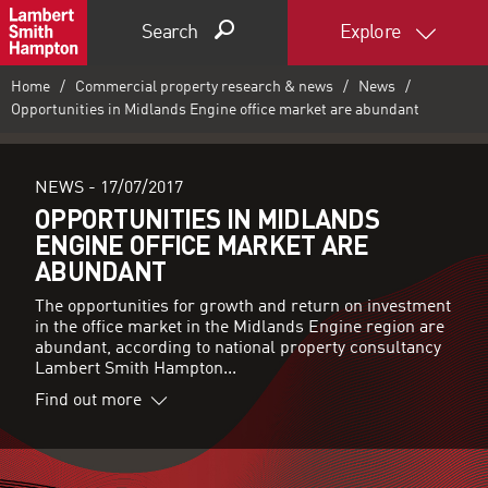
Search
Explore
Home
Commercial property research & news
News
Opportunities in Midlands Engine office market are abundant
NEWS -
17/07/2017
OPPORTUNITIES IN MIDLANDS
ENGINE OFFICE MARKET ARE
ABUNDANT
The opportunities for growth and return on investment
in the office market in the Midlands Engine region are
abundant, according to national property consultancy
Lambert Smith Hampton...
Find out more