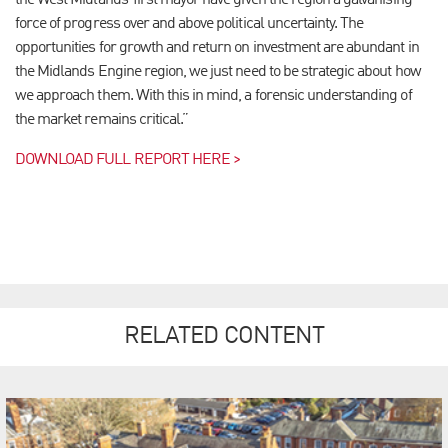
the West Midlands’ first mayor have given the region a galvanising
force of progress over and above political uncertainty. The
opportunities for growth and return on investment are abundant in
the Midlands Engine region, we just need to be strategic about how
we approach them. With this in mind, a forensic understanding of
the market remains critical.”
DOWNLOAD FULL REPORT HERE >
RELATED CONTENT