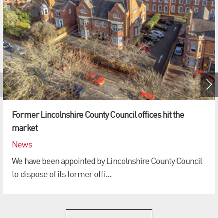
Former Lincolnshire County Council offices hit the
market
News
We have been appointed by Lincolnshire County Council
to dispose of its former offi...