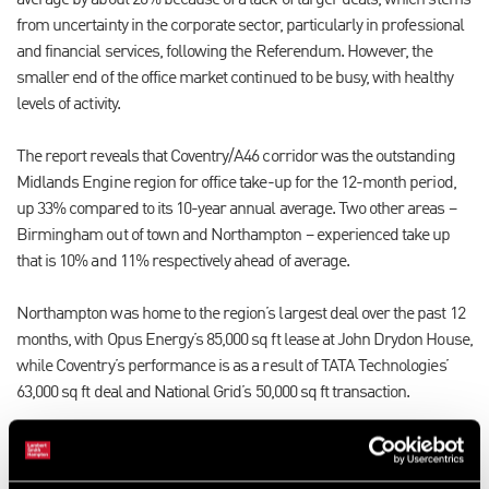
average by about 20% because of a lack of larger deals, which stems
from uncertainty in the corporate sector, particularly in professional
and financial services, following the Referendum. However, the
smaller end of the office market continued to be busy, with healthy
levels of activity.
The report reveals that Coventry/A46 corridor was the outstanding
Midlands Engine region for office take-up for the 12-month period,
up 33% compared to its 10-year annual average. Two other areas –
Birmingham out of town and Northampton – experienced take up
that is 10% and 11% respectively ahead of average.
Northampton was home to the region’s largest deal over the past 12
months, with Opus Energy’s 85,000 sq ft lease at John Drydon House,
while Coventry’s performance is as a result of TATA Technologies’
63,000 sq ft deal and National Grid’s 50,000 sq ft transaction.
In contrast, a lack of large deals in Birmingham city centre resulted
in take-up 20% below average over the same period, with the largest