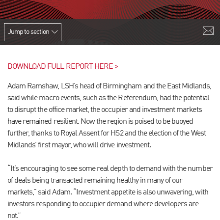
Jump to section
DOWNLOAD FULL REPORT HERE >
Adam Ramshaw, LSH’s head of Birmingham and the East Midlands,
said while macro events, such as the Referendum, had the potential
to disrupt the office market, the occupier and investment markets
have remained resilient. Now the region is poised to be buoyed
further, thanks to Royal Assent for HS2 and the election of the West
Midlands’ first mayor, who will drive investment.
“It’s encouraging to see some real depth to demand with the number
of deals being transacted remaining healthy in many of our
markets,” said Adam. “Investment appetite is also unwavering, with
investors responding to occupier demand where developers are
not.”