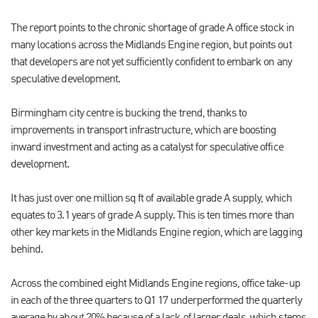
The report points to the chronic shortage of grade A office stock in
many locations across the Midlands Engine region, but points out
that developers are not yet sufficiently confident to embark on any
speculative development.
Birmingham city centre is bucking the trend, thanks to
improvements in transport infrastructure, which are boosting
inward investment and acting as a catalyst for speculative office
development.
It has just over one million sq ft of available grade A supply, which
equates to 3.1 years of grade A supply. This is ten times more than
other key markets in the Midlands Engine region, which are lagging
behind.
Across the combined eight Midlands Engine regions, office take-up
in each of the three quarters to Q1 17 underperformed the quarterly