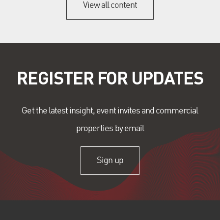
View all content
REGISTER FOR UPDATES
Get the latest insight, event invites and commercial
properties by email
Sign up