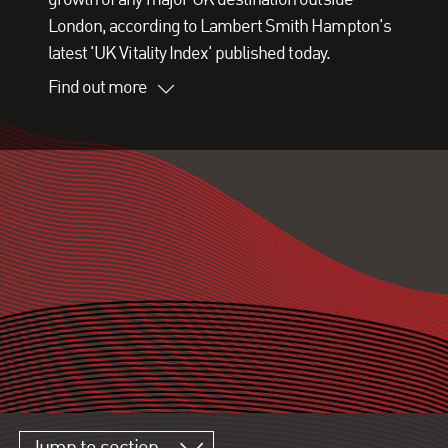
London, according to Lambert Smith Hampton's
latest 'UK Vitality Index' published today.
Find out more