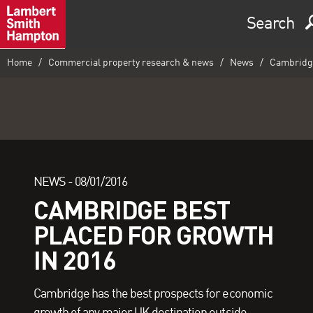
Search
Home
Commercial property research & news
News
Cambridge 
NEWS -
08/01/2016
CAMBRIDGE BEST
PLACED FOR GROWTH
IN 2016
Cambridge has the best prospects for economic
growth of any major UK destination outside