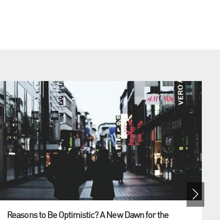
Reasons to Be Optimistic? A New Dawn for the