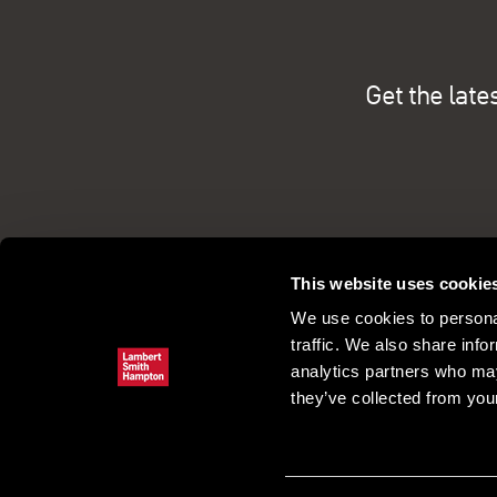
Get the late
This website uses cookie
We use cookies to personal
traffic. We also share info
analytics partners who may
they’ve collected from your
Commercial property search
Our pe
Register