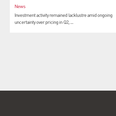
News
Investment activity remained lacklustre amid ongoing
uncertainty over pricing in Q2, ...