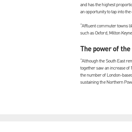
and has the highest proportio
an opportunity to tap into the
“Affluent commuter towns li
such as Oxford, Milton Keyn
The power of the
“Although the South East rem
together saw an increase of 1
the number of London-based co
sustaining the Northern Powe