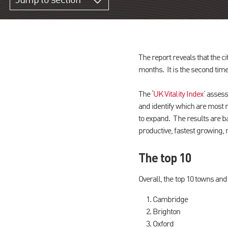
Jump to section
The report reveals that the c
months. It is the second time
The ‘
UK Vitality Index
’ assess
and identify which are most r
to expand. The results are ba
productive, fastest growing,
The top 10
Overall, the top 10 towns and 
Cambridge
Brighton
Oxford