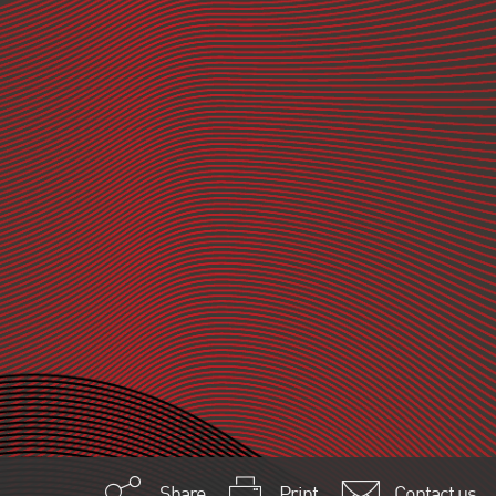
Share
Print
Contact us