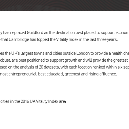
ity has replaced Guildford as the destination best placed to support econo
 that Cambridge has topped the Vitality Index in the last three years.
es the UK’s largest towns and cities outside London to provide a health ch
obust, are best positioned to support growth and will provide the greatest
sed on the analysis of 20 datasets, with each location ranked within six s
 most entrepreneurial, best educated, greenest and rising affluence.
cities in the 2016 UK Vitality Index are: