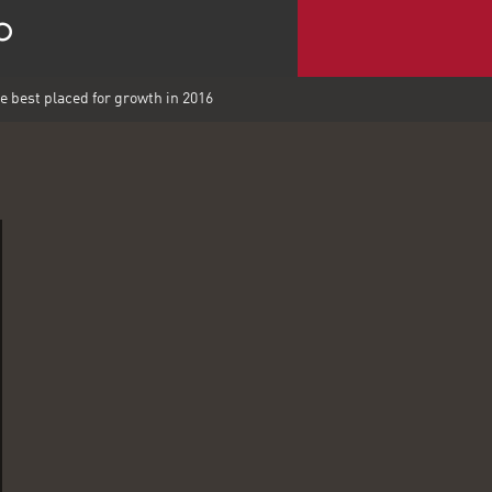
best placed for growth in 2016