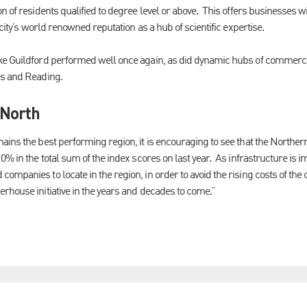
n of residents qualified to degree level or above. This offers businesses wi
 city’s world renowned reputation as a hub of scientific expertise.
ke Guildford performed well once again, as did dynamic hubs of commerce
es and Reading.
 North
ains the best performing region, it is encouraging to see that the Northe
0% in the total sum of the index scores on last year. As infrastructure is i
mpanies to locate in the region, in order to avoid the rising costs of the c
rhouse initiative in the years and decades to come.”