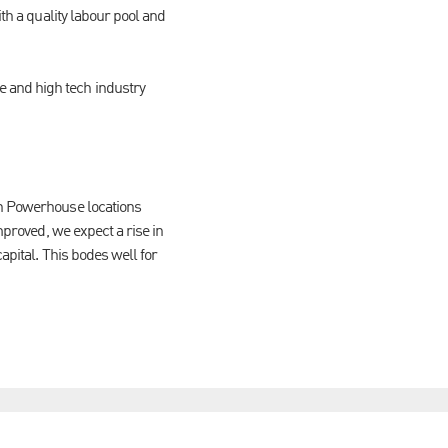
th a quality labour pool and
 and high tech industry
rn Powerhouse locations
mproved, we expect a rise in
apital. This bodes well for