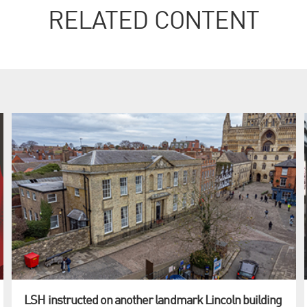
RELATED CONTENT
LSH instructed on another landmark Lincoln building