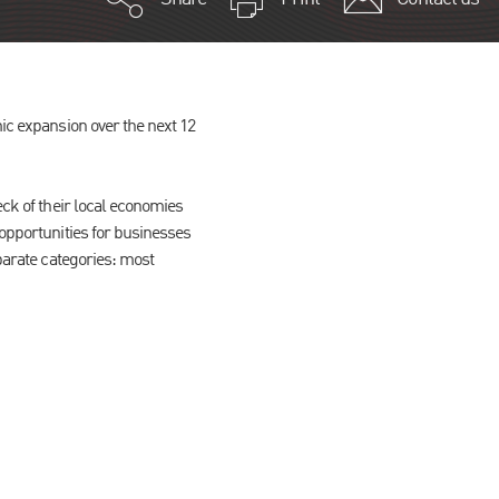
mic expansion over the next 12
eck of their local economies
 opportunities for businesses
eparate categories: most