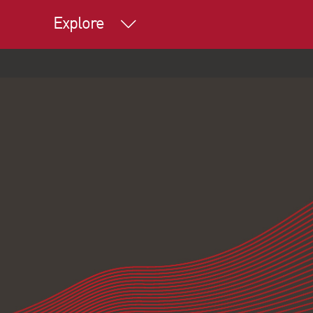
Explore