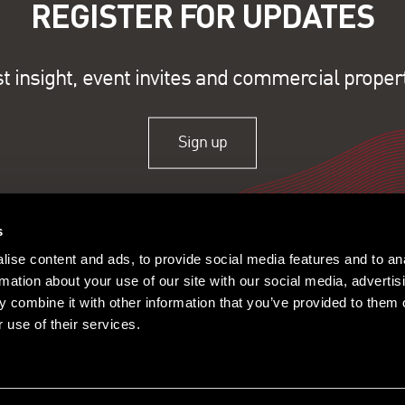
REGISTER FOR UPDATES
st insight, event invites and commercial proper
Sign up
s
ise content and ads, to provide social media features and to an
rmation about your use of our site with our social media, advertis
 combine it with other information that you’ve provided to them o
 use of their services.
ople
Offices
Research
© 2026 Lambert Smith Ham
Policy
|
Complaints
|
Slavery Sta
Certificate
|
Client Money Prot