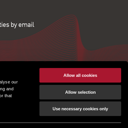
ties by email
Allow all cookies
alyse our
ing and
Allow selection
r that
Use necessary cookies only
pton | Regulated by RICS |
Terms of use
|
Cookies
tement
|
Gender Pay Gap
|
Client Money Protection
ection Policy
|
Unidentified Fund Process
|
Property Index A-Z
|
Privacy Policy
|