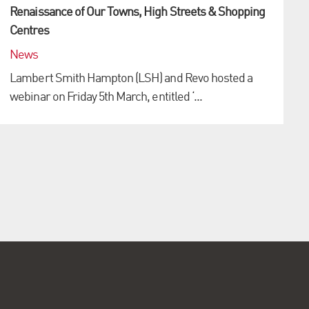
Renaissance of Our Towns, High Streets & Shopping
Centres
News
Lambert Smith Hampton (LSH) and Revo hosted a
webinar on Friday 5th March, entitled ‘...