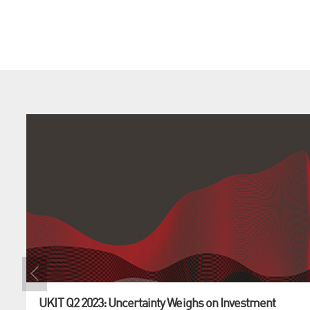
UKIT Q2 2023: Uncertainty Weighs on Investment