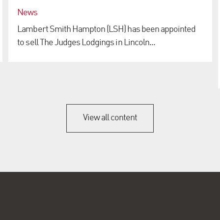
News
Lambert Smith Hampton (LSH) has been appointed
to sell The Judges Lodgings in Lincoln...
View all content