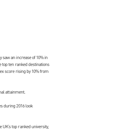
ly saw an increase of 10% in
e top ten ranked destinations
dex score rising by 10% from
nal attainment.
es during 2016 look
 UK’s top ranked university,