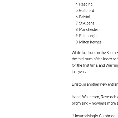
Reading
Guildford
Bristol
St Albans
Manchester
Edinburgh
Milton Keynes
While locations in the South
the total sum of the Index s
for the first time, and Warri
last year.
Bristol is another new entran
Isabel Watterson, Research A
promising – nowhere more s
“Unsurprisingly, Cambridge d