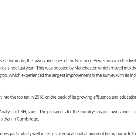
 East dominate, the towns and cities of the Northern Powerhouse collective
cores since last year. This was boosted by Manchester, which moved into th
ngton, which experienced the largest improvement in the survey with its in
t into the top ten in 2016, on the back of its growing affluence and educatio
nalyst at LSH, said: “The prospects for the country’s major towns and citi
o than in Cambridge.
oes particularly well in terms of educational attainment being home to the