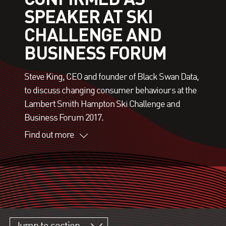
SPEAKER AT SKI
CHALLENGE AND
BUSINESS FORUM
Steve King, CEO and founder of Black Swan Data,
to discuss changing consumer behaviours at the
Lambert Smith Hampton Ski Challenge and
Business Forum 2017.
Find out more