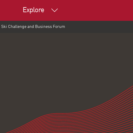
Explore
at Ski Challenge and Business Forum