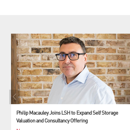
Philip Macauley Joins LSH to Expand Self Storage
Valuation and Consultancy Offering