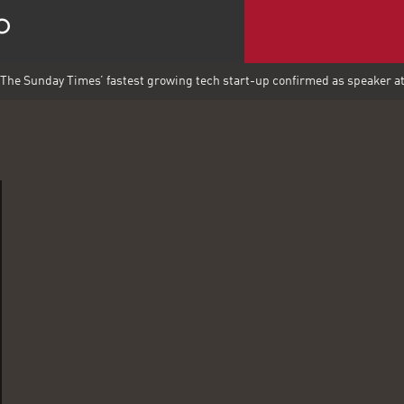
The Sunday Times’ fastest growing tech start-up confirmed as speaker 