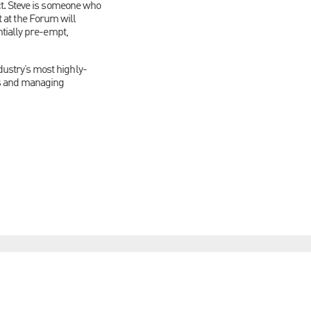
ct. Steve is someone who
t at the Forum will
tially pre-empt,
ustry’s most highly-
s and managing