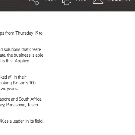
Alps from Thursday 19 to
d solutions that create
ta, the business is able
ls this “Applied
ed #1 in their
anking Britain’s 100
two years.
pore and South Africa,
ey, Panasonic, Tesco
s a leader in its field,