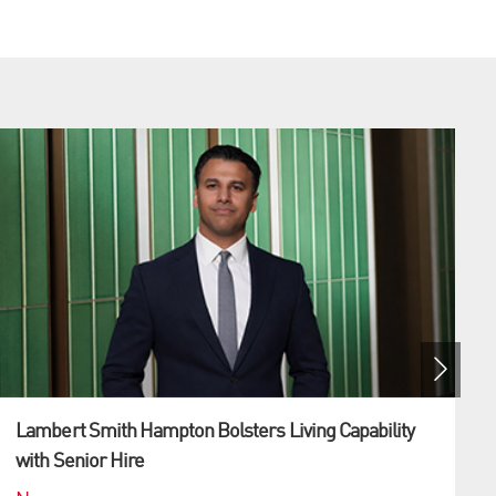
Lambert Smith Hampton Bolsters Living Capability
with Senior Hire