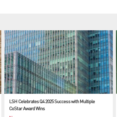
LSH Celebrates Q4 2025 Success with Multiple
CoStar Award Wins