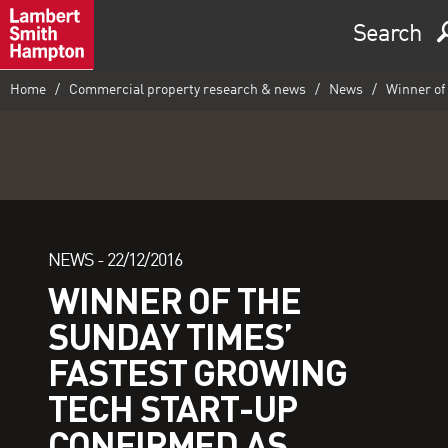
Search
Home
Commercial property research & news
News
Winner of 
NEWS -
22/12/2016
WINNER OF THE
SUNDAY TIMES’
FASTEST GROWING
TECH START-UP
CONFIRMED AS