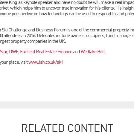
teve King as keynote speaker and have no doubt he will make a real impa
arket, which helps him to uncover true innovation for his clients. His insigh
unique perspective on how technology can be used to respond to, and poten
ki Challenge and Business Forum is one of the commercial property ind
00 attendees in 2016. Delegates
include owners, occupiers, fund manager
argest property companies in the UK.
Star
,
DWF
,
Fairfield Real Estate Finance
and
Wedlake Bell
.
your place, visit
www.lsh.co.uk/ski
RELATED CONTENT