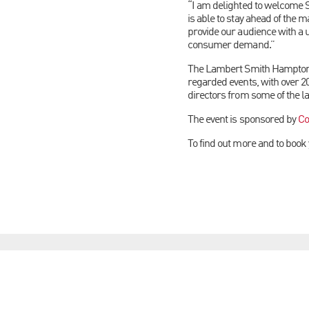
“I am delighted to welcome S
is able to stay ahead of the m
provide our audience with a 
consumer demand.”
The Lambert Smith Hampton S
regarded events, with over 2
directors from some of the l
The event is sponsored by
Co
To find out more and to book 