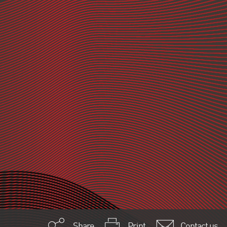
Share
Print
Contact us