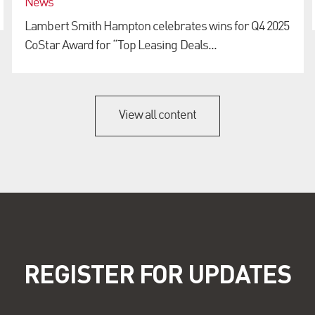
News
Lambert Smith Hampton celebrates wins for Q4 2025
CoStar Award for “Top Leasing Deals...
View all content
REGISTER FOR UPDATES