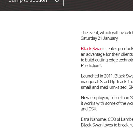
Jump to section
The event, which will be cele
Saturday 21 January.
Black Swan
creates products
an advantage for their client
to build cutting edge techno
Prediction”.
Launched in 2011, Black Swa
inaugural ‘Start Up Track 15
small and medium-sized (SME)
Now employing more than 250
it works with some of the w
and GSK.
Ezra Nahome, CEO of Lambert 
Black Swan loves to break ru