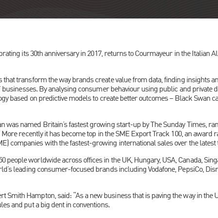
brating its 30th anniversary in 2017, returns to Courmayeur in the Italian 
 that transform the way brands create value from data, finding insights an
s’ businesses. By analysing consumer behaviour using public and private da
logy based on predictive models to create better outcomes – Black Swan cal
n was named Britain’s fastest growing start-up by The Sunday Times, rank
’. More recently it has become top in the SME Export Track 100, an award r
 companies with the fastest-growing international sales over the latest 
 people worldwide across offices in the UK, Hungary, USA, Canada, Singa
orld’s leading consumer-focused brands including Vodafone, PepsiCo, Disn
Smith Hampton, said: “As a new business that is paving the way in the UK a
les and put a big dent in conventions.