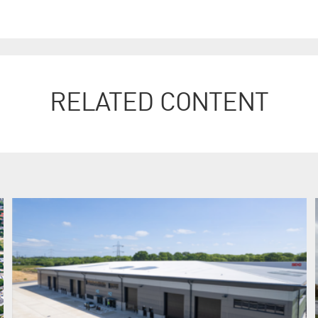
RELATED CONTENT