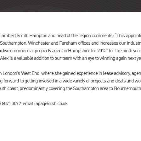
 Lambert Smith Hampton and head of the region comments: “This appoint
 Southampton, Winchester and Fareham offices and increases our industria
tive commercial property agent in Hampshire for 2015” for the ninth year
 Alex is a valuable addition to our team with an eye to winning again next ye
n London’s West End, where she gained experience in lease advisory, agen
 forward to getting involved in a wide variety of projects and deals and w
 south coast, predominantly covering the Southampton area to Bournemout
23 8071 3077 email: apage@lsh.co.uk