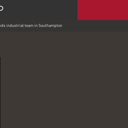
ds industrial team in Southampton