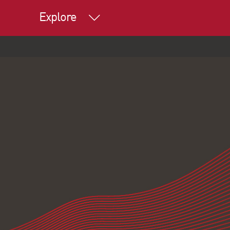
Explore