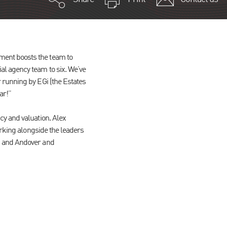
ment boosts the team to
l agency team to six. We’ve
 running by EGi (the Estates
ar!”
cy and valuation. Alex
orking alongside the leaders
h and Andover and