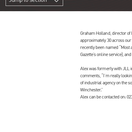
Jump to section
Graham Holland, director of
approximately 30 across our
recently been named “Most ac
Gazette’s online service), and
Alex was formerly with JLL i
comments, “I’m really looking
of industrial agency on the
Winchester.”
Alex can be contacted on: 0