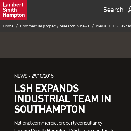
Search
Home
Commercial property research & news
News
LSH expan
NEWS -
29/10/2015
LSH EXPANDS
INDUSTRIAL TEAM IN
SOUTHAMPTON
National commercial property consultancy
Lambert Smith Hampton (LSH) has expanded its