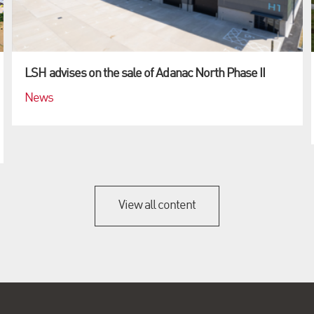
LSH advises on the sale of Adanac North Phase II
News
View all content