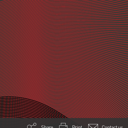
Share
Print
Contact us