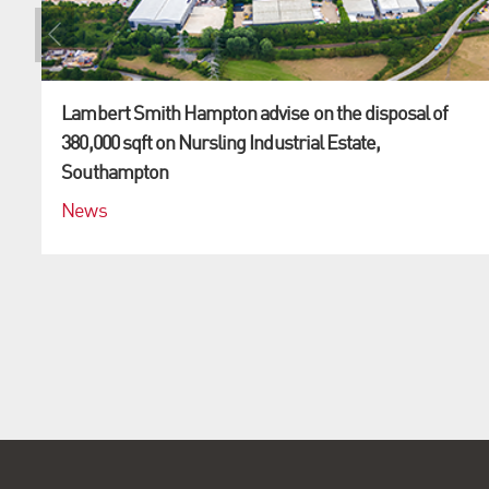
Lambert Smith Hampton advise on the disposal of
380,000 sqft on Nursling Industrial Estate,
Southampton
News