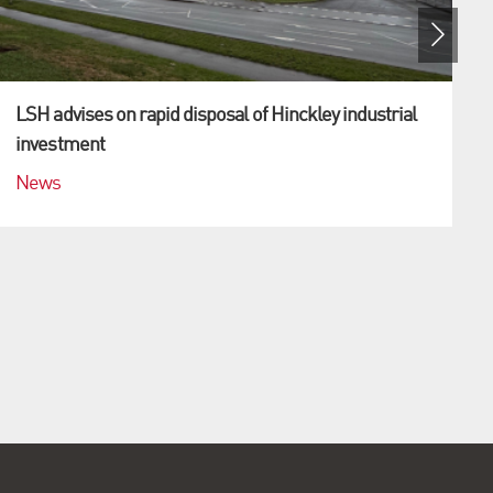
LSH advises on rapid disposal of Hinckley industrial
investment
News