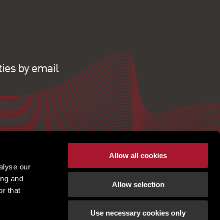
ties by email
Allow all cookies
alyse our
ing and
Allow selection
r that
Use necessary cookies only
pton | Regulated by RICS |
Terms of use
|
Cookies