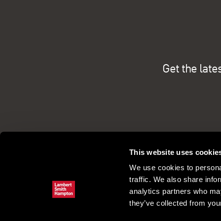
Get the late
This website uses cookie
We use cookies to personal
traffic. We also share info
analytics partners who may
they’ve collected from your
Commercial property search
Our pe