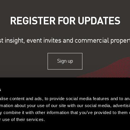
REGISTER FOR UPDATES
st insight, event invites and commercial proper
Sign up
s
ise content and ads, to provide social media features and to an
rmation about your use of our site with our social media, advertis
 combine it with other information that you’ve provided to them o
 use of their services.
ople
Offices
Research
© 2026 Lambert Smith Ham