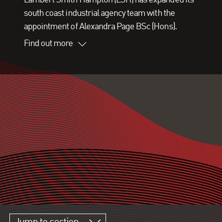
south coast industrial agency team with the
appointment of Alexandra Page BSc (Hons).
Find out more