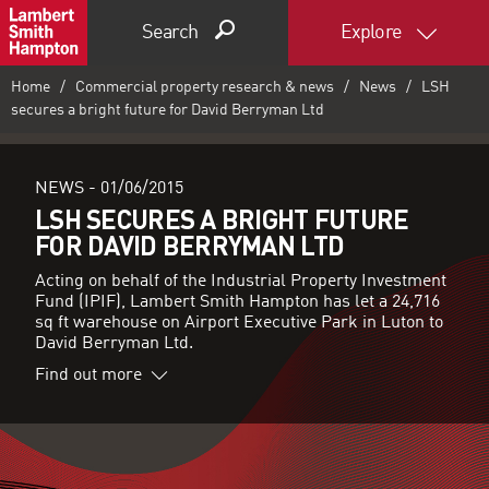
Search
Explore
Home
Commercial property research & news
News
LSH
secures a bright future for David Berryman Ltd
NEWS -
01/06/2015
LSH SECURES A BRIGHT FUTURE
FOR DAVID BERRYMAN LTD
Acting on behalf of the Industrial Property Investment
Fund (IPIF), Lambert Smith Hampton has let a 24,716
sq ft warehouse on Airport Executive Park in Luton to
David Berryman Ltd.
Find out more