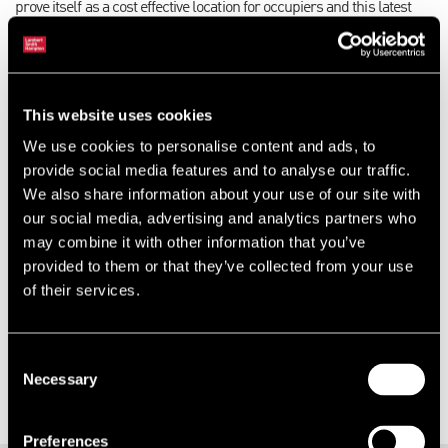
prove itself as a cost effective location for occupiers and this latest
transaction follows a number of other companies that have decided
to relocate to Luton in recent months.”
David Berryman will also benefit from the upgrades to Junction 10a,
This website uses cookies
which are seen as a key project for the wider airport expansion.
We use cookies to personalise content and ads, to
Rachel Collins, Managing Director, at David Berryman added: “After
provide social media features and to analyse our traffic.
the devastating event of the fire, our main objective was ensuring that
We also share information about your use of our site with
we could get our production site back up and running as quickly as
our social media, advertising and analytics partners who
possible. The site in Luton gives us great access to local logistics
may combine it with other information that you’ve
and means we can keep all of our staff who live locally, employed
provided to them or that they’ve collected from your use
and happy. I am thrilled that we have been able to find such a great
of their services.
site and with all the new developments in the area it will be perfect
for our business.”
Consent
Necessary
Selection
Preferences