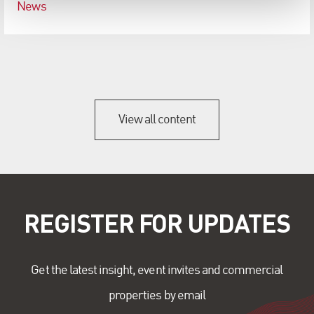
News
View all content
REGISTER FOR UPDATES
Get the latest insight, event invites and commercial
properties by email