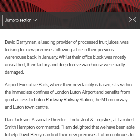
Jump to section
David Berryman, a leading provider of processed fruit juices, was
looking for new premises following a fire in their previous
warehouse back in January. Whilst their office block was mostly
unscathed, their factory and deep freeze warehouse were badly
damaged.
Airport Executive Park, where their new facility is based, sits within
the immediate confines of London Luton Airport and benefits from
good access to Luton Parkway Railway Station, the M1 motorway
and Luton town centre.
Dan Jackson, Associate Director – Industrial & Logistics, at Lambert
Smith Hampton commented: “I am delighted that we have been able
to help David Berryman find their new premises. Luton continues to