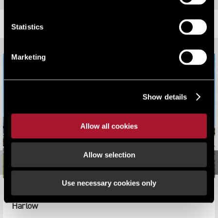
RELATED CONTENT
Statistics
Marketing
Show details
Allow all cookies
Allow selection
Use necessary cookies only
Sybron UK Complete on Agreement for Lease at ICON
Harlow