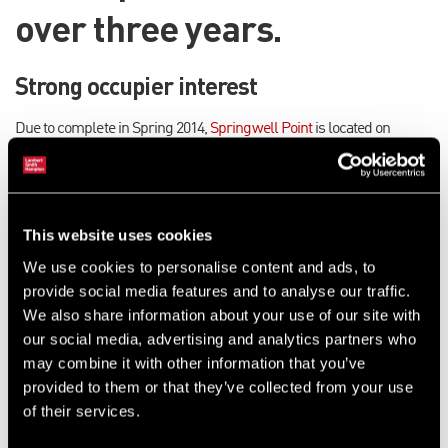
over three years.
Strong occupier interest
Due to complete in Spring 2014,
Springwell Point
is located on
Springwell Road, just one mile west of Leeds city centre. The
speculative development will offer four units ranging from 1,430 sq ft
to 6,970 sq ft.
This website uses cookies
Simon Hill, Industrial and Logistics Surveyor at LSH, said: “We are
pleased to have been appointed to market Springwell Point and there
We use cookies to personalise content and ads, to
has been strong interest in the development from occupiers. The
provide social media features and to analyse our traffic.
industrial market has seen no new development for several years
We also share information about your use of our site with
and it’s great news that there are spades in the ground to redress the
our social media, advertising and analytics partners who
balance. Demand is significant for sheds between 1,000 and
may combine it with other information that you’ve
10,000sq ft and we predict that the success of Springwell Point will
provided to them or that they’ve collected from your use
give confidence to other developers, bringing new buoyancy to the
of their services.
market.”