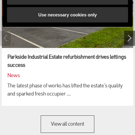
Use necessary cookies only
Parkside Industrial Estate refurbishment drives lettings
success
News
The latest phase of works has lifted the estate’s quality
and sparked fresh occupier ...
View all content