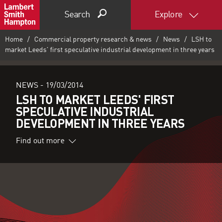
Search
Explore
Home
Commercial property research & news
News
LSH to
market Leeds' first speculative industrial development in three years
NEWS -
19/03/2014
LSH TO MARKET LEEDS' FIRST
SPECULATIVE INDUSTRIAL
DEVELOPMENT IN THREE YEARS
Find out more