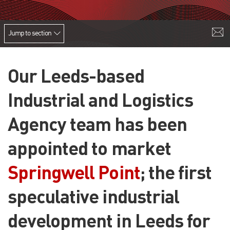
Jump to section
Our Leeds-based
Industrial and Logistics
Agency team has been
appointed to market
Springwell Point
; the first
speculative industrial
development in Leeds for