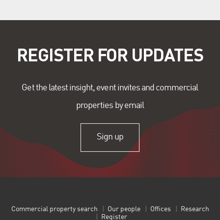
REGISTER FOR UPDATES
Get the latest insight, event invites and commercial
properties by email
Sign up
Commercial property search
Our people
Offices
Research
Register