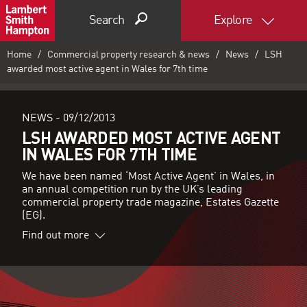
Search
Explore
Home
Commercial property research & news
News
LSH
awarded most active agent in Wales for 7th time
NEWS -
09/12/2013
LSH AWARDED MOST ACTIVE AGENT
IN WALES FOR 7TH TIME
We have been named ‘Most Active Agent’ in Wales, in
an annual competition run by the UK’s leading
commercial property trade magazine, Estates Gazette
(EG).
Find out more