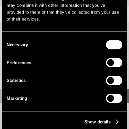
may combine it with other information that you’ve
provided to them or that they’ve collected from your use
RELATED CONTENT
of their services.
Consent
Necessary
Selection
Preferences
Statistics
Marketing
Micro markets lead the way in South West & Wales
Show details
News