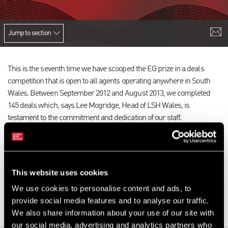
Jump to section
This is the seventh time we have scooped the EG prize in a deals
competition that is open to all agents operating anywhere in South
Wales. Between September 2012 and August 2013, we completed
145 deals which, says Lee Mogridge, Head of LSH Wales, is
testament to the commitment and dedication of our staff.
He adds: “Our expertise and market insight allows us to provide our
clients with superior market knowledge so they may make high
quality and effective property decisions. To complete such a high
This website uses cookies
number of deals in what is still a challenging market is certainly
impressive and a credit to the teams on the ground.”
We use cookies to personalise content and ads, to
provide social media features and to analyse our traffic.
We also share information about your use of our site with
our social media, advertising and analytics partners who