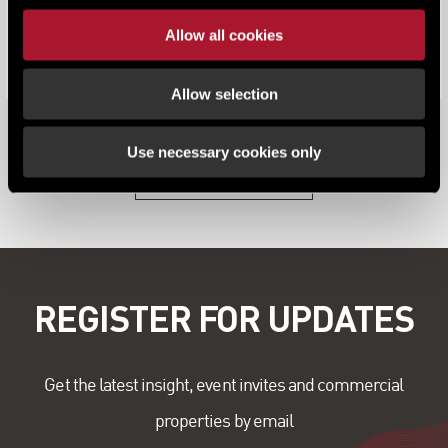
Lambert Smith Hampton (LSH) releases its annual
Allow all cookies
South West & Wales Office Market Repo...
Allow selection
Use necessary cookies only
View all content
REGISTER FOR UPDATES
Get the latest insight, event invites and commercial
properties by email