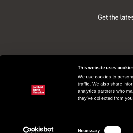
Get the late
This website uses cookie
We use cookies to personal
traffic. We also share info
analytics partners who may
they’ve collected from your
Commercial property search
Our pe
Register
Consent
Necessary