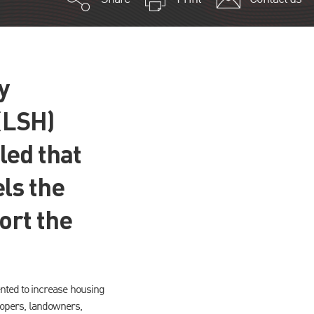
y
(LSH)
led that
ls the
ort the
nted to increase housing
elopers, landowners,