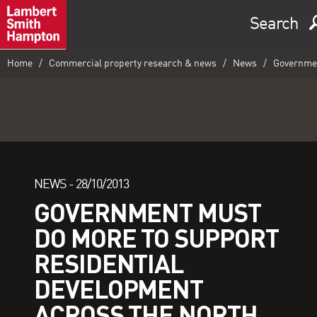
Search
Home
Commercial property research & news
News
Government
NEWS -
28/10/2013
GOVERNMENT MUST
DO MORE TO SUPPORT
RESIDENTIAL
DEVELOPMENT
ACROSS THE NORTH