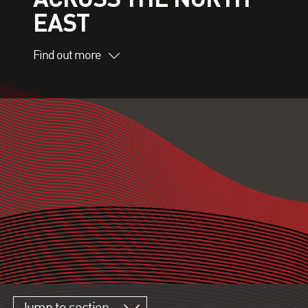
EAST
Find out more