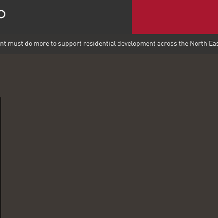
 must do more to support residential development across the North Ea