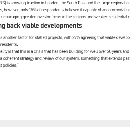
RS) is showing traction in London, the South East and the large regional 
, however, only 15% of respondents believed it capable of accommodating 
encouraging greater investor focus in the regions and weaker residential 
ing back viable developments
as another factor for stalled projects, with 29% agreeing that viable deve
 residents.
ity is that this is a crisis that has been building for well over 20 years and
or a coherent strategy and review of our system, something that extends past
 policies.”