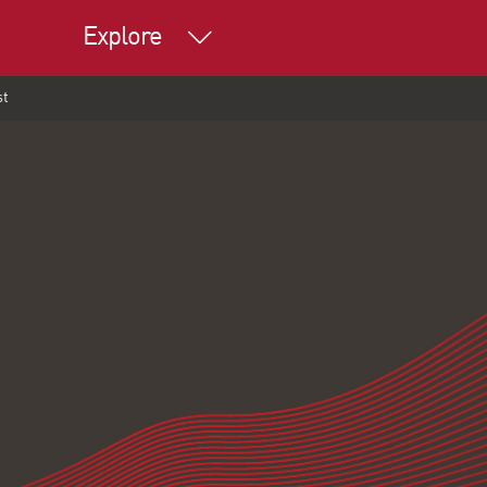
Explore
st