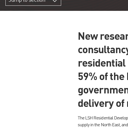
Jump to section
New resear
consultanc
residentia
59% of the 
government
delivery of
The LSH Residential Develop
supply in the North East, and