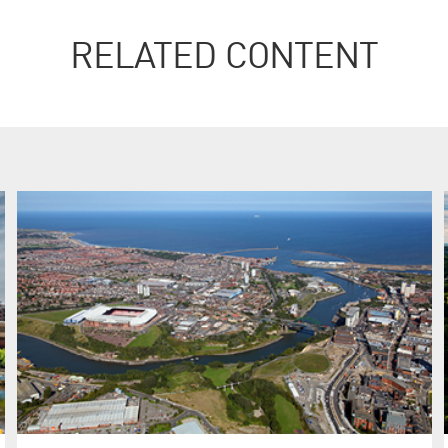
RELATED CONTENT