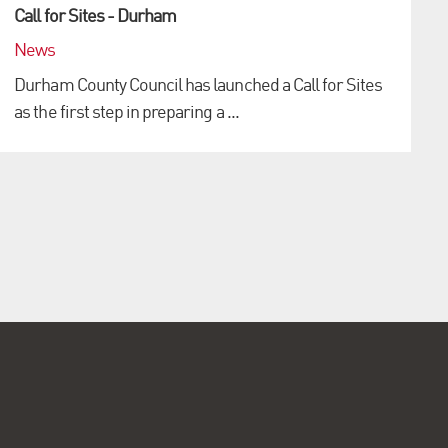
Call for Sites - Durham
News
Durham County Council has launched a Call for Sites
as the first step in preparing a ...