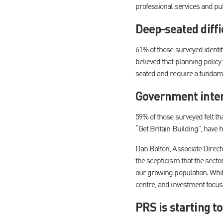
professional services and pub
Deep-seated diffi
61% of those surveyed identif
believed that planning policy 
seated and require a fundame
Government inter
59% of those surveyed felt t
“Get Britain Building”, have 
Dan Bolton, Associate Directo
the scepticism that the secto
our growing population. Whil
centre, and investment focuse
PRS is starting to