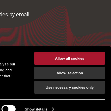
ties by email
Allow all cookies
alyse our
ing and
Allow selection
r that
Use necessary cookies only
pton | Regulated by RICS |
Terms of use
|
Cookies
tement
|
Gender Pay Gap
|
Client Money Protection
ection Policy
|
Unidentified Fund Process
|
Property Index A-Z
|
Privacy Policy
|
Show details
Procurement Policy & Supplier Code of Conduct