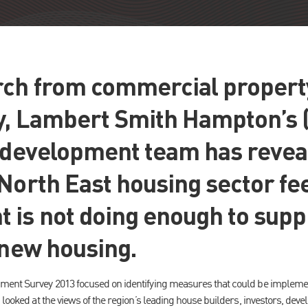
ch from commercial propert
y, Lambert Smith Hampton’s 
l development team has revea
North East housing sector fee
 is not doing enough to supp
 new housing.
ment Survey 2013 focused on identifying measures that could be impleme
 looked at the views of the region’s leading house builders, investors, dev