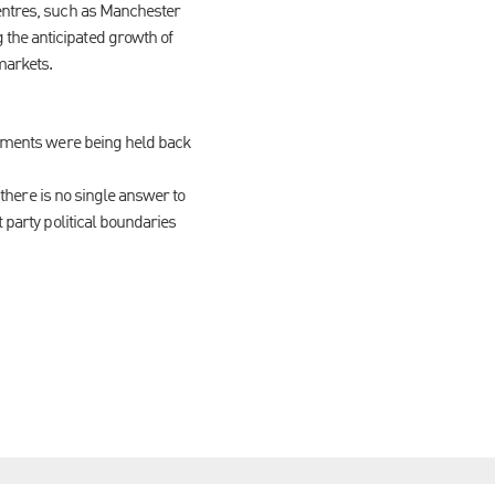
centres, such as Manchester
the anticipated growth of
markets.
lopments were being held back
 there is no single answer to
 party political boundaries