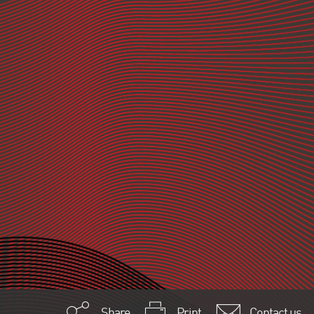
Share
Print
Contact us