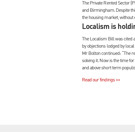
The Private Rented Sector (P
and Birmingham. Despite this
the housing market, without 
Localism is hold
The Localism Bill was cited 
by objections lodged by local
Mr Bolton continued: “The real
solving it. Now is the time f
and above short term populist
Read our findings >>