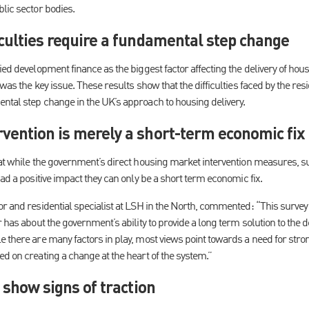
lic sector bodies.
culties require a fundamental step change
ied development finance as the biggest factor affecting the delivery of ho
was the key issue. These results show that the difficulties faced by the res
ntal step change in the UK’s approach to housing delivery.
vention is merely a short-term economic fix
hat while the government’s direct housing market intervention measures, s
had a positive impact they can only be a short term economic fix.
r and residential specialist at LSH in the North, commented: “This survey 
r has about the government’s ability to provide a long term solution to the d
e there are many factors in play, most views point towards a need for str
d on creating a change at the heart of the system.”
 show signs of traction