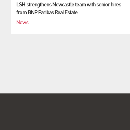
LSH strengthens Newcastle team with senior hires
from BNP Paribas Real Estate
News