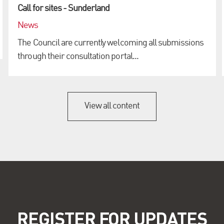
Call for sites - Sunderland
News
The Council are currently welcoming all submissions
through their consultation portal...
View all content
REGISTER FOR UPDATES