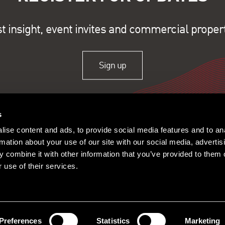
st insight, event invites and commercial proper
Sign up
s
ise content and ads, to provide social media features and to an
rmation about your use of our site with our social media, advertis
 combine it with other information that you’ve provided to them o
 use of their services.
ople
Offices
Research
© 2026 Lambert Smith Ham
Policy
|
Complaints
|
Slavery Sta
Certificate
|
Client Money Prot
Preferences
Statistics
Marketing