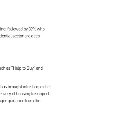
using, followed by 39% who
idential sector are deep-
uch as “Help to Buy” and
has brought into sharp relief
elivery of housing to support
onger guidance from the