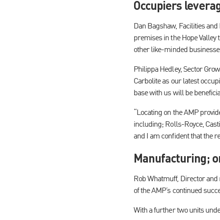
Occupiers leverag
Dan Bagshaw, Facilities and M
premises in the Hope Valley t
other like-minded businesse
Philippa Hedley, Sector Gro
Carbolite as our latest occupi
base with us will be benefici
“Locating on the AMP provid
including; Rolls-Royce, Cast
and I am confident that the r
Manufacturing; o
Rob Whatmuff, Director and r
of the AMP’s continued succe
With a further two units unde