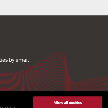
ties by email
Allow all cookies