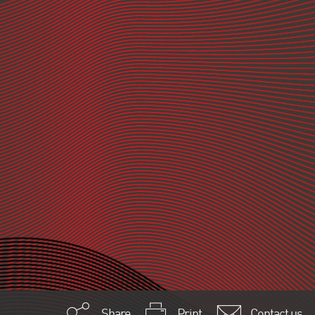
Share
Print
Contact us