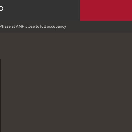
Phase at AMP close to full occupancy