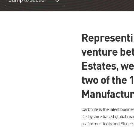
Jump to section
Representin
venture be
Estates, we
two of the 
Manufactur
Carbolite is the latest busines
Derbyshire based global manu
as Dormer Tools and Struers