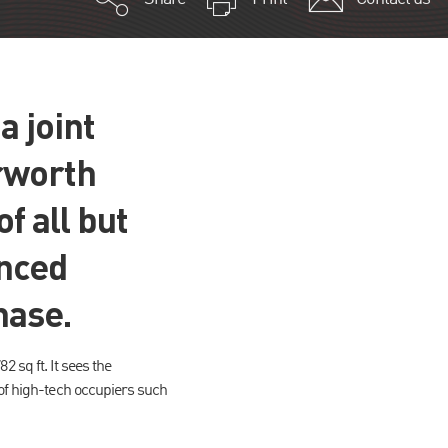
a joint
rworth
f all but
anced
hase.
82 sq ft. It sees the
 of high-tech occupiers such