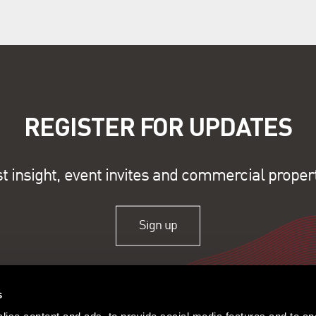
REGISTER FOR UPDATES
st insight, event invites and commercial proper
Sign up
s