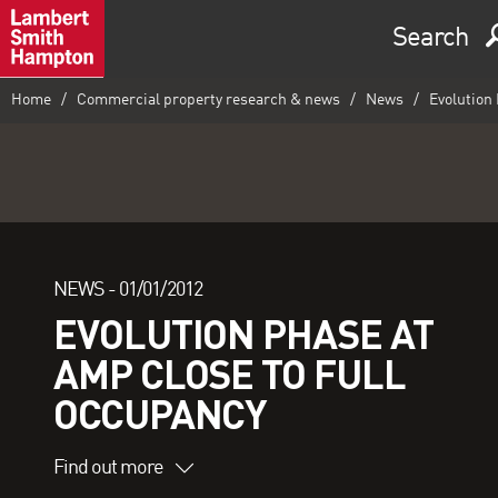
Search
Home
Commercial property research & news
News
Evolution 
NEWS -
01/01/2012
EVOLUTION PHASE AT
AMP CLOSE TO FULL
OCCUPANCY
Find out more