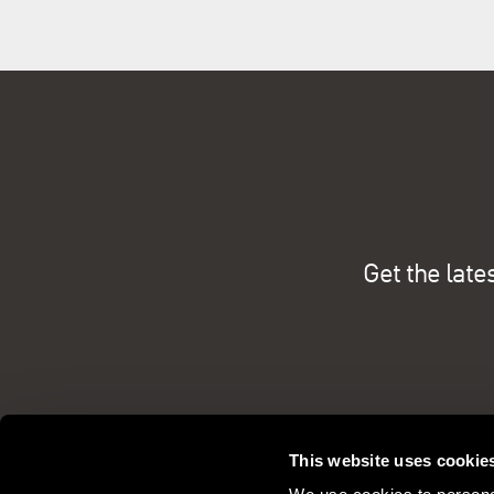
Get the late
This website uses cookie