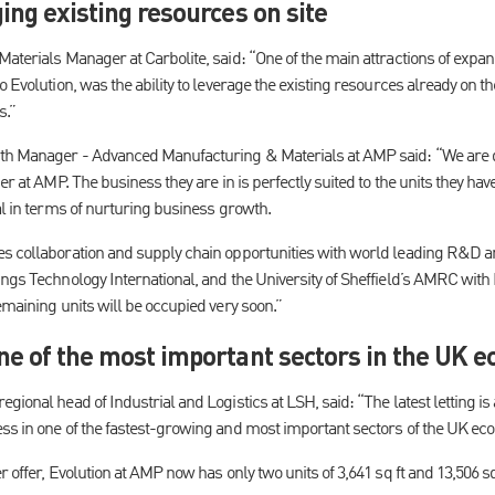
ing existing resources on site
aterials Manager at Carbolite, said: “One of the main attractions of expa
o Evolution, was the ability to leverage the existing resources already on 
s.”
wth Manager - Advanced Manufacturing & Materials at AMP said: “We are 
er at AMP. The business they are in is perfectly suited to the units they ha
al in terms of nurturing business growth.
es collaboration and supply chain opportunities with world leading R&D
ings Technology International, and the University of Sheffield’s AMRC wi
emaining units will be occupied very soon.”
ne of the most important sectors in the UK 
egional head of Industrial and Logistics at LSH, said: “The latest letting
ss in one of the fastest-growing and most important sectors of the UK ec
r offer, Evolution at AMP now has only two units of 3,641 sq ft and 13,506 s