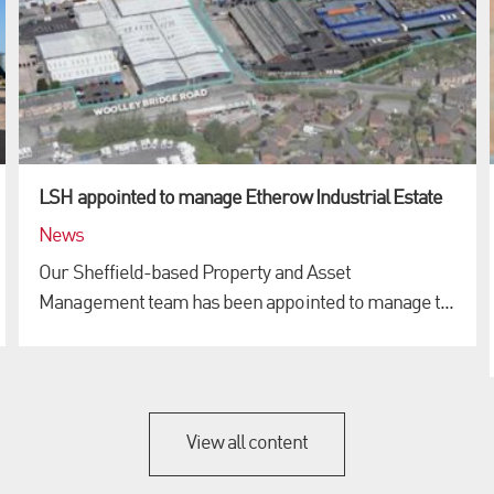
LSH appointed to manage Etherow Industrial Estate
News
Our Sheffield-based Property and Asset
Management team has been appointed to manage t...
View all content