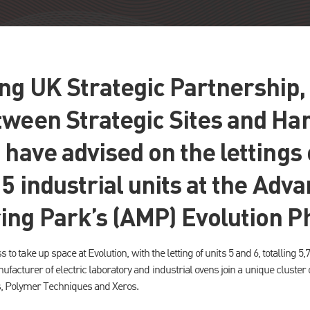
g UK Strategic Partnership, 
tween Strategic Sites and Ha
 have advised on the lettings o
15 industrial units at the Adv
ing Park’s (AMP) Evolution P
s to take up space at Evolution, with the letting of units 5 and 6, totalling 5,7
facturer of electric laboratory and industrial ovens join a unique cluster
, Polymer Techniques and Xeros.