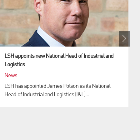
LSH appoints new National Head of Industrial and
Logistics
News
LSH has appointed James Polson as its National
Head of Industrial and Logistics (I&L)...