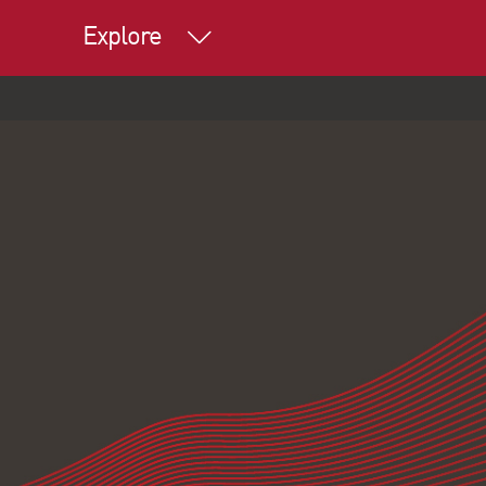
Explore