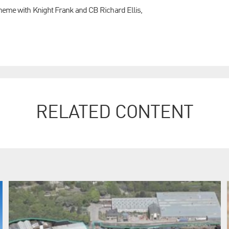
cheme with Knight Frank and CB Richard Ellis,
RELATED CONTENT