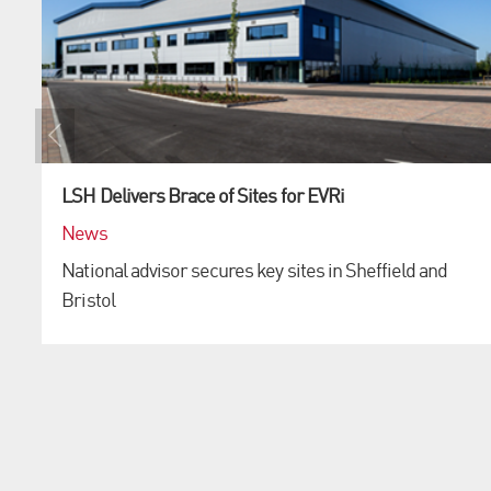
LSH Delivers Brace of Sites for EVRi
News
National advisor secures key sites in Sheffield and
Bristol