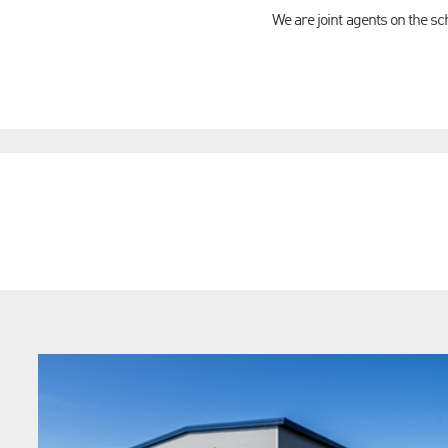
We are joint agents on the s