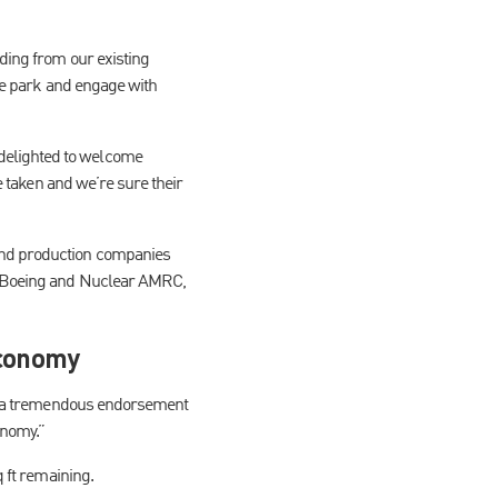
nding from our existing
the park and engage with
delighted to welcome
ve taken and we’re sure their
 and production companies
th Boeing and Nuclear AMRC,
economy
 is a tremendous endorsement
onomy.”
q ft remaining.