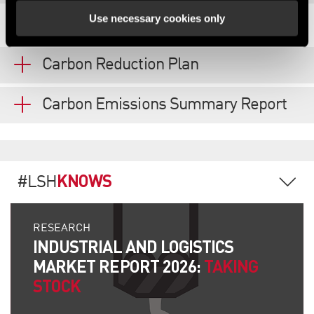
Use necessary cookies only
REPORTING & DISCLOSURES
Carbon Reduction Plan
Carbon Emissions Summary Report
KNOWS
#LSH
RESEARCH
INDUSTRIAL AND LOGISTICS
MARKET REPORT 2026:
TAKING
STOCK