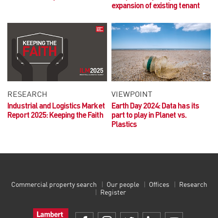
expansion of existing tenant
RESEARCH
VIEWPOINT
Industrial and Logistics Market
Earth Day 2024:
Data has its
Report 2025:
Keeping the Faith
part to play in Planet vs.
Plastics
Commercial property search
Our people
Offices
Research
Register