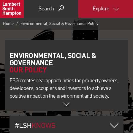
Search
Explore
Home
Environmental, Social & Governance Policy
ENVIRONMENTAL, SOCIAL &
OUR POLICY
ESG creates real opportunities for property owners,
developers, occupiers and investors to achieve a
positive impact on the environment and society.
#LSH
KNOWS