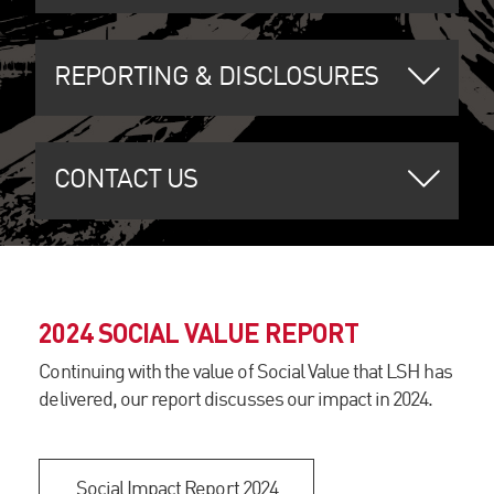
REPORTING & DISCLOSURES
CONTACT US
2024 SOCIAL VALUE REPORT
Continuing with the value of Social Value that LSH has
delivered, our report discusses our impact in 2024.
Social Impact Report 2024