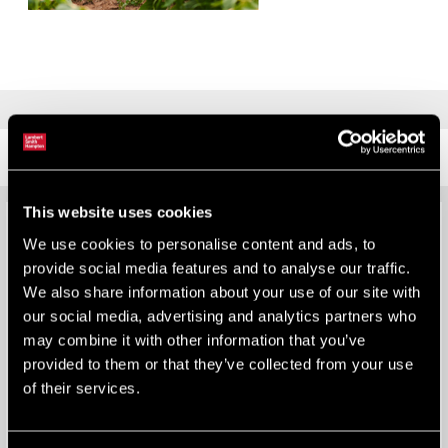
MEMBERSHIPS
This website uses cookies
We use cookies to personalise content and ads, to
provide social media features and to analyse our traffic.
We also share information about your use of our site with
our social media, advertising and analytics partners who
may combine it with other information that you’ve
provided to them or that they’ve collected from your use
of their services.