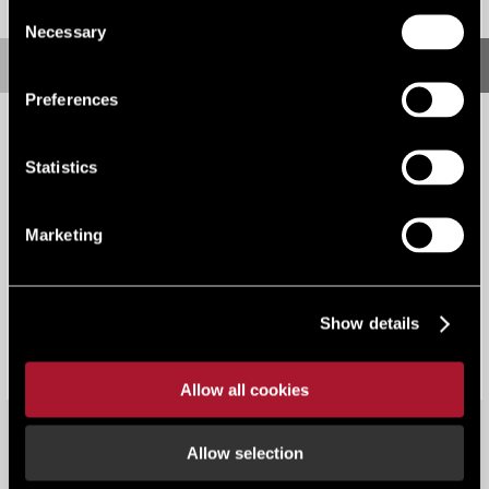
Consent
Necessary
Selection
Preferences
Statistics
Marketing
Supply Chain Sustainability School
Show details
Allow all cookies
Allow selection