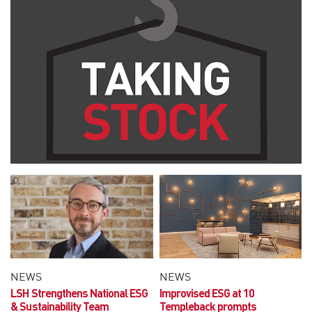
NEWS
NEWS
LSH Strengthens National ESG
Improvised ESG at 10
& Sustainability Team
Templeback prompts