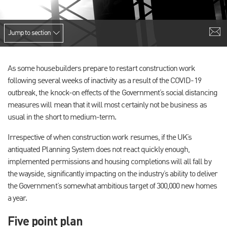
Jump to section
As some housebuilders prepare to restart construction work
following several weeks of inactivity as a result of the COVID-19
outbreak, the knock-on effects of the Government’s social distancing
measures will mean that it will most certainly not be business as
usual in the short to medium-term.
Irrespective of when construction work resumes, if the UK’s
antiquated Planning System does not react quickly enough,
implemented permissions and housing completions will all fall by
the wayside, significantly impacting on the industry’s ability to deliver
the Government’s somewhat ambitious target of 300,000 new homes
a year.
Five point plan