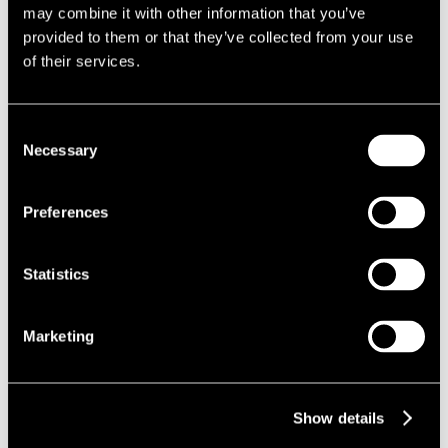
may combine it with other information that you’ve
necessarily a new concept, provisions must be established at
provided to them or that they’ve collected from your use
the planning application stage for them to be permissible and
of their services.
even then they are at the discretion of the local authority.
It is a laborious process to amend S106 agreements post-
Consent
consent, therefore allowing flexibility to agree phased payment
Necessary
Selection
plans for companies who can demonstrate difficulty with cash
flow would assist in releasing financial pressure and ultimately
Preferences
enabling housing delivery.
Delegation of decision making
Statistics
Given the redeployment of many council officials into front line
roles in response to the COVID-19 outbreak in their local
authorities, the speed and volume at which planning
Marketing
applications are dealt with is likely to be significantly affected.
Introducing emergency measures to allow elected councillors
Show details
to delegate decision making to senior planning officers would