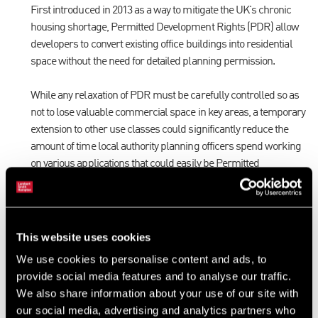
First introduced in 2013 as a way to mitigate the UK's chronic
housing shortage, Permitted Development Rights (PDR) allow
developers to convert existing office buildings into residential
space without the need for detailed planning permission.
While any relaxation of PDR must be carefully controlled so as
not to lose valuable commercial space in key areas, a temporary
extension to other use classes could significantly reduce the
amount of time local authority planning officers spend working
on various applications that could easily be Permitted
Development, thereby increasing capacity to deal with
applications that require detailed consideration.
Amendment of s106 agreements
This website uses cookies
A lot of developers have seen their cash flow tighten drastically
We use cookies to personalise content and ads, to
in the last few weeks, which is likely to dictate when, or indeed, if
provide social media features and to analyse our traffic.
they will be able to start back on site.
We also share information about your use of our site with
our social media, advertising and analytics partners who
While phased payments for s106 or CIL contributions are not