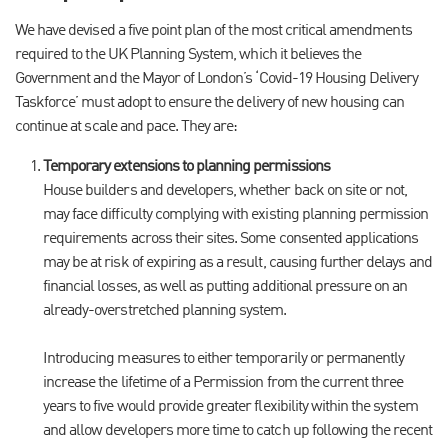
We have devised a five point plan of the most critical amendments
required to the UK Planning System, which it believes the
Government and the Mayor of London’s ‘Covid-19 Housing Delivery
Taskforce’ must adopt to ensure the delivery of new housing can
continue at scale and pace. They are:
Temporary extensions to planning permissions
House builders and developers, whether back on site or not,
may face difficulty complying with existing planning permission
requirements across their sites. Some consented applications
may be at risk of expiring as a result, causing further delays and
financial losses, as well as putting additional pressure on an
already-overstretched planning system.
Introducing measures to either temporarily or permanently
increase the lifetime of a Permission from the current three
years to five would provide greater flexibility within the system
and allow developers more time to catch up following the recent