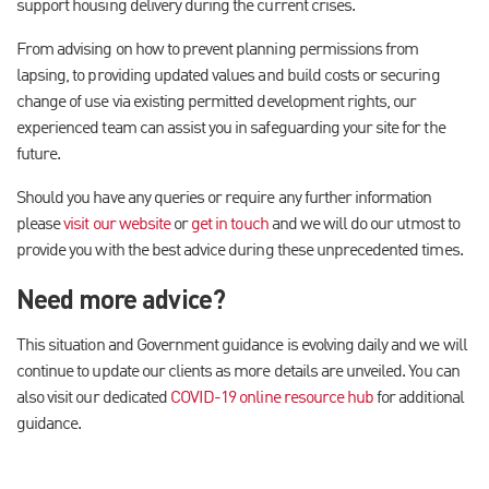
support housing delivery during the current crises.
From advising on how to prevent planning permissions from
lapsing, to providing updated values and build costs or securing
change of use via existing permitted development rights, our
experienced team can assist you in safeguarding your site for the
future.
Should you have any queries or require any further information
please
visit our website
or
get in touch
and we will do our utmost to
provide you with the best advice during these unprecedented times.
Need more advice?
This situation and Government guidance is evolving daily and we will
continue to update our clients as more details are unveiled. You can
also visit our dedicated
COVID-19 online resource hub
for additional
guidance.