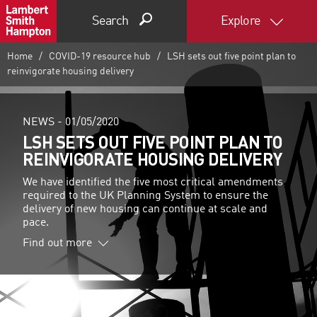
Search
Explore
Home
COVID-19 resource hub
LSH sets out five point plan to
reinvigorate housing delivery
NEWS -
01/05/2020
LSH SETS OUT FIVE POINT PLAN TO
REINVIGORATE HOUSING DELIVERY
We have identified the five most critical amendments
required to the UK Planning System to ensure the
delivery of new housing can continue at scale and
pace.
Find out more