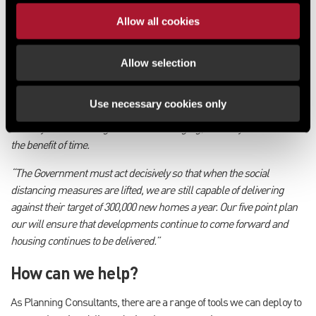
enable a greater number of schemes to proceed at pace.
Allow all cookies
Rob Reeds, Associate Director of Planning, Development and
Regeneration, commented:
Allow selection
“The Coronavirus is likely to have a significant impact on housing
delivery across the UK and, while support measures recently
Use necessary cookies only
outlined by Tom Copley at the Greater London Authority and Nick
Walkley at Homes England are encouraging, we sadly do not have
the benefit of time.
“The Government must act decisively so that when the social
distancing measures are lifted, we are still capable of delivering
against their target of 300,000 new homes a year. Our five point plan
our will ensure that developments continue to come forward and
housing continues to be delivered.”
How can we help?
As Planning Consultants, there are a range of tools we can deploy to