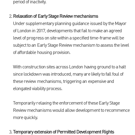
period of inactivity.
Relaxation of Early Stage Review mechanisms
Under supplementary planning guidance issued by the Mayor
of London in 2017, developments that fail to make an agreed
level of progress on site within a specified time-frame will be
subject to an Early Stage Review mechanism to assess the level
of affordable housing provision.
With construction sites across London having ground to a halt
since lockdown was introduced, many are likely to fall foul of
these review mechanisms, triggering an expensive and
elongated viability process.
Temporarily relaxing the enforcement of these Early Stage
Review mechanisms would allow development to recommence
more quickly.
Temporary extension of Permitted Development Rights