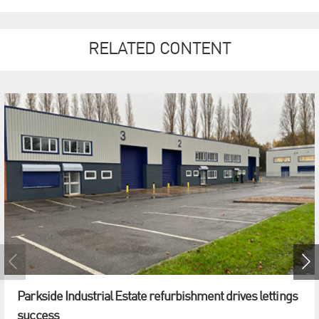
RELATED CONTENT
Parkside Industrial Estate refurbishment drives lettings
success