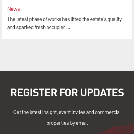
News
The latest phase of works has lifted the estate’s quality
and sparked fresh occupier ...
REGISTER FOR UPDATES
Get the latest insight, event invites and commercial
properties by email