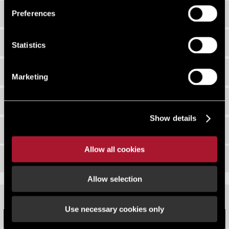
EDI Working Group
Preferences
Our Networks
Statistics
EDI Policy
Marketing
Strategy 2026
Show details
Events
Allow all cookies
Newsletters
Allow selection
Use necessary cookies only
COUNT ME IN - DIVERSITY DATA MONITORING