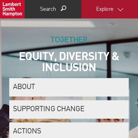
Search
Explore
EQUITY, DIVERSITY &
INCLUSION
ABOUT
SUPPORTING CHANGE
ACTIONS