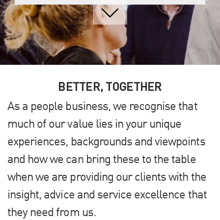
BETTER, TOGETHER
As a people business, we recognise that
much of our value lies in your unique
experiences, backgrounds and viewpoints
and how we can bring these to the table
when we are providing our clients with the
insight, advice and service excellence that
they need from us.