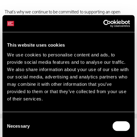
That’s why we continue to be committed to supporting an open
working environment where we all feel welcomed, valued and
empowered to achieve our full potential; where our diversity is our
strength and where there are no barriers to success and
achievement.
This website uses cookies
We use cookies to personalise content and ads, to
Our
LSHTogether
programme is how we will drive this going
provide social media features and to analyse our traffic.
forward; encouraging and supporting a culture that celebrates our
We also share information about your use of our site with
diversity and promotes inclusion.
our social media, advertising and analytics partners who
We look forward to sharing ways that you can get involved and help
may combine it with other information that you’ve
shape our future.
provided to them or that they’ve collected from your use
of their services.
Consent
Necessary
SUPPORTING CHANGE
Selection